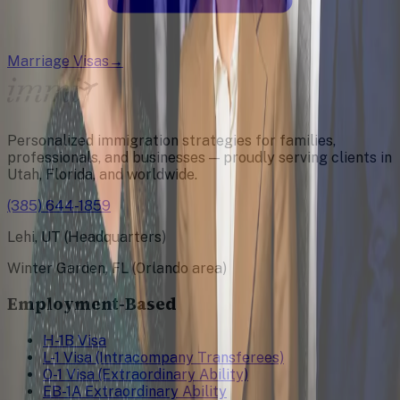
Marriage Visas
→
Personalized immigration strategies for families,
professionals, and businesses — proudly serving clients in
Utah, Florida, and worldwide.
(385) 644-1859
Lehi, UT (Headquarters)
Winter Garden, FL (Orlando area)
Employment-Based
H-1B Visa
L-1 Visa (Intracompany Transferees)
O-1 Visa (Extraordinary Ability)
EB-1A Extraordinary Ability