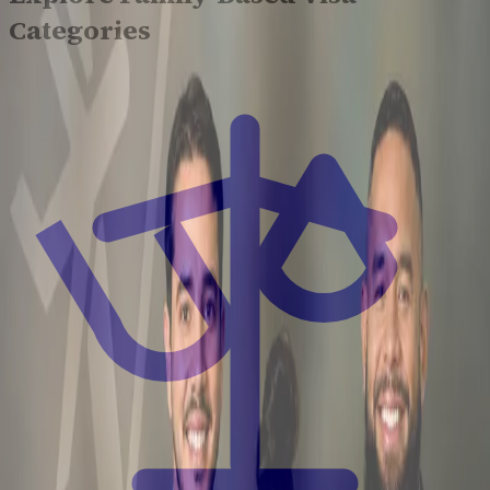
Categories