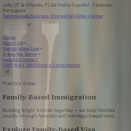
Lehi, UT & Orlando, FL
Se Habla Español · Falamos
Português
Testimonials
Success Stories
FAQ
Video Center
Home
About Us
Immigration Law
Areas We Serve
Insights
Contact
(385) 644-1859
Book a Consultation
Practice Areas
Family-Based Immigration
Building bright futures together — we help families
reunite through fiancé(e) and marriage-based visas.
Explore Family-Based Visa