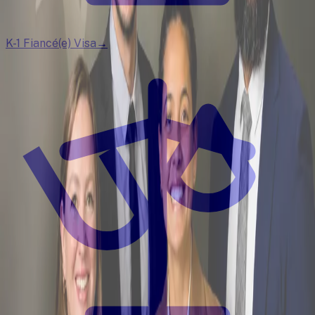
K-1 Fiancé(e) Visa
→