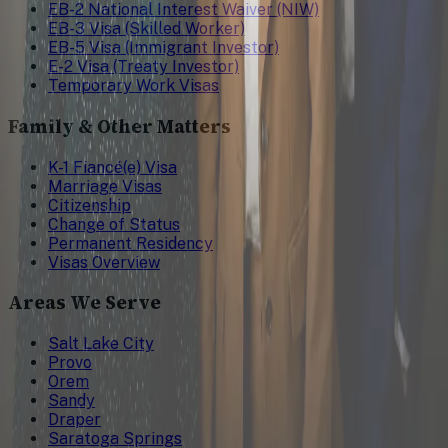
EB-2 National Interest Waiver (NIW)
EB-3 Visa (Skilled Worker)
EB-5 Visa (Immigrant Investor)
E-2 Visa (Treaty Investor)
Temporary Work Visas
Family & Other Matters
K-1 Fiancé(e) Visa
Marriage Visas
Citizenship
Change of Status
Permanent Residency
Visas Overview
Areas We Serve
Salt Lake City
Provo
Orem
Sandy
Draper
Saratoga Springs