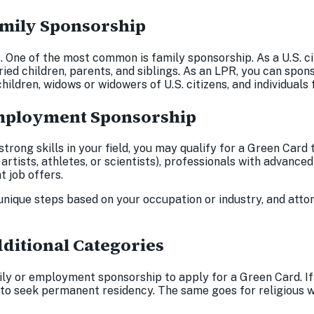
Family Sponsorship
s. One of the most common is family sponsorship. As a U.S. c
ied children, parents, and siblings. As an LPR, you can spon
 children, widows or widowers of U.S. citizens, and individual
 Employment Sponsorship
 strong skills in your field, you may qualify for a Green C
s artists, athletes, or scientists), professionals with advance
t job offers.
nique steps based on your occupation or industry, and att
dditional Categories
ly or employment sponsorship to apply for a Green Card. If
 to seek permanent residency. The same goes for religious w