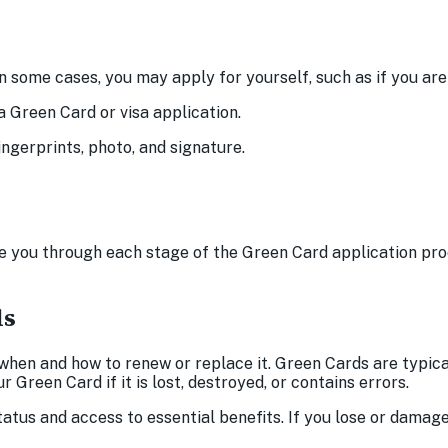
 In some cases, you may apply for yourself, such as if you a
a Green Card or visa application.
ngerprints, photo, and signature.
 you through each stage of the Green Card application pr
ds
hen and how to renew or replace it. Green Cards are typicall
Green Card if it is lost, destroyed, or contains errors.
tatus and access to essential benefits. If you lose or damag