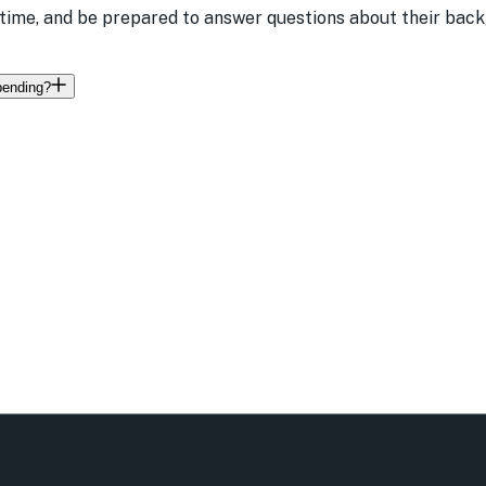
time, and be prepared to answer questions about their backg
 pending?