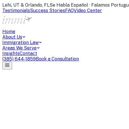
Lehi, UT & Orlando, FL
Se Habla Español · Falamos Portugu
Testimonials
Success Stories
FAQ
Video Center
Home
About Us
Immigration Law
Areas We Serve
Insights
Contact
(385) 644-1859
Book a Consultation