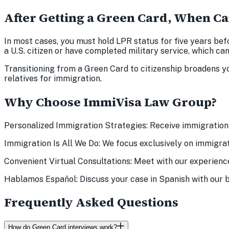
After Getting a Green Card, When Ca
In most cases, you must hold LPR status for five years bef
a U.S. citizen or have completed military service, which can a
Transitioning from a Green Card to citizenship broadens you
relatives for immigration.
Why Choose ImmiVisa Law Group?
Personalized Immigration Strategies: Receive immigration 
Immigration Is All We Do: We focus exclusively on immigrat
Convenient Virtual Consultations: Meet with our experienc
Hablamos Español: Discuss your case in Spanish with our b
Frequently Asked Questions
How do Green Card interviews work?