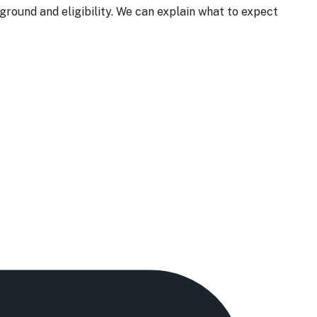
round and eligibility. We can explain what to expect