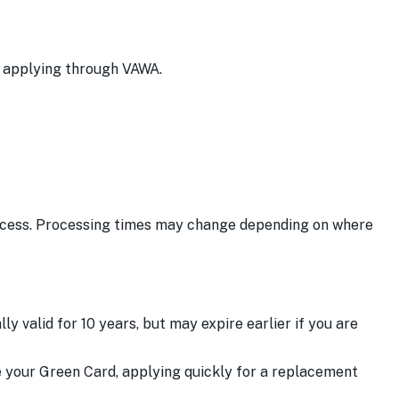
re applying through VAWA.
ocess. Processing times may change depending on where
y valid for 10 years, but may expire earlier if you are
e your Green Card, applying quickly for a replacement