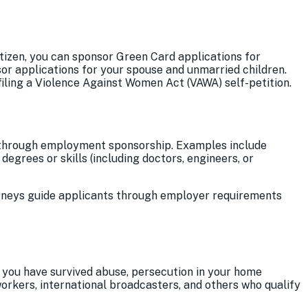
itizen, you can sponsor Green Card applications for
sor applications for your spouse and unmarried children.
s filing a Violence Against Women Act (VAWA) self-petition.
ard through employment sponsorship. Examples include
d degrees or skills (including doctors, engineers, or
orneys guide applicants through employer requirements
 you have survived abuse, persecution in your home
orkers, international broadcasters, and others who qualify