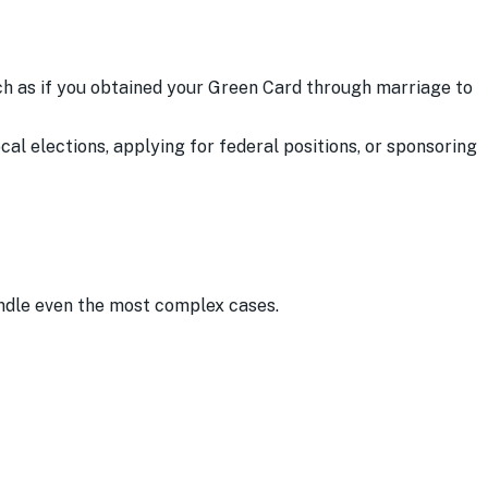
uch as if you obtained your Green Card through marriage to
cal elections, applying for federal positions, or sponsoring
andle even the most complex cases.