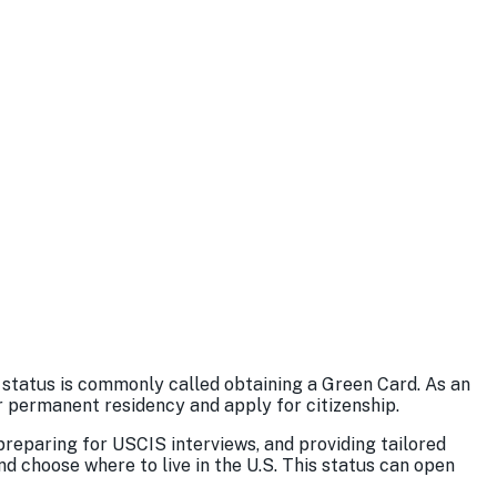
 status is commonly called obtaining a Green Card. As an
or permanent residency and apply for citizenship.
reparing for USCIS interviews, and providing tailored
d choose where to live in the U.S. This status can open