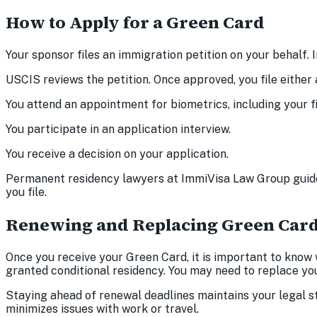
How to Apply for a Green Card
Your sponsor files an immigration petition on your behalf.
USCIS reviews the petition. Once approved, you file either 
You attend an appointment for biometrics, including your fi
You participate in an application interview.
You receive a decision on your application.
Permanent residency lawyers at ImmiVisa Law Group guide
you file.
Renewing and Replacing Green Car
Once you receive your Green Card, it is important to know w
granted conditional residency. You may need to replace your 
Staying ahead of renewal deadlines maintains your legal s
minimizes issues with work or travel.