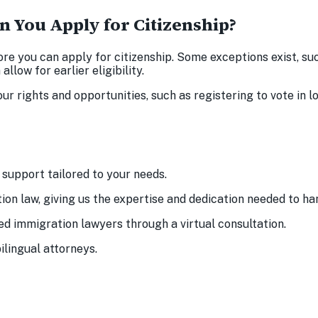
n You Apply for Citizenship?
ore you can apply for citizenship. Some exceptions exist, s
llow for earlier eligibility.
r rights and opportunities, such as registering to vote in lo
support tailored to your needs.
ion law, giving us the expertise and dedication needed to h
ed immigration lawyers through a virtual consultation.
ilingual attorneys.