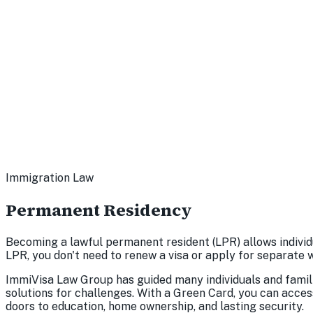
Immigration Law
Permanent Residency
Becoming a lawful permanent resident (LPR) allows individu
LPR, you don't need to renew a visa or apply for separate 
ImmiVisa Law Group has guided many individuals and famili
solutions for challenges. With a Green Card, you can acces
doors to education, home ownership, and lasting security.