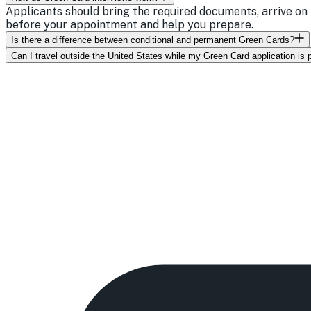
Applicants should bring the required documents, arrive on 
before your appointment and help you prepare.
Is there a difference between conditional and permanent Green Cards?
Can I travel outside the United States while my Green Card application is