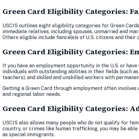
Green Card Eligibility Categories: 
USCIS outlines eight eligibility categories for Green Card
immediate relatives, including spouses, unmarried and marr
Others eligible include fiancé(e)s of U.S. citizens and their
Green Card Eligibility Categories:
If you have an employment opportunity in the U.S. or have
individuals with outstanding abilities in their fields (such a
teachers), and skilled and unskilled workers with permanen
Getting a Green Card through employment often involves u
and regional labor needs.
Green Card Eligibility Categories: A
USCIS also allows many people who do not qualify for fami
country, or crimes like human trafficking, you may be able
as special immigrants.