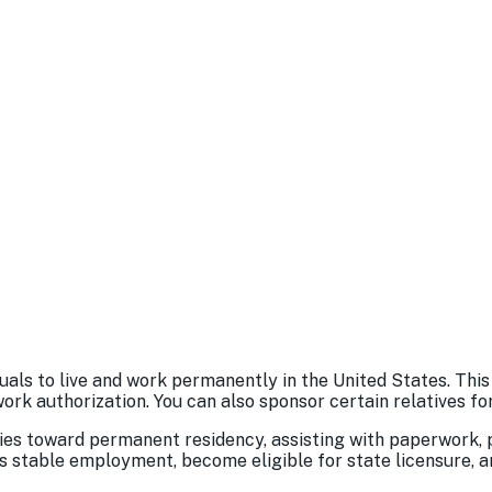
als to live and work permanently in the United States. This
work authorization. You can also sponsor certain relatives f
es toward permanent residency, assisting with paperwork, p
s stable employment, become eligible for state licensure, an