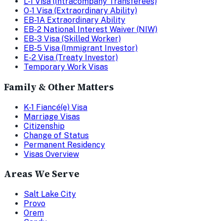
L-1 Visa (Intracompany Transferees)
O-1 Visa (Extraordinary Ability)
EB-1A Extraordinary Ability
EB-2 National Interest Waiver (NIW)
EB-3 Visa (Skilled Worker)
EB-5 Visa (Immigrant Investor)
E-2 Visa (Treaty Investor)
Temporary Work Visas
Family & Other Matters
K-1 Fiancé(e) Visa
Marriage Visas
Citizenship
Change of Status
Permanent Residency
Visas Overview
Areas We Serve
Salt Lake City
Provo
Orem