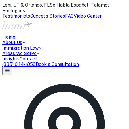
Lehi, UT & Orlando, FL
Se Habla Español · Falamos
Português
Testimonials
Success Stories
FAQ
Video Center
Home
About Us
Immigration Law
Areas We Serve
Insights
Contact
(385) 644-1859
Book a Consultation