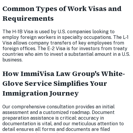
Common Types of Work Visas and
Requirements
The H-1B Visa is used by U.S. companies looking to
employ foreign workers in specialty occupations. The L-1
Visa allows company transfers of key employees from
foreign offices. The E-2 Visa is for investors from treaty
countries who aim to invest a substantial amount in a U.S.
business.
How ImmiVisa Law Group's White-
Glove Service Simplifies Your
Immigration Journey
Our comprehensive consultation provides an initial
assessment and a customized roadmap. Document
preparation assistance is critical: accuracy in
documentation is vital, and our meticulous attention to
detail ensures all forms and documents are filed