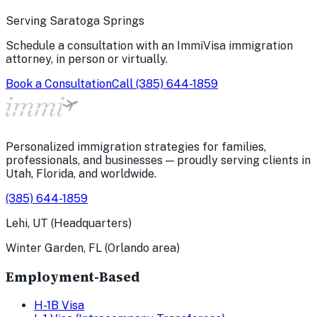
Serving
Saratoga Springs
Schedule a consultation with an ImmiVisa immigration
attorney, in person or virtually.
Book a Consultation
Call
(385) 644-1859
Personalized immigration strategies for families,
professionals, and businesses — proudly serving clients in
Utah, Florida, and worldwide.
(385) 644-1859
Lehi, UT (Headquarters)
Winter Garden, FL (Orlando area)
Employment-Based
H-1B Visa