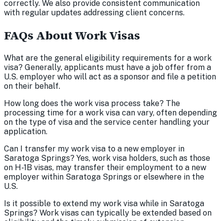
correctly. We also provide consistent communication
with regular updates addressing client concerns.
FAQs About Work Visas
What are the general eligibility requirements for a work
visa? Generally, applicants must have a job offer from a
U.S. employer who will act as a sponsor and file a petition
on their behalf.
How long does the work visa process take? The
processing time for a work visa can vary, often depending
on the type of visa and the service center handling your
application.
Can I transfer my work visa to a new employer in
Saratoga Springs? Yes, work visa holders, such as those
on H-1B visas, may transfer their employment to a new
employer within Saratoga Springs or elsewhere in the
U.S.
Is it possible to extend my work visa while in Saratoga
Springs? Work visas can typically be extended based on