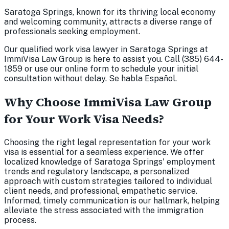
Saratoga Springs, known for its thriving local economy
and welcoming community, attracts a diverse range of
professionals seeking employment.
Our qualified work visa lawyer in Saratoga Springs at
ImmiVisa Law Group is here to assist you. Call (385) 644-
1859 or use our online form to schedule your initial
consultation without delay. Se habla Español.
Why Choose ImmiVisa Law Group
for Your Work Visa Needs?
Choosing the right legal representation for your work
visa is essential for a seamless experience. We offer
localized knowledge of Saratoga Springs' employment
trends and regulatory landscape, a personalized
approach with custom strategies tailored to individual
client needs, and professional, empathetic service.
Informed, timely communication is our hallmark, helping
alleviate the stress associated with the immigration
process.