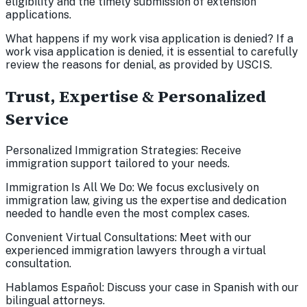
eligibility and the timely submission of extension
applications.
What happens if my work visa application is denied? If a
work visa application is denied, it is essential to carefully
review the reasons for denial, as provided by USCIS.
Trust, Expertise & Personalized
Service
Personalized Immigration Strategies: Receive
immigration support tailored to your needs.
Immigration Is All We Do: We focus exclusively on
immigration law, giving us the expertise and dedication
needed to handle even the most complex cases.
Convenient Virtual Consultations: Meet with our
experienced immigration lawyers through a virtual
consultation.
Hablamos Español: Discuss your case in Spanish with our
bilingual attorneys.