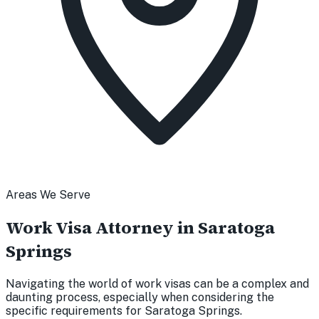
Areas We Serve
Work Visa Attorney in Saratoga
Springs
Navigating the world of work visas can be a complex and
daunting process, especially when considering the
specific requirements for Saratoga Springs.