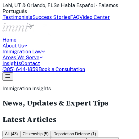
Lehi, UT & Orlando, FL
Se Habla Español · Falamos
Português
Testimonials
Success Stories
FAQ
Video Center
Home
About Us
Immigration Law
Areas We Serve
Insights
Contact
(385) 644-1859
Book a Consultation
Immigration Insights
News, Updates & Expert Tips
Latest Articles
All
(
43
)
Citizenship
(
5
)
Deportation Defense
(
1
)