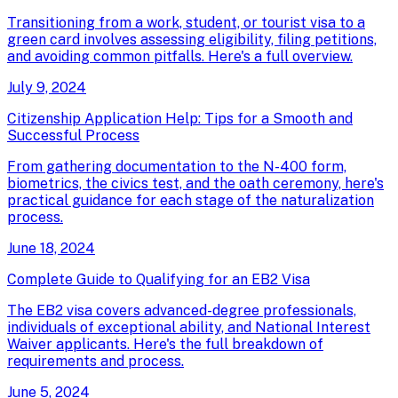
Transitioning from a work, student, or tourist visa to a
green card involves assessing eligibility, filing petitions,
and avoiding common pitfalls. Here's a full overview.
July 9, 2024
Citizenship Application Help: Tips for a Smooth and
Successful Process
From gathering documentation to the N-400 form,
biometrics, the civics test, and the oath ceremony, here's
practical guidance for each stage of the naturalization
process.
June 18, 2024
Complete Guide to Qualifying for an EB2 Visa
The EB2 visa covers advanced-degree professionals,
individuals of exceptional ability, and National Interest
Waiver applicants. Here's the full breakdown of
requirements and process.
June 5, 2024