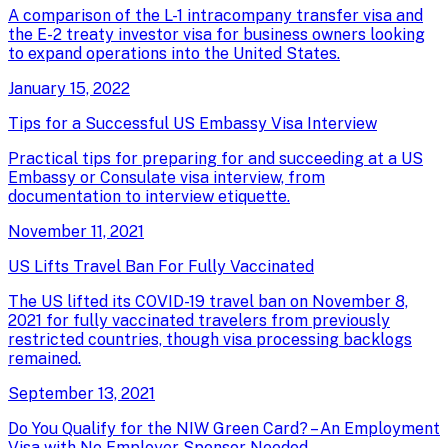
A comparison of the L-1 intracompany transfer visa and
the E-2 treaty investor visa for business owners looking
to expand operations into the United States.
January 15, 2022
Tips for a Successful US Embassy Visa Interview
Practical tips for preparing for and succeeding at a US
Embassy or Consulate visa interview, from
documentation to interview etiquette.
November 11, 2021
US Lifts Travel Ban For Fully Vaccinated
The US lifted its COVID-19 travel ban on November 8,
2021 for fully vaccinated travelers from previously
restricted countries, though visa processing backlogs
remained.
September 13, 2021
Do You Qualify for the NIW Green Card? – An Employment
Visa with No Employer Sponsor Needed