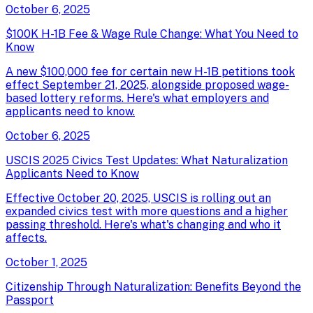
October 6, 2025
$100K H-1B Fee & Wage Rule Change: What You Need to
Know
A new $100,000 fee for certain new H-1B petitions took
effect September 21, 2025, alongside proposed wage-
based lottery reforms. Here's what employers and
applicants need to know.
October 6, 2025
USCIS 2025 Civics Test Updates: What Naturalization
Applicants Need to Know
Effective October 20, 2025, USCIS is rolling out an
expanded civics test with more questions and a higher
passing threshold. Here's what's changing and who it
affects.
October 1, 2025
Citizenship Through Naturalization: Benefits Beyond the
Passport