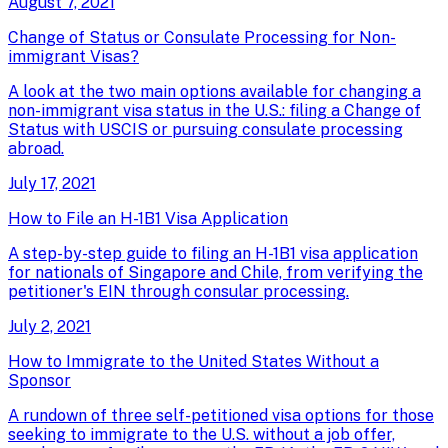
August 7, 2021
Change of Status or Consulate Processing for Non-
immigrant Visas?
A look at the two main options available for changing a
non-immigrant visa status in the U.S.: filing a Change of
Status with USCIS or pursuing consulate processing
abroad.
July 17, 2021
How to File an H-1B1 Visa Application
A step-by-step guide to filing an H-1B1 visa application
for nationals of Singapore and Chile, from verifying the
petitioner's EIN through consular processing.
July 2, 2021
How to Immigrate to the United States Without a
Sponsor
A rundown of three self-petitioned visa options for those
seeking to immigrate to the U.S. without a job offer,