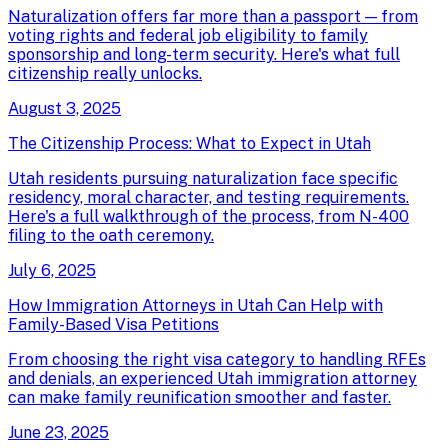
Naturalization offers far more than a passport — from
voting rights and federal job eligibility to family
sponsorship and long-term security. Here's what full
citizenship really unlocks.
August 3, 2025
The Citizenship Process: What to Expect in Utah
Utah residents pursuing naturalization face specific
residency, moral character, and testing requirements.
Here's a full walkthrough of the process, from N-400
filing to the oath ceremony.
July 6, 2025
How Immigration Attorneys in Utah Can Help with
Family-Based Visa Petitions
From choosing the right visa category to handling RFEs
and denials, an experienced Utah immigration attorney
can make family reunification smoother and faster.
June 23, 2025