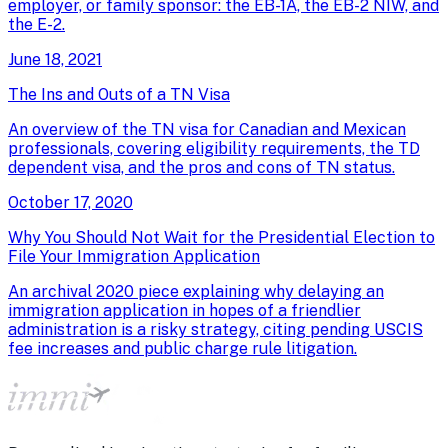
employer, or family sponsor: the EB-1A, the EB-2 NIW, and
the E-2.
June 18, 2021
The Ins and Outs of a TN Visa
An overview of the TN visa for Canadian and Mexican
professionals, covering eligibility requirements, the TD
dependent visa, and the pros and cons of TN status.
October 17, 2020
Why You Should Not Wait for the Presidential Election to
File Your Immigration Application
An archival 2020 piece explaining why delaying an
immigration application in hopes of a friendlier
administration is a risky strategy, citing pending USCIS
fee increases and public charge rule litigation.