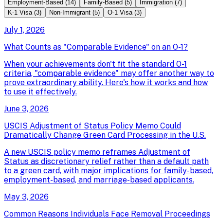
Employment-Based
(
14
)
Family-Based
(
5
)
Immigration
(
7
)
K-1 Visa
(
3
)
Non-Immigrant
(
5
)
O-1 Visa
(
3
)
July 1, 2026
What Counts as "Comparable Evidence" on an O-1?
When your achievements don't fit the standard O-1
criteria, "comparable evidence" may offer another way to
prove extraordinary ability. Here's how it works and how
to use it effectively.
June 3, 2026
USCIS Adjustment of Status Policy Memo Could
Dramatically Change Green Card Processing in the U.S.
A new USCIS policy memo reframes Adjustment of
Status as discretionary relief rather than a default path
to a green card, with major implications for family-based,
employment-based, and marriage-based applicants.
May 3, 2026
Common Reasons Individuals Face Removal Proceedings