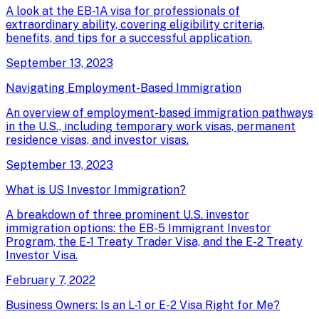
A look at the EB-1A visa for professionals of
extraordinary ability, covering eligibility criteria,
benefits, and tips for a successful application.
September 13, 2023
Navigating Employment-Based Immigration
An overview of employment-based immigration pathways
in the U.S., including temporary work visas, permanent
residence visas, and investor visas.
September 13, 2023
What is US Investor Immigration?
A breakdown of three prominent U.S. investor
immigration options: the EB-5 Immigrant Investor
Program, the E-1 Treaty Trader Visa, and the E-2 Treaty
Investor Visa.
February 7, 2022
Business Owners: Is an L-1 or E-2 Visa Right for Me?