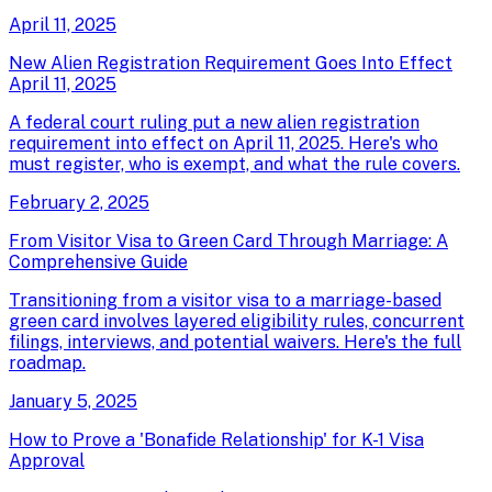
April 11, 2025
New Alien Registration Requirement Goes Into Effect
April 11, 2025
A federal court ruling put a new alien registration
requirement into effect on April 11, 2025. Here's who
must register, who is exempt, and what the rule covers.
February 2, 2025
From Visitor Visa to Green Card Through Marriage: A
Comprehensive Guide
Transitioning from a visitor visa to a marriage-based
green card involves layered eligibility rules, concurrent
filings, interviews, and potential waivers. Here's the full
roadmap.
January 5, 2025
How to Prove a 'Bonafide Relationship' for K-1 Visa
Approval