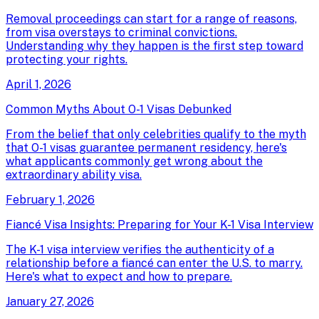
Removal proceedings can start for a range of reasons,
from visa overstays to criminal convictions.
Understanding why they happen is the first step toward
protecting your rights.
April 1, 2026
Common Myths About O-1 Visas Debunked
From the belief that only celebrities qualify to the myth
that O-1 visas guarantee permanent residency, here's
what applicants commonly get wrong about the
extraordinary ability visa.
February 1, 2026
Fiancé Visa Insights: Preparing for Your K-1 Visa Interview
The K-1 visa interview verifies the authenticity of a
relationship before a fiancé can enter the U.S. to marry.
Here's what to expect and how to prepare.
January 27, 2026