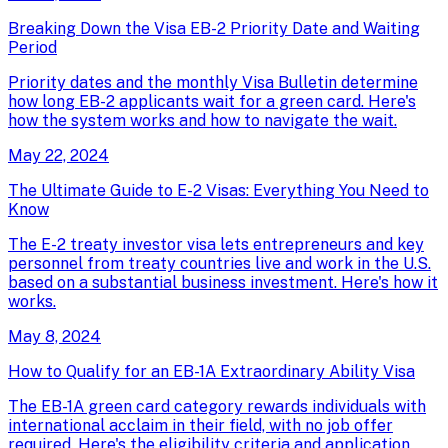
Breaking Down the Visa EB-2 Priority Date and Waiting
Period
Priority dates and the monthly Visa Bulletin determine
how long EB-2 applicants wait for a green card. Here's
how the system works and how to navigate the wait.
May 22, 2024
The Ultimate Guide to E-2 Visas: Everything You Need to
Know
The E-2 treaty investor visa lets entrepreneurs and key
personnel from treaty countries live and work in the U.S.
based on a substantial business investment. Here's how it
works.
May 8, 2024
How to Qualify for an EB-1A Extraordinary Ability Visa
The EB-1A green card category rewards individuals with
international acclaim in their field, with no job offer
required. Here's the eligibility criteria and application