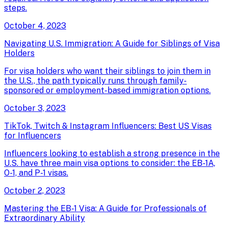
steps.
October 4, 2023
Navigating U.S. Immigration: A Guide for Siblings of Visa
Holders
For visa holders who want their siblings to join them in
the U.S., the path typically runs through family-
sponsored or employment-based immigration options.
October 3, 2023
TikTok, Twitch & Instagram Influencers: Best US Visas
for Influencers
Influencers looking to establish a strong presence in the
U.S. have three main visa options to consider: the EB-1A,
O-1, and P-1 visas.
October 2, 2023
Mastering the EB-1 Visa: A Guide for Professionals of
Extraordinary Ability