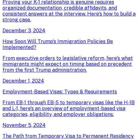
Proving your K-1 relationship is genuine requires
organized documentation, credible affidavits, and
consistent answers at the interview. Here's how to build a
strong case.
December 3, 2024
How Soon Will Trump's Immigration Policies Be
Implemented?
From executive orders to legislative reform, here's what
immigrants might expect on timing based on precedent
from the first Trump administration.
December 1, 2024
Employment-Based Visas: Types & Requirements
From EB-1 through EB-5 to temporary visas like the H-1B
and L-1, here's an overview of employment-based visa
categories, eligibility, and employer obligations.
November 5, 2024
The Path from Temporary Visa to Permanent Residency