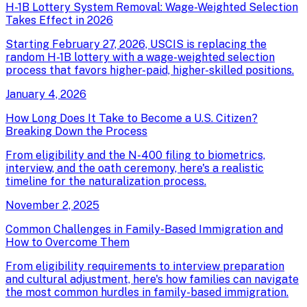
H-1B Lottery System Removal: Wage-Weighted Selection
Takes Effect in 2026
Starting February 27, 2026, USCIS is replacing the
random H-1B lottery with a wage-weighted selection
process that favors higher-paid, higher-skilled positions.
January 4, 2026
How Long Does It Take to Become a U.S. Citizen?
Breaking Down the Process
From eligibility and the N-400 filing to biometrics,
interview, and the oath ceremony, here's a realistic
timeline for the naturalization process.
November 2, 2025
Common Challenges in Family-Based Immigration and
How to Overcome Them
From eligibility requirements to interview preparation
and cultural adjustment, here's how families can navigate
the most common hurdles in family-based immigration.