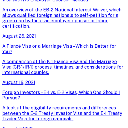
An overview of the EB-2 National Interest Waiver, which
allows qualified foreign nationals to self-petition for a
green card without an employer sponsor or labor
certification.
August 26, 2021
A Fiancé Visa or a Marriage Visa – Which Is Better for
You?
A comparison of the K-1 Fiancé Visa and the Marriage
Visa (CR-1/IR-1) process, timelines, and considerations for
international couples.
August 18, 2021
Foreign Investors – E-1 vs. E-2 Visas, Which One Should I
Pursue?
A look at the eligibility requirements and differences
between the E-2 Treaty Investor Visa and the E-1 Treaty
Trader Visa for foreign nationals.