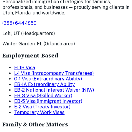
Personalized immigration strategies for families,
professionals, and businesses — proudly serving clients in
Utah, Florida, and worldwide.
(385) 644-1859
Lehi, UT (Headquarters)
Winter Garden, FL (Orlando area)
Employment-Based
H-1B Visa
L-1 Visa (Intracompany Transferees)
O-1 Visa (Extraordinary Ability)
EB-1A Extraordinary Ability
EB-2 National Interest Waiver (NIW)
EB-3 Visa (Skilled Worker)
EB-5 Visa (Immigrant Investor)
E-2 Visa (Treaty Investor)
Temporary Work Visas
Family & Other Matters