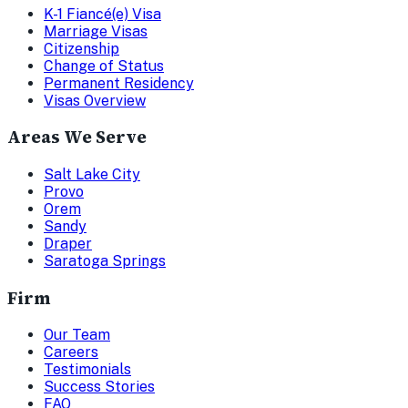
K-1 Fiancé(e) Visa
Marriage Visas
Citizenship
Change of Status
Permanent Residency
Visas Overview
Areas We Serve
Salt Lake City
Provo
Orem
Sandy
Draper
Saratoga Springs
Firm
Our Team
Careers
Testimonials
Success Stories
FAQ