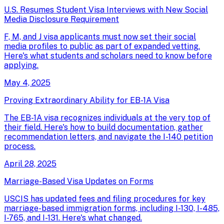
U.S. Resumes Student Visa Interviews with New Social
Media Disclosure Requirement
F, M, and J visa applicants must now set their social
media profiles to public as part of expanded vetting.
Here's what students and scholars need to know before
applying.
May 4, 2025
Proving Extraordinary Ability for EB-1A Visa
The EB-1A visa recognizes individuals at the very top of
their field. Here's how to build documentation, gather
recommendation letters, and navigate the I-140 petition
process.
April 28, 2025
Marriage-Based Visa Updates on Forms
USCIS has updated fees and filing procedures for key
marriage-based immigration forms, including I-130, I-485,
I-765, and I-131. Here's what changed.