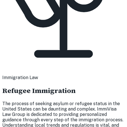
Immigration Law
Refugee Immigration
The process of seeking asylum or refugee status in the
United States can be daunting and complex. ImmiVisa
Law Group is dedicated to providing personalized
guidance through every step of the immigration process.
Understanding local trends and regulations is vital, and