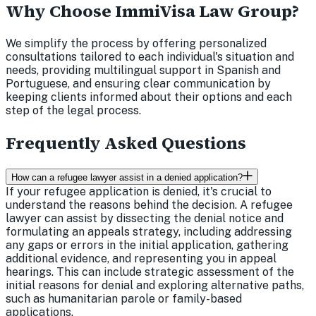
Why Choose ImmiVisa Law Group?
We simplify the process by offering personalized
consultations tailored to each individual's situation and
needs, providing multilingual support in Spanish and
Portuguese, and ensuring clear communication by
keeping clients informed about their options and each
step of the legal process.
Frequently Asked Questions
How can a refugee lawyer assist in a denied application?
If your refugee application is denied, it's crucial to
understand the reasons behind the decision. A refugee
lawyer can assist by dissecting the denial notice and
formulating an appeals strategy, including addressing
any gaps or errors in the initial application, gathering
additional evidence, and representing you in appeal
hearings. This can include strategic assessment of the
initial reasons for denial and exploring alternative paths,
such as humanitarian parole or family-based
applications.