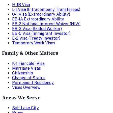
H-1B Visa
L-1 Visa (Intracompany Transferees)
O-1 Visa (Extraordinary Ability)
EB-1A Extraordinary Ability
EB-2 National Interest Waiver (NIW)
EB-3 Visa (Skilled Worker)
EB-5 Visa (Immigrant Investor)
E-2 Visa (Treaty Investor)
Temporary Work Visas
Family & Other Matters
K-1 Fiancé(e) Visa
Marriage Visas
Citizenship
Change of Status
Permanent Residency
Visas Overview
Areas We Serve
Salt Lake City
Provo