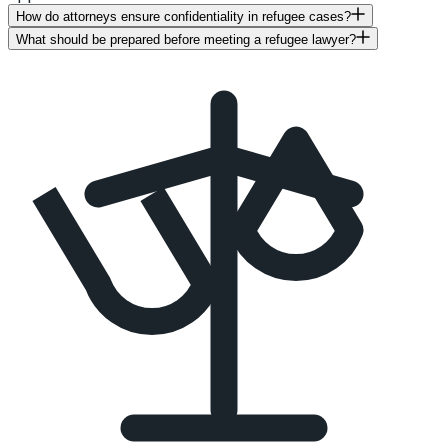
How do attorneys ensure confidentiality in refugee cases?
What should be prepared before meeting a refugee lawyer?