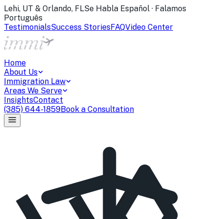
Lehi, UT & Orlando, FL
Se Habla Español · Falamos
Português
Testimonials
Success Stories
FAQ
Video Center
Home
About Us
Immigration Law
Areas We Serve
Insights
Contact
(385) 644-1859
Book a Consultation