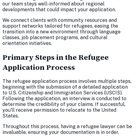
our team stays well-informed about regional
developments that could impact your application.
We connect clients with community resources and
support networks tailored for refugees, easing the
transition into a new environment through language
classes, job placement programs, and cultural
orientation initiatives.
Primary Steps in the Refugee
Application Process
The refugee application process involves multiple steps,
beginning with the submission of a detailed application
to U.S. Citizenship and Immigration Services (USCIS).
Following the application, an interview is conducted to
determine the credibility of your claims. If successful,
you'll receive permission to relocate to the United
States.
Throughout this process, having a refugee lawyer can be
invaluable, ensuring your documentation is in order,