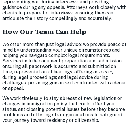
representing you during interviews, and providing
guidance during any appeals. Attorneys work closely with
clients to prepare for interviews, ensuring they can
articulate their story compellingly and accurately.
How Our Team Can Help
We offer more than just legal advice; we provide peace of
mind by understanding your unique circumstances and
helping you navigate complex legal requirements.
Services include document preparation and submission,
ensuring all paperwork is accurate and submitted on
time; representation at hearings, offering advocacy
during legal proceedings; and legal advice during
challenges, providing guidance if confronted with a denial
or appeal.
We work tirelessly to stay abreast of new legislation or
changes in immigration policy that could affect your
status, anticipating potential issues before they become
problems and offering strategic solutions to safeguard
your journey toward residency or citizenship.