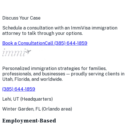
Discuss Your Case
Schedule a consultation with an ImmiVisa immigration
attorney to talk through your options.
Book a Consultation
Call
(385) 644-1859
Personalized immigration strategies for families,
professionals, and businesses — proudly serving clients in
Utah, Florida, and worldwide.
(385) 644-1859
Lehi, UT (Headquarters)
Winter Garden, FL (Orlando area)
Employment-Based