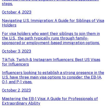
steps.
October 4, 2023
Navigating U.S. Immigration: A Guide for Siblings of Visa
Holders
For visa holders who want their siblings to join them in
the U.S., the path typically runs through family-
sponsored or employment-based immigration options.
October 3, 2023
TikTok, Twitch & Instagram Influencers: Best US Visas
for Influencers
Influencers looking to establish a strong presence in the
U.S. have three main visa options to consider: the EB-1A,
O-1, and P-1 visas.
October 2, 2023
Mastering the EB-1 Visa: A Guide for Professionals of
Extraordinary Ability