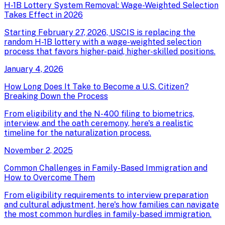
H-1B Lottery System Removal: Wage-Weighted Selection
Takes Effect in 2026
Starting February 27, 2026, USCIS is replacing the
random H-1B lottery with a wage-weighted selection
process that favors higher-paid, higher-skilled positions.
January 4, 2026
How Long Does It Take to Become a U.S. Citizen?
Breaking Down the Process
From eligibility and the N-400 filing to biometrics,
interview, and the oath ceremony, here's a realistic
timeline for the naturalization process.
November 2, 2025
Common Challenges in Family-Based Immigration and
How to Overcome Them
From eligibility requirements to interview preparation
and cultural adjustment, here's how families can navigate
the most common hurdles in family-based immigration.