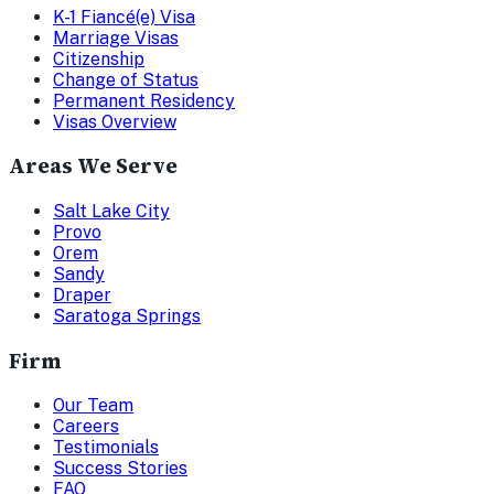
K-1 Fiancé(e) Visa
Marriage Visas
Citizenship
Change of Status
Permanent Residency
Visas Overview
Areas We Serve
Salt Lake City
Provo
Orem
Sandy
Draper
Saratoga Springs
Firm
Our Team
Careers
Testimonials
Success Stories
FAQ