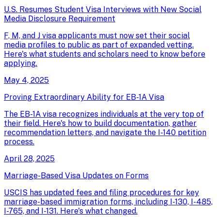
U.S. Resumes Student Visa Interviews with New Social
Media Disclosure Requirement
F, M, and J visa applicants must now set their social
media profiles to public as part of expanded vetting.
Here's what students and scholars need to know before
applying.
May 4, 2025
Proving Extraordinary Ability for EB-1A Visa
The EB-1A visa recognizes individuals at the very top of
their field. Here's how to build documentation, gather
recommendation letters, and navigate the I-140 petition
process.
April 28, 2025
Marriage-Based Visa Updates on Forms
USCIS has updated fees and filing procedures for key
marriage-based immigration forms, including I-130, I-485,
I-765, and I-131. Here's what changed.