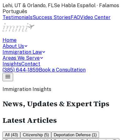
Lehi, UT & Orlando, FL
Se Habla Español · Falamos
Português
Testimonials
Success Stories
FAQ
Video Center
Home
About Us
Immigration Law
Areas We Serve
Insights
Contact
(385) 644-1859
Book a Consultation
Immigration Insights
News, Updates & Expert Tips
Latest Articles
All
(
43
)
Citizenship
(
5
)
Deportation Defense
(
1
)