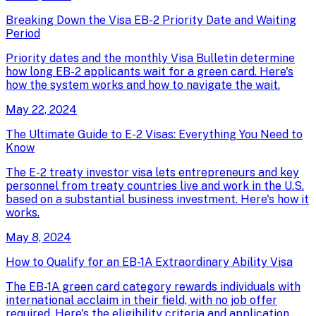
Breaking Down the Visa EB-2 Priority Date and Waiting
Period
Priority dates and the monthly Visa Bulletin determine
how long EB-2 applicants wait for a green card. Here's
how the system works and how to navigate the wait.
May 22, 2024
The Ultimate Guide to E-2 Visas: Everything You Need to
Know
The E-2 treaty investor visa lets entrepreneurs and key
personnel from treaty countries live and work in the U.S.
based on a substantial business investment. Here's how it
works.
May 8, 2024
How to Qualify for an EB-1A Extraordinary Ability Visa
The EB-1A green card category rewards individuals with
international acclaim in their field, with no job offer
required. Here's the eligibility criteria and application