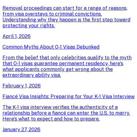
Removal proceedings can start for a range of reasons,
from visa overstays to criminal convictions.
Understanding why they happen is the first step toward
protecting your rights.
April 1, 2026
Common Myths About O-1 Visas Debunked
From the belief that only celebrities qualify to the myth
that O-1 visas guarantee permanent residency, here's
what applicants commonly get wrong about the
extraordinary ability visa.
February 1, 2026
Fiancé Visa Insights: Preparing for Your K-1 Visa Interview
The K-1 visa interview verifies the authenticity of a
relationship before a fiancé can enter the U.S. to marry.
Here's what to expect and how to prepare.
January 27, 2026