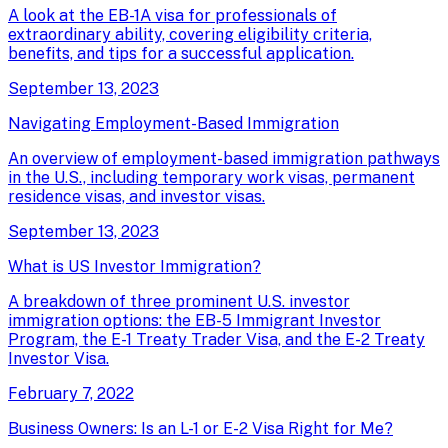
A look at the EB-1A visa for professionals of
extraordinary ability, covering eligibility criteria,
benefits, and tips for a successful application.
September 13, 2023
Navigating Employment-Based Immigration
An overview of employment-based immigration pathways
in the U.S., including temporary work visas, permanent
residence visas, and investor visas.
September 13, 2023
What is US Investor Immigration?
A breakdown of three prominent U.S. investor
immigration options: the EB-5 Immigrant Investor
Program, the E-1 Treaty Trader Visa, and the E-2 Treaty
Investor Visa.
February 7, 2022
Business Owners: Is an L-1 or E-2 Visa Right for Me?