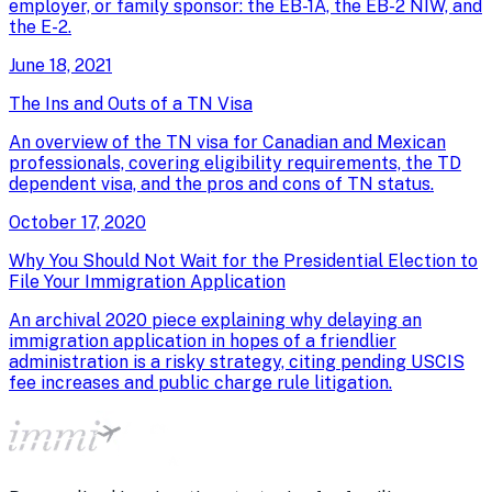
employer, or family sponsor: the EB-1A, the EB-2 NIW, and
the E-2.
June 18, 2021
The Ins and Outs of a TN Visa
An overview of the TN visa for Canadian and Mexican
professionals, covering eligibility requirements, the TD
dependent visa, and the pros and cons of TN status.
October 17, 2020
Why You Should Not Wait for the Presidential Election to
File Your Immigration Application
An archival 2020 piece explaining why delaying an
immigration application in hopes of a friendlier
administration is a risky strategy, citing pending USCIS
fee increases and public charge rule litigation.