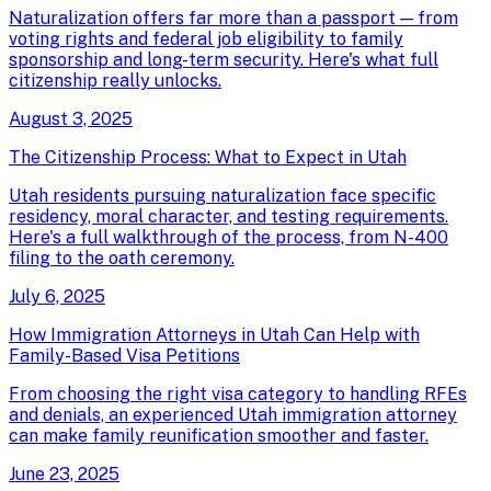
Naturalization offers far more than a passport — from
voting rights and federal job eligibility to family
sponsorship and long-term security. Here's what full
citizenship really unlocks.
August 3, 2025
The Citizenship Process: What to Expect in Utah
Utah residents pursuing naturalization face specific
residency, moral character, and testing requirements.
Here's a full walkthrough of the process, from N-400
filing to the oath ceremony.
July 6, 2025
How Immigration Attorneys in Utah Can Help with
Family-Based Visa Petitions
From choosing the right visa category to handling RFEs
and denials, an experienced Utah immigration attorney
can make family reunification smoother and faster.
June 23, 2025