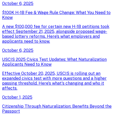
October 6, 2025
$100K H-1B Fee & Wage Rule Change: What You Need to
Know
A new $100,000 fee for certain new H-1B petitions took
effect September 21, 2025, alongside proposed wage-
based lottery reforms. Here's what employers and
applicants need to know.
October 6, 2025
USCIS 2025 Civics Test Updates: What Naturalization
Applicants Need to Know
Effective October 20, 2025, USCIS is rolling out an
expanded civics test with more questions and a higher
passing threshold. Here's what's changing and who it
affects.
October 1, 2025
Citizenship Through Naturalization: Benefits Beyond the
Passport