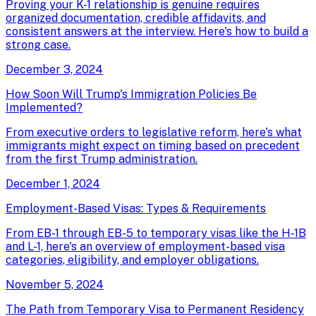
Proving your K-1 relationship is genuine requires
organized documentation, credible affidavits, and
consistent answers at the interview. Here's how to build a
strong case.
December 3, 2024
How Soon Will Trump's Immigration Policies Be
Implemented?
From executive orders to legislative reform, here's what
immigrants might expect on timing based on precedent
from the first Trump administration.
December 1, 2024
Employment-Based Visas: Types & Requirements
From EB-1 through EB-5 to temporary visas like the H-1B
and L-1, here's an overview of employment-based visa
categories, eligibility, and employer obligations.
November 5, 2024
The Path from Temporary Visa to Permanent Residency