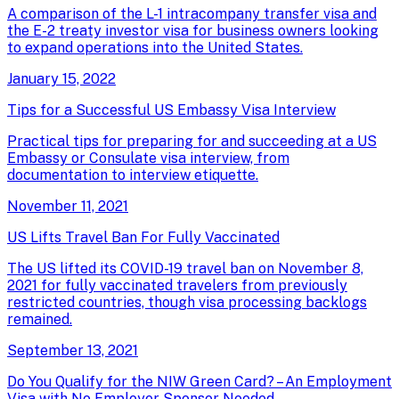
A comparison of the L-1 intracompany transfer visa and
the E-2 treaty investor visa for business owners looking
to expand operations into the United States.
January 15, 2022
Tips for a Successful US Embassy Visa Interview
Practical tips for preparing for and succeeding at a US
Embassy or Consulate visa interview, from
documentation to interview etiquette.
November 11, 2021
US Lifts Travel Ban For Fully Vaccinated
The US lifted its COVID-19 travel ban on November 8,
2021 for fully vaccinated travelers from previously
restricted countries, though visa processing backlogs
remained.
September 13, 2021
Do You Qualify for the NIW Green Card? – An Employment
Visa with No Employer Sponsor Needed