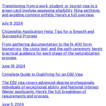
Transitioning from a work, student, or tourist visa to a
green card involves assessing eligibility, filing petitions,
and avoiding common pitfalls. Here's a full overview.
July 9, 2024
Citizenship Application Help: Tips for a Smooth and
Successful Process
From gathering documentation to the N-400 form,
biometrics, the civics test, and the oath ceremony, here's
practical guidance for each stage of the naturalization
process.
June 18, 2024
Complete Guide to Qualifying for an EB2 Visa
The EB2 visa covers advanced-degree professionals,
individuals of exceptional ability, and National Interest
Waiver applicants. Here's the full breakdown of
requirements and process.
June 5, 2024