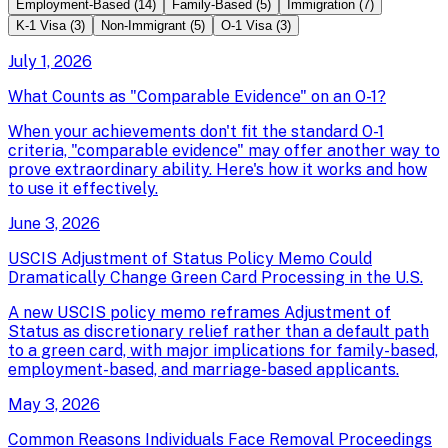
Employment-Based
(
14
)
Family-Based
(
5
)
Immigration
(
7
)
K-1 Visa
(
3
)
Non-Immigrant
(
5
)
O-1 Visa
(
3
)
July 1, 2026
What Counts as "Comparable Evidence" on an O-1?
When your achievements don't fit the standard O-1
criteria, "comparable evidence" may offer another way to
prove extraordinary ability. Here's how it works and how
to use it effectively.
June 3, 2026
USCIS Adjustment of Status Policy Memo Could
Dramatically Change Green Card Processing in the U.S.
A new USCIS policy memo reframes Adjustment of
Status as discretionary relief rather than a default path
to a green card, with major implications for family-based,
employment-based, and marriage-based applicants.
May 3, 2026
Common Reasons Individuals Face Removal Proceedings