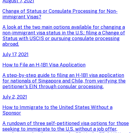
August 7, 2021
Change of Status or Consulate Processing for Non-
immigrant Visas?
A look at the two main options available for changing a
non-immigrant visa status in the U.S.: filing a Change of
Status with USCIS or pursuing consulate processing
abroad.
July 17, 2021
How to File an H-1B1 Visa Application
A step-by-step guide to filing an H-1B1 visa application
for nationals of Singapore and Chile, from verifying the
petitioner's EIN through consular processing.
July 2, 2021
How to Immigrate to the United States Without a
Sponsor
A rundown of three self-petitioned visa options for those
seeking to immigrate to the U.S. without a job offer,