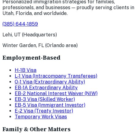
Personalized immigration strategies for families,
professionals, and businesses — proudly serving clients in
Utah, Florida, and worldwide.
(385) 644-1859
Lehi, UT (Headquarters)
Winter Garden, FL (Orlando area)
Employment-Based
H-1B Visa
L-1 Visa (Intracompany Transferees)
O-1 Visa (Extraordinary Ability)
EB-1A Extraordinary Ability
EB-2 National Interest Waiver (NIW)
EB-3 Visa (Skilled Worker)
EB-5 Visa (Immigrant Investor)
E-2 Visa (Treaty Investor)
Temporary Work Visas
Family & Other Matters