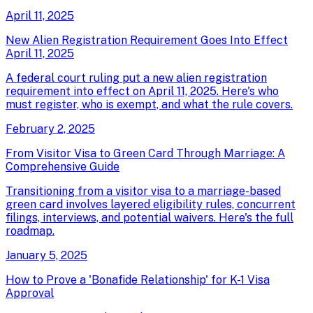
April 11, 2025
New Alien Registration Requirement Goes Into Effect
April 11, 2025
A federal court ruling put a new alien registration
requirement into effect on April 11, 2025. Here's who
must register, who is exempt, and what the rule covers.
February 2, 2025
From Visitor Visa to Green Card Through Marriage: A
Comprehensive Guide
Transitioning from a visitor visa to a marriage-based
green card involves layered eligibility rules, concurrent
filings, interviews, and potential waivers. Here's the full
roadmap.
January 5, 2025
How to Prove a 'Bonafide Relationship' for K-1 Visa
Approval