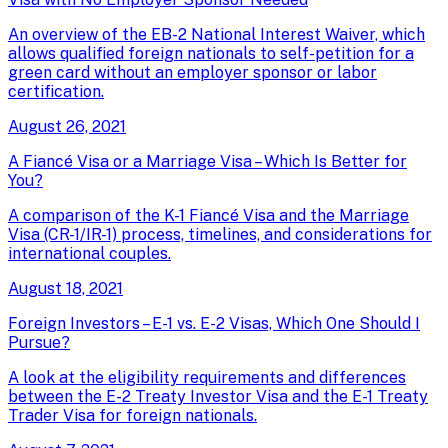
An overview of the EB-2 National Interest Waiver, which
allows qualified foreign nationals to self-petition for a
green card without an employer sponsor or labor
certification.
August 26, 2021
A Fiancé Visa or a Marriage Visa – Which Is Better for
You?
A comparison of the K-1 Fiancé Visa and the Marriage
Visa (CR-1/IR-1) process, timelines, and considerations for
international couples.
August 18, 2021
Foreign Investors – E-1 vs. E-2 Visas, Which One Should I
Pursue?
A look at the eligibility requirements and differences
between the E-2 Treaty Investor Visa and the E-1 Treaty
Trader Visa for foreign nationals.