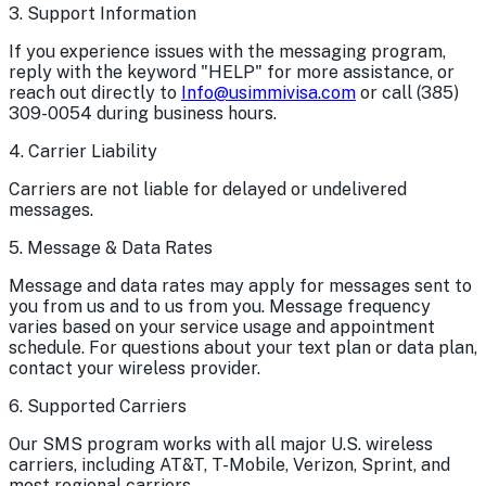
3. Support Information
If you experience issues with the messaging program,
reply with the keyword "HELP" for more assistance, or
reach out directly to
Info@usimmivisa.com
or call
(385)
309-0054
during business hours.
4. Carrier Liability
Carriers are not liable for delayed or undelivered
messages.
5. Message & Data Rates
Message and data rates may apply for messages sent to
you from us and to us from you. Message frequency
varies based on your service usage and appointment
schedule. For questions about your text plan or data plan,
contact your wireless provider.
6. Supported Carriers
Our SMS program works with all major U.S. wireless
carriers, including AT&T, T-Mobile, Verizon, Sprint, and
most regional carriers.