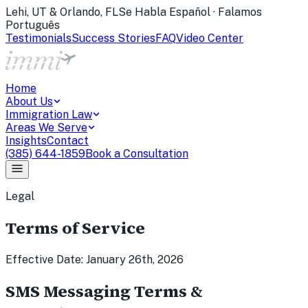
Lehi, UT & Orlando, FL
Se Habla Español · Falamos
Português
Testimonials
Success Stories
FAQ
Video Center
Home
About Us
Immigration Law
Areas We Serve
Insights
Contact
(385) 644-1859
Book a Consultation
Legal
Terms of Service
Effective Date: January 26th, 2026
SMS Messaging Terms &