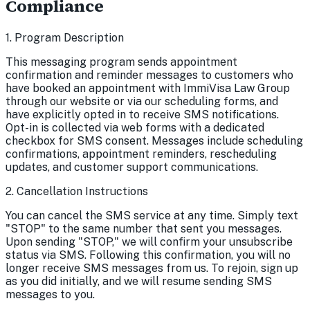
Compliance
1. Program Description
This messaging program sends appointment
confirmation and reminder messages to customers who
have booked an appointment with ImmiVisa Law Group
through our website or via our scheduling forms, and
have explicitly opted in to receive SMS notifications.
Opt-in is collected via web forms with a dedicated
checkbox for SMS consent. Messages include scheduling
confirmations, appointment reminders, rescheduling
updates, and customer support communications.
2. Cancellation Instructions
You can cancel the SMS service at any time. Simply text
"STOP" to the same number that sent you messages.
Upon sending "STOP," we will confirm your unsubscribe
status via SMS. Following this confirmation, you will no
longer receive SMS messages from us. To rejoin, sign up
as you did initially, and we will resume sending SMS
messages to you.