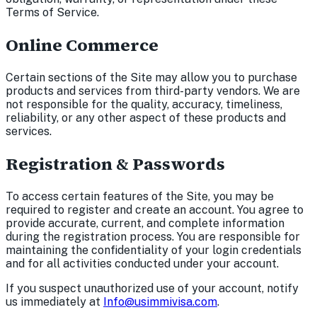
Terms of Service.
Online Commerce
Certain sections of the Site may allow you to purchase
products and services from third-party vendors. We are
not responsible for the quality, accuracy, timeliness,
reliability, or any other aspect of these products and
services.
Registration & Passwords
To access certain features of the Site, you may be
required to register and create an account. You agree to
provide accurate, current, and complete information
during the registration process. You are responsible for
maintaining the confidentiality of your login credentials
and for all activities conducted under your account.
If you suspect unauthorized use of your account, notify
us immediately at
Info@usimmivisa.com
.