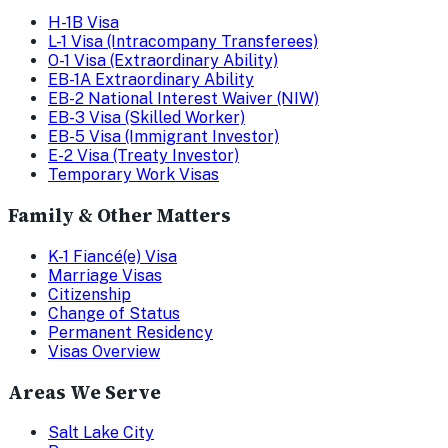
H-1B Visa
L-1 Visa (Intracompany Transferees)
O-1 Visa (Extraordinary Ability)
EB-1A Extraordinary Ability
EB-2 National Interest Waiver (NIW)
EB-3 Visa (Skilled Worker)
EB-5 Visa (Immigrant Investor)
E-2 Visa (Treaty Investor)
Temporary Work Visas
Family & Other Matters
K-1 Fiancé(e) Visa
Marriage Visas
Citizenship
Change of Status
Permanent Residency
Visas Overview
Areas We Serve
Salt Lake City