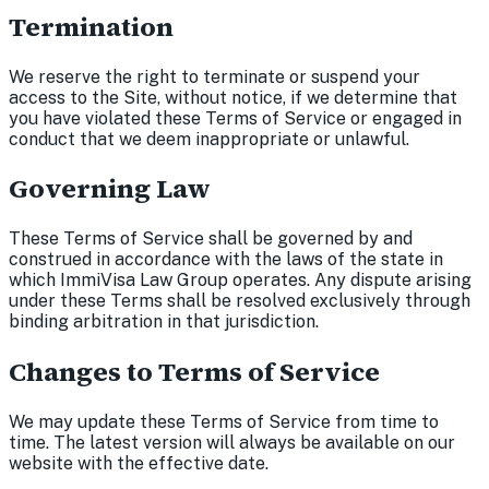
Termination
We reserve the right to terminate or suspend your
access to the Site, without notice, if we determine that
you have violated these Terms of Service or engaged in
conduct that we deem inappropriate or unlawful.
Governing Law
These Terms of Service shall be governed by and
construed in accordance with the laws of the state in
which ImmiVisa Law Group operates. Any dispute arising
under these Terms shall be resolved exclusively through
binding arbitration in that jurisdiction.
Changes to Terms of Service
We may update these Terms of Service from time to
time. The latest version will always be available on our
website with the effective date.