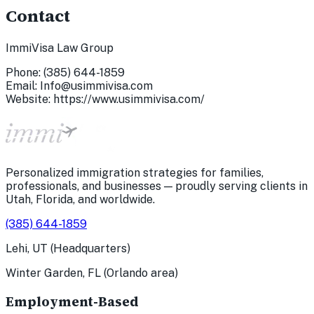
Contact
ImmiVisa Law Group
Phone:
(385) 644-1859
Email:
Info@usimmivisa.com
Website: https://www.usimmivisa.com/
Personalized immigration strategies for families,
professionals, and businesses — proudly serving clients in
Utah, Florida, and worldwide.
(385) 644-1859
Lehi, UT (Headquarters)
Winter Garden, FL (Orlando area)
Employment-Based