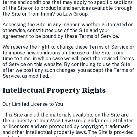
terms and conditions that may apply to specific sections
of the Site or to products and services available through
the Site or from ImmiVisa Law Group.
Accessing the Site, in any manner, whether automated or
otherwise, constitutes use of the Site and your
agreement to be bound by these Terms of Service.
We reserve the right to change these Terms of Service or
to impose new conditions on the use of the Site from
time to time, in which case we will post the revised Terms
of Service on this website. By continuing to use the Site
after we post any such changes, you accept the Terms of
Service, as modified.
Intellectual Property Rights
Our Limited License to You
This Site and all the materials available on the Site are
the property of ImmiVisa Law Group and/or our affiliates
or licensors and are protected by copyright, trademark,
and other intellectual property laws. The Site is provided