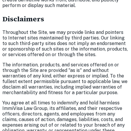
perform or display such material.
Disclaimers
Throughout the Site, we may provide links and pointers
to Internet sites maintained by third parties. Our linking
to such third-party sites does not imply an endorsement
or sponsorship of such sites or the information, products,
or services offered on or through the sites.
The information, products, and services offered on or
through the Site are provided "as is" and without
warranties of any kind, either express or implied. To the
fullest extent permissible pursuant to applicable law, we
disclaim all warranties, including implied warranties of
merchantability and fitness for a particular purpose.
You agree at all times to indemnify and hold harmless
ImmiVisa Law Group, its affiliates, and their respective
officers, directors, agents, and employees from any
claims, causes of action, damages, liabilities, costs, and
expenses arising out of or related to your breach of any
obligation, warranty, or representation under these