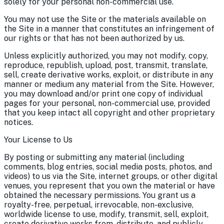
solely for your personal non-commercial use.
You may not use the Site or the materials available on
the Site in a manner that constitutes an infringement of
our rights or that has not been authorized by us.
Unless explicitly authorized, you may not modify, copy,
reproduce, republish, upload, post, transmit, translate,
sell, create derivative works, exploit, or distribute in any
manner or medium any material from the Site. However,
you may download and/or print one copy of individual
pages for your personal, non-commercial use, provided
that you keep intact all copyright and other proprietary
notices.
Your License to Us
By posting or submitting any material (including
comments, blog entries, social media posts, photos, and
videos) to us via the Site, internet groups, or other digital
venues, you represent that you own the material or have
obtained the necessary permissions. You grant us a
royalty-free, perpetual, irrevocable, non-exclusive,
worldwide license to use, modify, transmit, sell, exploit,
create derivative works from, distribute, and publicly