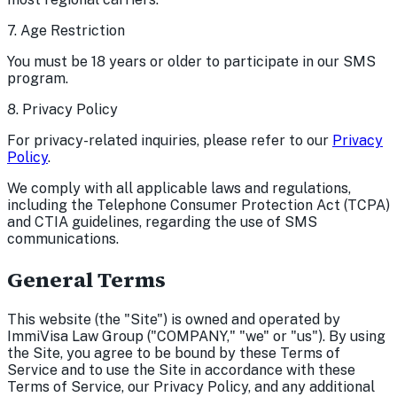
7. Age Restriction
You must be 18 years or older to participate in our SMS
program.
8. Privacy Policy
For privacy-related inquiries, please refer to our
Privacy
Policy
.
We comply with all applicable laws and regulations,
including the Telephone Consumer Protection Act (TCPA)
and CTIA guidelines, regarding the use of SMS
communications.
General Terms
This website (the "Site") is owned and operated by
ImmiVisa Law Group ("COMPANY," "we" or "us"). By using
the Site, you agree to be bound by these Terms of
Service and to use the Site in accordance with these
Terms of Service, our Privacy Policy, and any additional