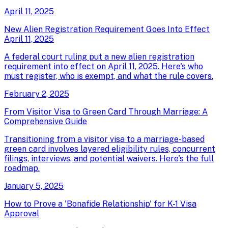
April 11, 2025
New Alien Registration Requirement Goes Into Effect
April 11, 2025
A federal court ruling put a new alien registration
requirement into effect on April 11, 2025. Here's who
must register, who is exempt, and what the rule covers.
February 2, 2025
From Visitor Visa to Green Card Through Marriage: A
Comprehensive Guide
Transitioning from a visitor visa to a marriage-based
green card involves layered eligibility rules, concurrent
filings, interviews, and potential waivers. Here's the full
roadmap.
January 5, 2025
How to Prove a 'Bonafide Relationship' for K-1 Visa
Approval