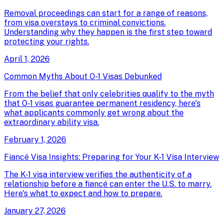
Removal proceedings can start for a range of reasons,
from visa overstays to criminal convictions.
Understanding why they happen is the first step toward
protecting your rights.
April 1, 2026
Common Myths About O-1 Visas Debunked
From the belief that only celebrities qualify to the myth
that O-1 visas guarantee permanent residency, here's
what applicants commonly get wrong about the
extraordinary ability visa.
February 1, 2026
Fiancé Visa Insights: Preparing for Your K-1 Visa Interview
The K-1 visa interview verifies the authenticity of a
relationship before a fiancé can enter the U.S. to marry.
Here's what to expect and how to prepare.
January 27, 2026