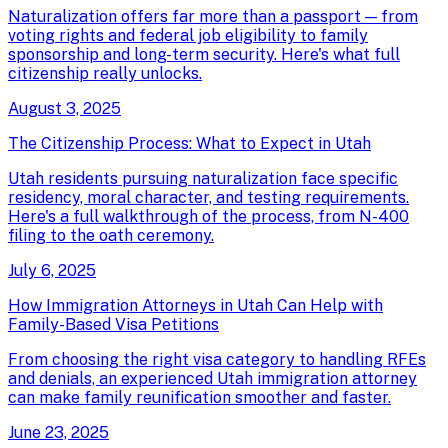
Naturalization offers far more than a passport — from
voting rights and federal job eligibility to family
sponsorship and long-term security. Here's what full
citizenship really unlocks.
August 3, 2025
The Citizenship Process: What to Expect in Utah
Utah residents pursuing naturalization face specific
residency, moral character, and testing requirements.
Here's a full walkthrough of the process, from N-400
filing to the oath ceremony.
July 6, 2025
How Immigration Attorneys in Utah Can Help with
Family-Based Visa Petitions
From choosing the right visa category to handling RFEs
and denials, an experienced Utah immigration attorney
can make family reunification smoother and faster.
June 23, 2025