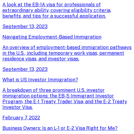
A look at the EB-1A visa for professionals of
extraordinary ability, covering eligibility criteria,
benefits, and tips for a successful application.
September 13, 2023
Navigating Employment-Based Immigration
An overview of employment-based immigration pathways
in the U.S., including temporary work visas, permanent
residence visas, and investor visas.
September 13, 2023
What is US Investor Immigration?
A breakdown of three prominent U.S. investor
immigration options: the EB-5 Immigrant Investor
Program, the E-1 Treaty Trader Visa, and the E-2 Treaty
Investor Visa.
February 7, 2022
Business Owners: Is an L-1 or E-2 Visa Right for Me?