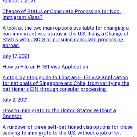
August 7, 2021
Change of Status or Consulate Processing for Non-
immigrant Visas?
A look at the two main options available for changing a
non-immigrant visa status in the U.S.: filing a Change of
Status with USCIS or pursuing consulate processing
abroad.
July 17, 2021
How to File an H-1B1 Visa Application
A step-by-step guide to filing an H-1B1 visa application
for nationals of Singapore and Chile, from verifying the
petitioner's EIN through consular processing.
July 2, 2021
How to Immigrate to the United States Without a
Sponsor
A rundown of three self-petitioned visa options for those
seeking to immigrate to the U.S. without a job offer,