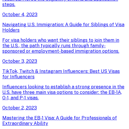
steps.
October 4, 2023
Navigating U.S. Immigration: A Guide for Siblings of Visa
Holders
For visa holders who want their siblings to join them in
the U.S., the path typically runs through family-
sponsored or employment-based immigration options.
October 3, 2023
TikTok, Twitch & Instagram Influencers: Best US Visas
for Influencers
Influencers looking to establish a strong presence in the
U.S. have three main visa options to consider: the EB-1A,
O-1, and P-1 visas.
October 2, 2023
Mastering the EB-1 Visa: A Guide for Professionals of
Extraordinary Ability