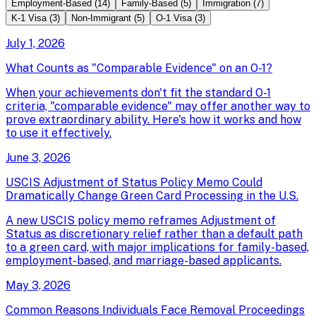
Employment-Based
(
14
)
Family-Based
(
5
)
Immigration
(
7
)
K-1 Visa
(
3
)
Non-Immigrant
(
5
)
O-1 Visa
(
3
)
July 1, 2026
What Counts as "Comparable Evidence" on an O-1?
When your achievements don't fit the standard O-1
criteria, "comparable evidence" may offer another way to
prove extraordinary ability. Here's how it works and how
to use it effectively.
June 3, 2026
USCIS Adjustment of Status Policy Memo Could
Dramatically Change Green Card Processing in the U.S.
A new USCIS policy memo reframes Adjustment of
Status as discretionary relief rather than a default path
to a green card, with major implications for family-based,
employment-based, and marriage-based applicants.
May 3, 2026
Common Reasons Individuals Face Removal Proceedings