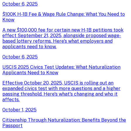
October 6, 2025
$100K H-1B Fee & Wage Rule Change: What You Need to
Know
A new $100,000 fee for certain new H-1B petitions took
effect September 21, 2025, alongside proposed wage-
based lottery reforms. Here's what employers and
applicants need to know.
October 6, 2025
USCIS 2025 Civics Test Updates: What Naturalization
Applicants Need to Know
Effective October 20, 2025, USCIS is rolling out an
expanded civics test with more questions and a higher
passing threshold. Here's what's changing and who it
affects.
October 1, 2025
Citizenship Through Naturalization: Benefits Beyond the
Passport