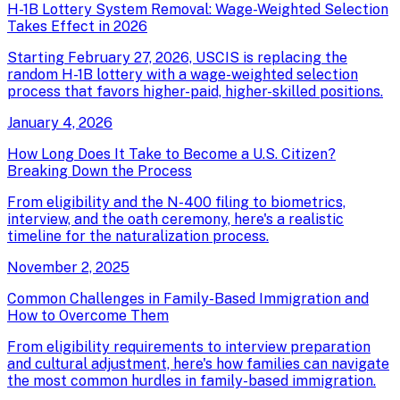
H-1B Lottery System Removal: Wage-Weighted Selection
Takes Effect in 2026
Starting February 27, 2026, USCIS is replacing the
random H-1B lottery with a wage-weighted selection
process that favors higher-paid, higher-skilled positions.
January 4, 2026
How Long Does It Take to Become a U.S. Citizen?
Breaking Down the Process
From eligibility and the N-400 filing to biometrics,
interview, and the oath ceremony, here's a realistic
timeline for the naturalization process.
November 2, 2025
Common Challenges in Family-Based Immigration and
How to Overcome Them
From eligibility requirements to interview preparation
and cultural adjustment, here's how families can navigate
the most common hurdles in family-based immigration.