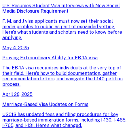
U.S. Resumes Student Visa Interviews with New Social
Media Disclosure Requirement
F, M, and J visa applicants must now set their social
media profiles to public as part of expanded vetting.
Here's what students and scholars need to know before
applying.
May 4, 2025
Proving Extraordinary Ability for EB-1A Visa
The EB-1A visa recognizes individuals at the very top of
their field. Here's how to build documentation, gather
recommendation letters, and navigate the I-140 petition
process.
April 28, 2025
Marriage-Based Visa Updates on Forms
USCIS has updated fees and filing procedures for key
marriage-based immigration forms, including I-130, I-485,
I-765, and I-131. Here's what changed.