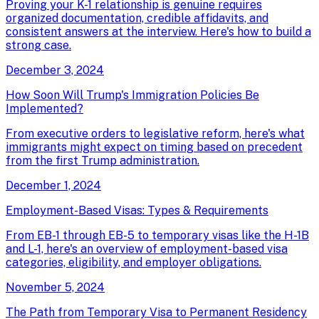
Proving your K-1 relationship is genuine requires
organized documentation, credible affidavits, and
consistent answers at the interview. Here's how to build a
strong case.
December 3, 2024
How Soon Will Trump's Immigration Policies Be
Implemented?
From executive orders to legislative reform, here's what
immigrants might expect on timing based on precedent
from the first Trump administration.
December 1, 2024
Employment-Based Visas: Types & Requirements
From EB-1 through EB-5 to temporary visas like the H-1B
and L-1, here's an overview of employment-based visa
categories, eligibility, and employer obligations.
November 5, 2024
The Path from Temporary Visa to Permanent Residency