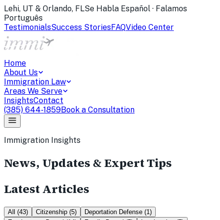
Lehi, UT & Orlando, FL
Se Habla Español · Falamos
Português
Testimonials
Success Stories
FAQ
Video Center
Home
About Us
Immigration Law
Areas We Serve
Insights
Contact
(385) 644-1859
Book a Consultation
Immigration Insights
News, Updates & Expert Tips
Latest Articles
All
(
43
)
Citizenship
(
5
)
Deportation Defense
(
1
)