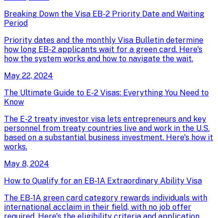
Breaking Down the Visa EB-2 Priority Date and Waiting
Period
Priority dates and the monthly Visa Bulletin determine
how long EB-2 applicants wait for a green card. Here's
how the system works and how to navigate the wait.
May 22, 2024
The Ultimate Guide to E-2 Visas: Everything You Need to
Know
The E-2 treaty investor visa lets entrepreneurs and key
personnel from treaty countries live and work in the U.S.
based on a substantial business investment. Here's how it
works.
May 8, 2024
How to Qualify for an EB-1A Extraordinary Ability Visa
The EB-1A green card category rewards individuals with
international acclaim in their field, with no job offer
required. Here's the eligibility criteria and application