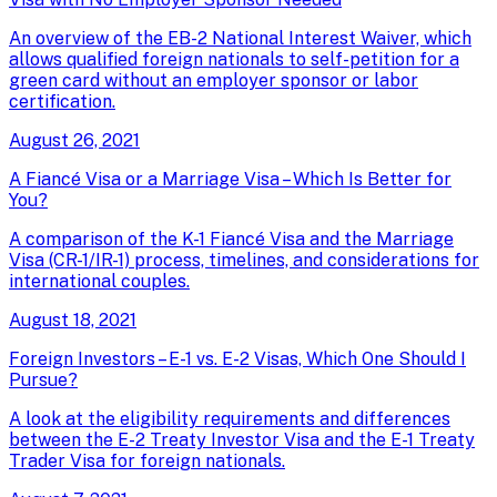
An overview of the EB-2 National Interest Waiver, which
allows qualified foreign nationals to self-petition for a
green card without an employer sponsor or labor
certification.
August 26, 2021
A Fiancé Visa or a Marriage Visa – Which Is Better for
You?
A comparison of the K-1 Fiancé Visa and the Marriage
Visa (CR-1/IR-1) process, timelines, and considerations for
international couples.
August 18, 2021
Foreign Investors – E-1 vs. E-2 Visas, Which One Should I
Pursue?
A look at the eligibility requirements and differences
between the E-2 Treaty Investor Visa and the E-1 Treaty
Trader Visa for foreign nationals.