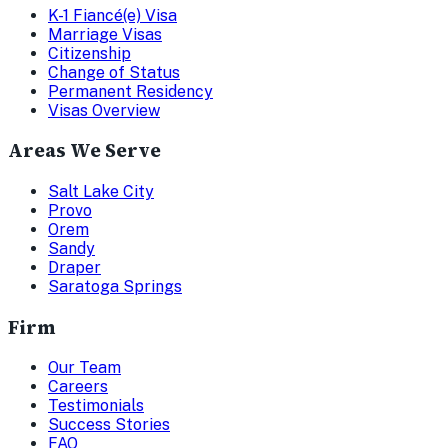
K-1 Fiancé(e) Visa
Marriage Visas
Citizenship
Change of Status
Permanent Residency
Visas Overview
Areas We Serve
Salt Lake City
Provo
Orem
Sandy
Draper
Saratoga Springs
Firm
Our Team
Careers
Testimonials
Success Stories
FAQ