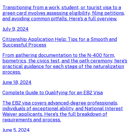
Transitioning from a work, student, or tourist visa to a
green card involves assessing eligibility, filing petitions,
and avoiding common pitfalls. Here's a full overview.
July 9, 2024
Citizenship Application Help: Tips for a Smooth and
Successful Process
From gathering documentation to the N-400 form,
biometrics, the civics test, and the oath ceremony, here's
practical guidance for each stage of the naturalization
process.
June 18, 2024
Complete Guide to Qualifying for an EB2 Visa
The EB2 visa covers advanced-degree professionals,
individuals of exceptional ability, and National Interest
Waiver applicants. Here's the full breakdown of
requirements and process.
June 5, 2024