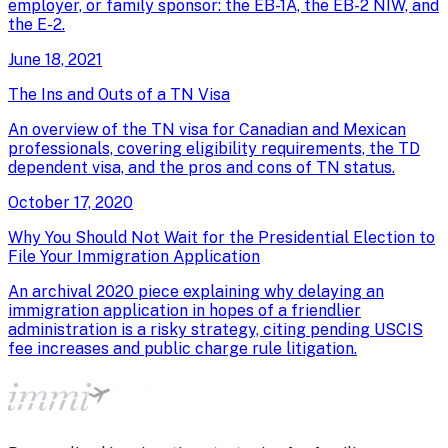
employer, or family sponsor: the EB-1A, the EB-2 NIW, and
the E-2.
June 18, 2021
The Ins and Outs of a TN Visa
An overview of the TN visa for Canadian and Mexican
professionals, covering eligibility requirements, the TD
dependent visa, and the pros and cons of TN status.
October 17, 2020
Why You Should Not Wait for the Presidential Election to
File Your Immigration Application
An archival 2020 piece explaining why delaying an
immigration application in hopes of a friendlier
administration is a risky strategy, citing pending USCIS
fee increases and public charge rule litigation.