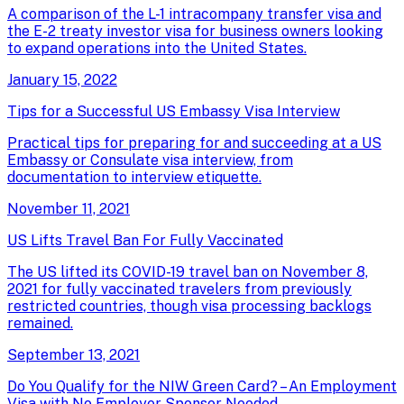
A comparison of the L-1 intracompany transfer visa and
the E-2 treaty investor visa for business owners looking
to expand operations into the United States.
January 15, 2022
Tips for a Successful US Embassy Visa Interview
Practical tips for preparing for and succeeding at a US
Embassy or Consulate visa interview, from
documentation to interview etiquette.
November 11, 2021
US Lifts Travel Ban For Fully Vaccinated
The US lifted its COVID-19 travel ban on November 8,
2021 for fully vaccinated travelers from previously
restricted countries, though visa processing backlogs
remained.
September 13, 2021
Do You Qualify for the NIW Green Card? – An Employment
Visa with No Employer Sponsor Needed