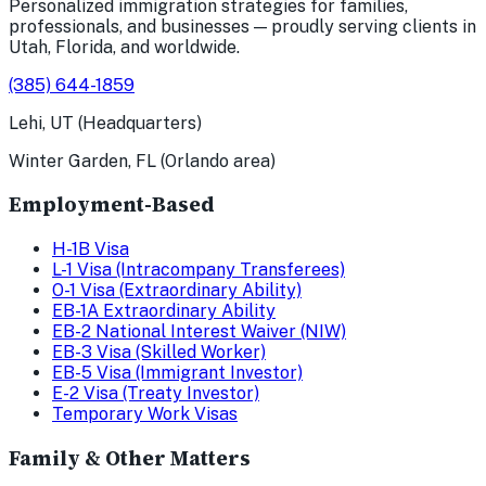
Personalized immigration strategies for families,
professionals, and businesses — proudly serving clients in
Utah, Florida, and worldwide.
(385) 644-1859
Lehi, UT (Headquarters)
Winter Garden, FL (Orlando area)
Employment-Based
H-1B Visa
L-1 Visa (Intracompany Transferees)
O-1 Visa (Extraordinary Ability)
EB-1A Extraordinary Ability
EB-2 National Interest Waiver (NIW)
EB-3 Visa (Skilled Worker)
EB-5 Visa (Immigrant Investor)
E-2 Visa (Treaty Investor)
Temporary Work Visas
Family & Other Matters