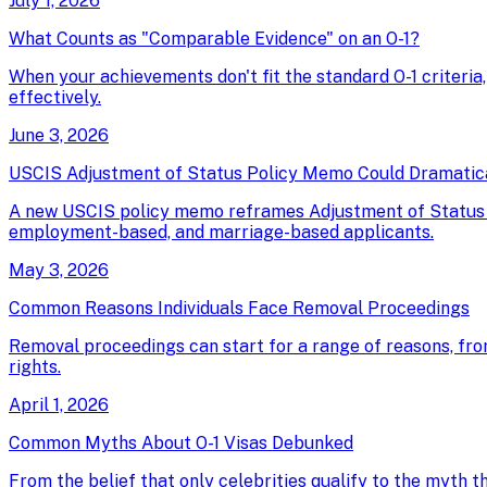
July 1, 2026
What Counts as "Comparable Evidence" on an O-1?
When your achievements don't fit the standard O-1 criteria
effectively.
June 3, 2026
USCIS Adjustment of Status Policy Memo Could Dramatical
A new USCIS policy memo reframes Adjustment of Status as 
employment-based, and marriage-based applicants.
May 3, 2026
Common Reasons Individuals Face Removal Proceedings
Removal proceedings can start for a range of reasons, fro
rights.
April 1, 2026
Common Myths About O-1 Visas Debunked
From the belief that only celebrities qualify to the myth