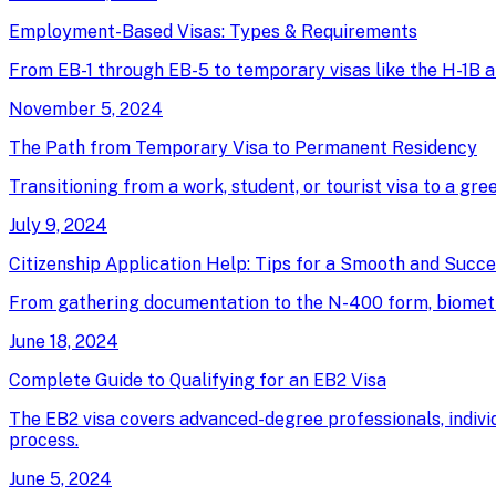
Employment-Based Visas: Types & Requirements
From EB-1 through EB-5 to temporary visas like the H-1B an
November 5, 2024
The Path from Temporary Visa to Permanent Residency
Transitioning from a work, student, or tourist visa to a gree
July 9, 2024
Citizenship Application Help: Tips for a Smooth and Succ
From gathering documentation to the N-400 form, biometrics
June 18, 2024
Complete Guide to Qualifying for an EB2 Visa
The EB2 visa covers advanced-degree professionals, individ
process.
June 5, 2024