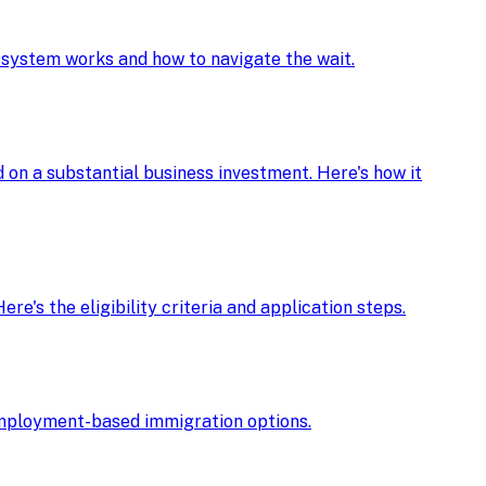
e system works and how to navigate the wait.
d on a substantial business investment. Here's how it
re's the eligibility criteria and application steps.
r employment-based immigration options.