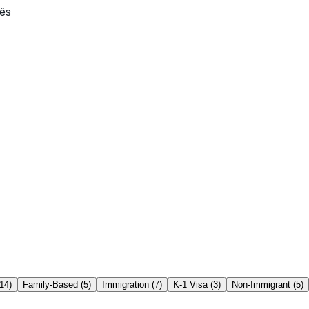
ês
14
)
Family-Based
(
5
)
Immigration
(
7
)
K-1 Visa
(
3
)
Non-Immigrant
(
5
)