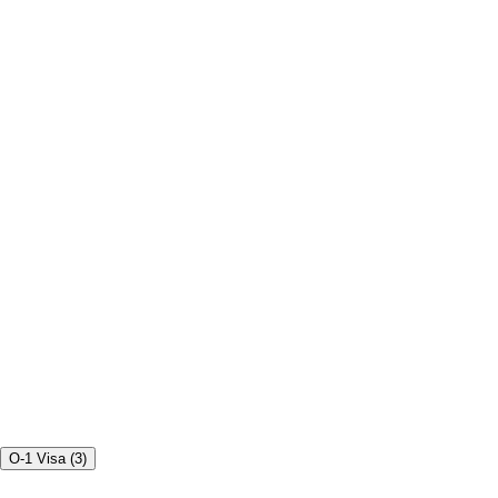
O-1 Visa
(
3
)