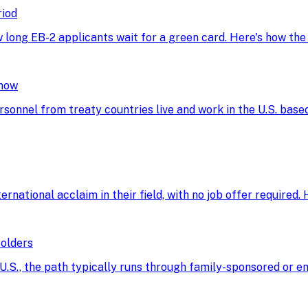
riod
w long EB-2 applicants wait for a green card. Here's how th
Know
rsonnel from treaty countries live and work in the U.S. base
ational acclaim in their field, with no job offer required. He
Holders
he U.S., the path typically runs through family-sponsored o