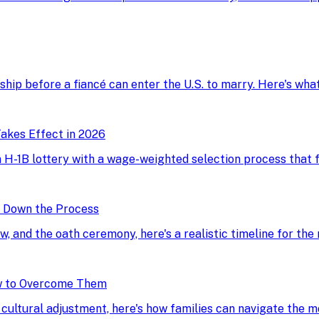
onship before a fiancé can enter the U.S. to marry. Here's wh
akes Effect in 2026
H-1B lottery with a wage-weighted selection process that fav
g Down the Process
ew, and the oath ceremony, here's a realistic timeline for the
w to Overcome Them
d cultural adjustment, here's how families can navigate the