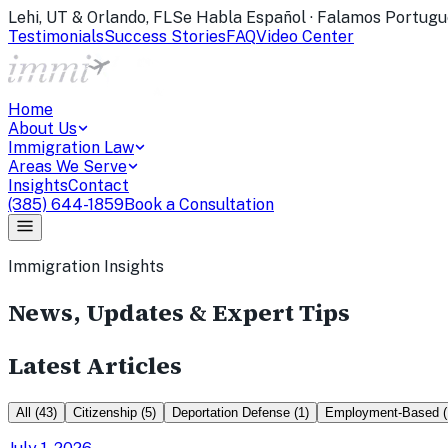
Lehi, UT & Orlando, FL
Se Habla Español · Falamos Portugu
Testimonials
Success Stories
FAQ
Video Center
Home
About Us
Immigration Law
Areas We Serve
Insights
Contact
(385) 644-1859
Book a Consultation
Immigration Insights
News, Updates & Expert Tips
Latest Articles
All
(
43
)
Citizenship
(
5
)
Deportation Defense
(
1
)
Employment-Based
(