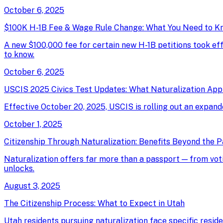
October 6, 2025
$100K H-1B Fee & Wage Rule Change: What You Need to K
A new $100,000 fee for certain new H-1B petitions took e
to know.
October 6, 2025
USCIS 2025 Civics Test Updates: What Naturalization App
Effective October 20, 2025, USCIS is rolling out an expand
October 1, 2025
Citizenship Through Naturalization: Benefits Beyond the 
Naturalization offers far more than a passport — from votin
unlocks.
August 3, 2025
The Citizenship Process: What to Expect in Utah
Utah residents pursuing naturalization face specific resid