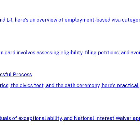
d L-1, here's an overview of employment-based visa categorie
n card involves assessing eligibility, filing petitions, and av
essful Process
, the civics test, and the oath ceremony, here's practical 
uals of exceptional ability, and National Interest Waiver a