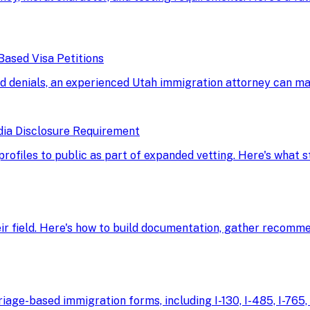
Based Visa Petitions
d denials, an experienced Utah immigration attorney can ma
dia Disclosure Requirement
 profiles to public as part of expanded vetting. Here's what
eir field. Here's how to build documentation, gather recomme
age-based immigration forms, including I-130, I-485, I-765, 