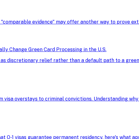
, "comparable evidence" may offer another way to prove extra
ly Change Green Card Processing in the U.S.
discretionary relief rather than a default path to a green 
m visa overstays to criminal convictions. Understanding why
 that O-1 visas guarantee permanent residency, here's what 