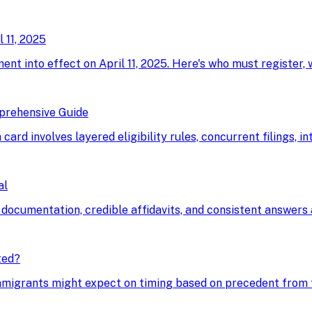
 11, 2025
ment into effect on April 11, 2025. Here's who must register,
prehensive Guide
card involves layered eligibility rules, concurrent filings, i
al
 documentation, credible affidavits, and consistent answers a
ted?
immigrants might expect on timing based on precedent from t