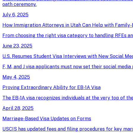
oath ceremony.
July 6, 2025
How Immigration Attorneys in Utah Can Help with Family-
From choosing the right visa category to handling RFEs an
June 23, 2025
U.S. Resumes Student Visa Interviews with New Social Me
F, M, and J visa applicants must now set their social media
May 4, 2025
Proving Extraordinary Ability for EB-1A Visa
The EB-1A visa recognizes individuals at the very top of th
April 28, 2025
Marriage-Based Visa Updates on Forms
USCIS has updated fees and filing procedures for key marri