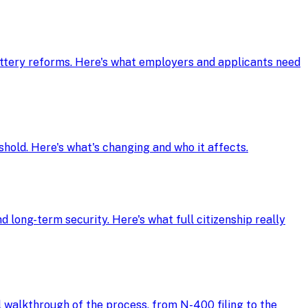
ottery reforms. Here's what employers and applicants need
shold. Here's what's changing and who it affects.
d long-term security. Here's what full citizenship really
ll walkthrough of the process, from N-400 filing to the