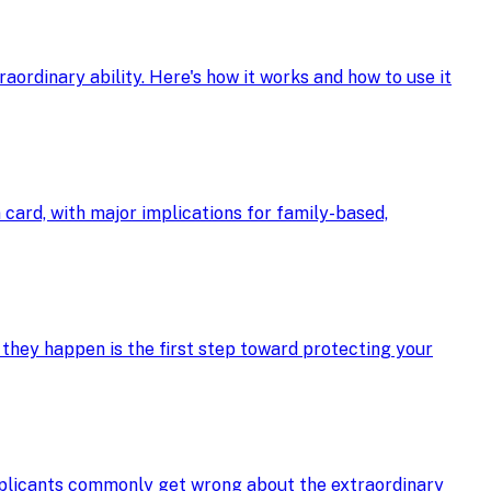
ordinary ability. Here's how it works and how to use it
card, with major implications for family-based,
 they happen is the first step toward protecting your
applicants commonly get wrong about the extraordinary