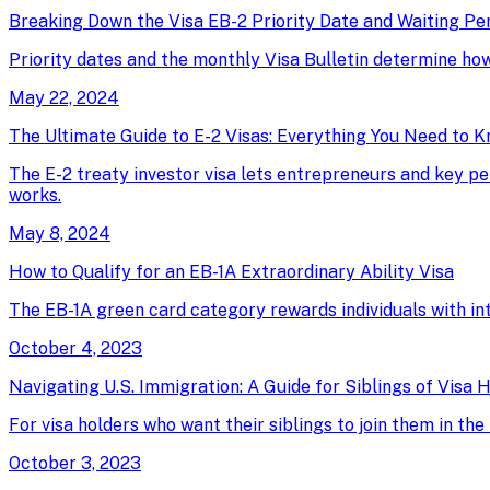
Breaking Down the Visa EB-2 Priority Date and Waiting Pe
Priority dates and the monthly Visa Bulletin determine ho
May 22, 2024
The Ultimate Guide to E-2 Visas: Everything You Need to 
The E-2 treaty investor visa lets entrepreneurs and key pe
works.
May 8, 2024
How to Qualify for an EB-1A Extraordinary Ability Visa
The EB-1A green card category rewards individuals with intern
October 4, 2023
Navigating U.S. Immigration: A Guide for Siblings of Visa 
For visa holders who want their siblings to join them in t
October 3, 2023