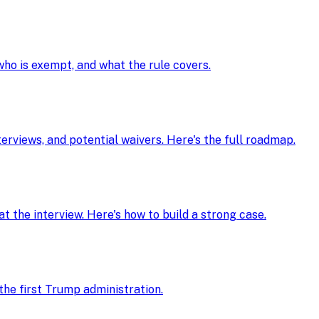
 who is exempt, and what the rule covers.
nterviews, and potential waivers. Here's the full roadmap.
t the interview. Here's how to build a strong case.
he first Trump administration.