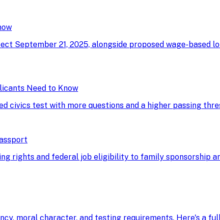
now
ffect September 21, 2025, alongside proposed wage-based l
licants Need to Know
ed civics test with more questions and a higher passing thre
Passport
g rights and federal job eligibility to family sponsorship an
ency, moral character, and testing requirements. Here's a fu