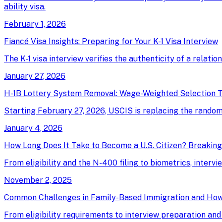
ability visa.
February 1, 2026
Fiancé Visa Insights: Preparing for Your K-1 Visa Interview
The K-1 visa interview verifies the authenticity of a relati
January 27, 2026
H-1B Lottery System Removal: Wage-Weighted Selection T
Starting February 27, 2026, USCIS is replacing the random 
January 4, 2026
How Long Does It Take to Become a U.S. Citizen? Breakin
From eligibility and the N-400 filing to biometrics, intervi
November 2, 2025
Common Challenges in Family-Based Immigration and Ho
From eligibility requirements to interview preparation an