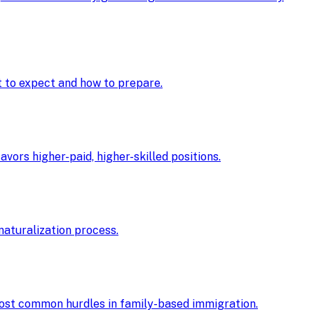
at to expect and how to prepare.
ors higher-paid, higher-skilled positions.
 naturalization process.
 most common hurdles in family-based immigration.