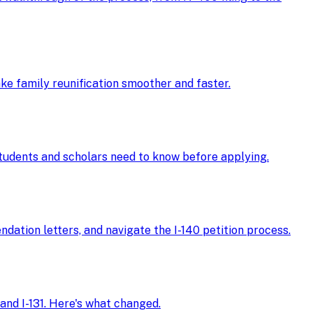
ke family reunification smoother and faster.
 students and scholars need to know before applying.
ndation letters, and navigate the I-140 petition process.
and I-131. Here's what changed.