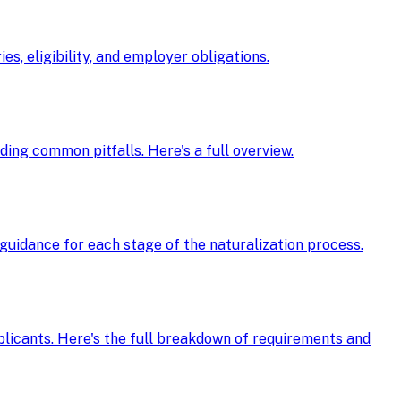
s, eligibility, and employer obligations.
oiding common pitfalls. Here's a full overview.
guidance for each stage of the naturalization process.
pplicants. Here's the full breakdown of requirements and