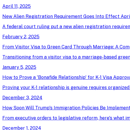
April 11, 2025
New Alien Registration Requirement Goes Into Effect April
A federal court ruling put a new alien registration require
February 2, 2025
From Visitor Visa to Green Card Through Marriage: A Com
Transitioning from a visitor visa to a marriage-based green 
January 5, 2025
How to Prove a 'Bonafide Relationship' for K-1 Visa Approv
Proving your K-1 relationship is genuine requires organized
December 3, 2024
How Soon Will Trump's Immigration Policies Be Implemen
From executive orders to legislative reform, here's what 
December 1, 2024