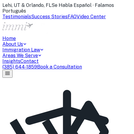
Lehi, UT & Orlando, FL
Se Habla Español · Falamos
Português
Testimonials
Success Stories
FAQ
Video Center
Home
About Us
Immigration Law
Areas We Serve
Insights
Contact
(385) 644-1859
Book a Consultation