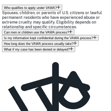
Who qualifies to apply under VAWA?
Spouses, children, or parents of U.S. citizens or lawful
permanent residents who have experienced abuse or
extreme cruelty may qualify. Eligibility depends on
relationship and specific circumstances.
Can men or children use the VAWA process?
Is my information kept confidential during the VAWA process?
How long does the VAWA process usually take?
What if my case has been denied or delayed?