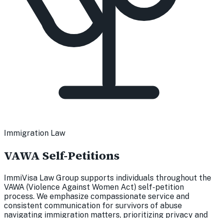
Immigration Law
VAWA Self-Petitions
ImmiVisa Law Group supports individuals throughout the
VAWA (Violence Against Women Act) self-petition
process. We emphasize compassionate service and
consistent communication for survivors of abuse
navigating immigration matters, prioritizing privacy and