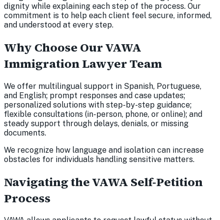
dignity while explaining each step of the process. Our
commitment is to help each client feel secure, informed,
and understood at every step.
Why Choose Our VAWA
Immigration Lawyer Team
We offer multilingual support in Spanish, Portuguese,
and English; prompt responses and case updates;
personalized solutions with step-by-step guidance;
flexible consultations (in-person, phone, or online); and
steady support through delays, denials, or missing
documents.
We recognize how language and isolation can increase
obstacles for individuals handling sensitive matters.
Navigating the VAWA Self-Petition
Process