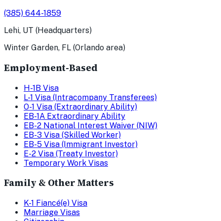
(385) 644-1859
Lehi, UT (Headquarters)
Winter Garden, FL (Orlando area)
Employment-Based
H-1B Visa
L-1 Visa (Intracompany Transferees)
O-1 Visa (Extraordinary Ability)
EB-1A Extraordinary Ability
EB-2 National Interest Waiver (NIW)
EB-3 Visa (Skilled Worker)
EB-5 Visa (Immigrant Investor)
E-2 Visa (Treaty Investor)
Temporary Work Visas
Family & Other Matters
K-1 Fiancé(e) Visa
Marriage Visas