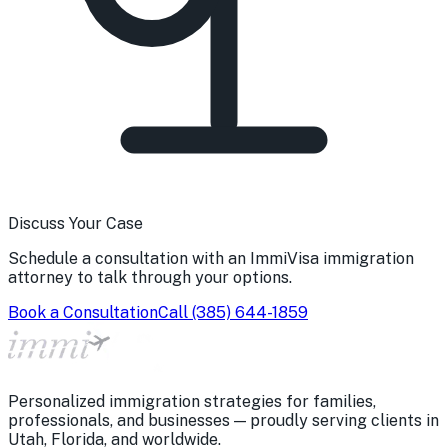
Discuss Your Case
Schedule a consultation with an ImmiVisa immigration
attorney to talk through your options.
Book a Consultation
Call
(385) 644-1859
Personalized immigration strategies for families,
professionals, and businesses — proudly serving clients in
Utah, Florida, and worldwide.