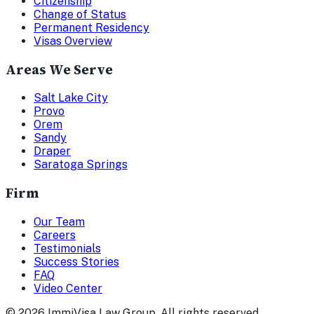
Citizenship
Change of Status
Permanent Residency
Visas Overview
Areas We Serve
Salt Lake City
Provo
Orem
Sandy
Draper
Saratoga Springs
Firm
Our Team
Careers
Testimonials
Success Stories
FAQ
Video Center
©
2026
ImmiVisa Law Group. All rights reserved.