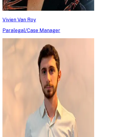
Vivien Van Roy
Paralegal/Case Manager