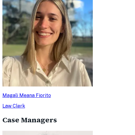
Magali Meana Fiorito
Law Clerk
Case Managers