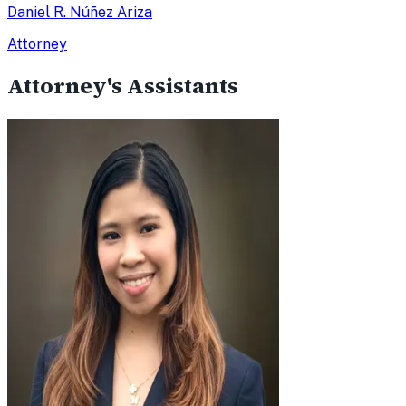
Daniel R. Núñez Ariza
Attorney
Attorney's Assistants