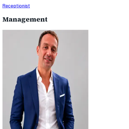
Receptionist
Management