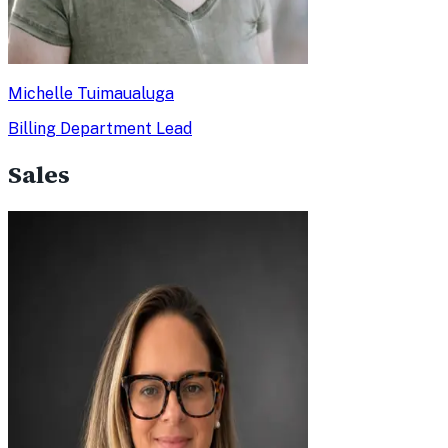
Michelle Tuimaualuga
Billing Department Lead
Sales