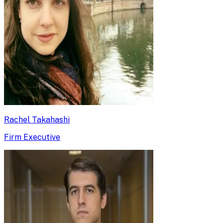
Rachel Takahashi
Firm Executive