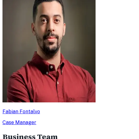
Fabian Fontalvo
Case Manager
Business Team