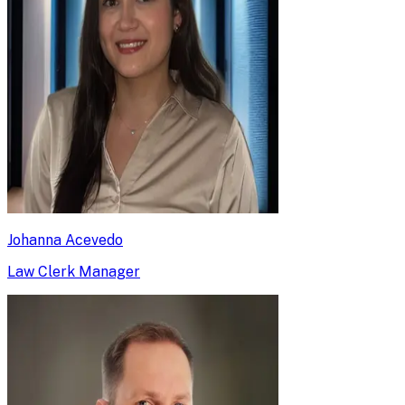
Johanna Acevedo
Law Clerk Manager