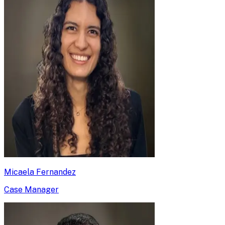
Micaela Fernandez
Case Manager