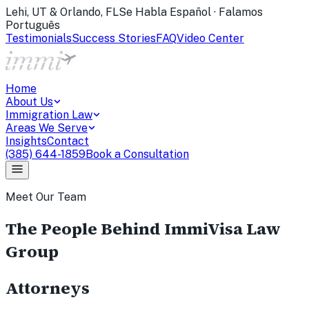
Lehi, UT & Orlando, FL
Se Habla Español · Falamos
Português
Testimonials
Success Stories
FAQ
Video Center
Home
About Us
Immigration Law
Areas We Serve
Insights
Contact
(385) 644-1859
Book a Consultation
Meet Our Team
The People Behind ImmiVisa Law
Group
Attorneys