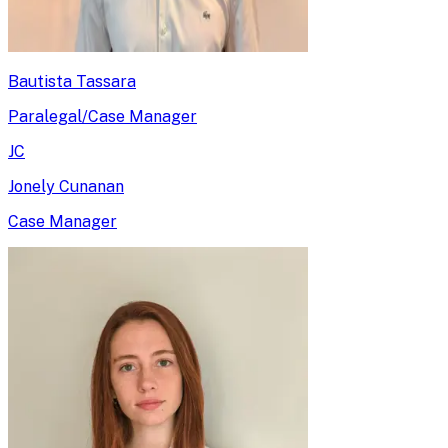
Bautista Tassara
Paralegal/Case Manager
JC
Jonely Cunanan
Case Manager