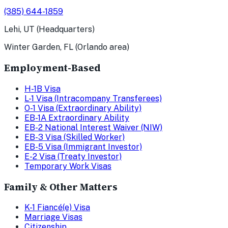
(385) 644-1859
Lehi, UT (Headquarters)
Winter Garden, FL (Orlando area)
Employment-Based
H-1B Visa
L-1 Visa (Intracompany Transferees)
O-1 Visa (Extraordinary Ability)
EB-1A Extraordinary Ability
EB-2 National Interest Waiver (NIW)
EB-3 Visa (Skilled Worker)
EB-5 Visa (Immigrant Investor)
E-2 Visa (Treaty Investor)
Temporary Work Visas
Family & Other Matters
K-1 Fiancé(e) Visa
Marriage Visas
Citizenship