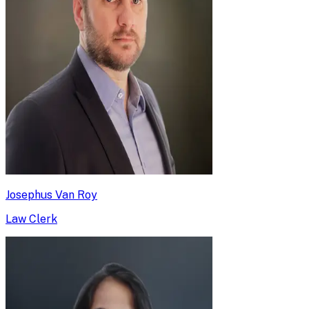
Josephus Van Roy
Law Clerk