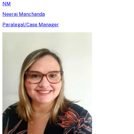
NM
Neeraj Manchanda
Paralegal/Case Manager