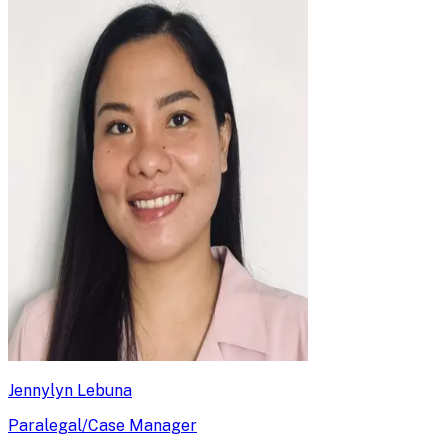
Jennylyn Lebuna
Paralegal/Case Manager