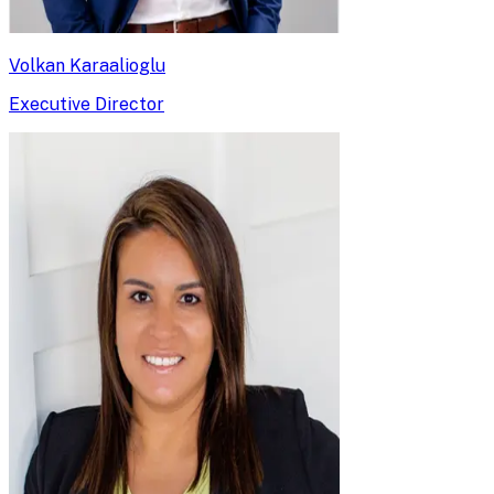
Volkan Karaalioglu
Executive Director