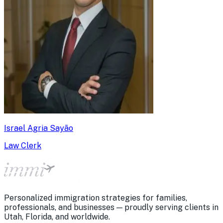
Israel Agria Sayão
Law Clerk
Personalized immigration strategies for families,
professionals, and businesses — proudly serving clients in
Utah, Florida, and worldwide.