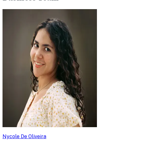
Nycole De Oliveira