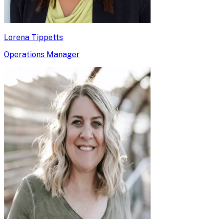
Lorena Tippetts
Operations Manager