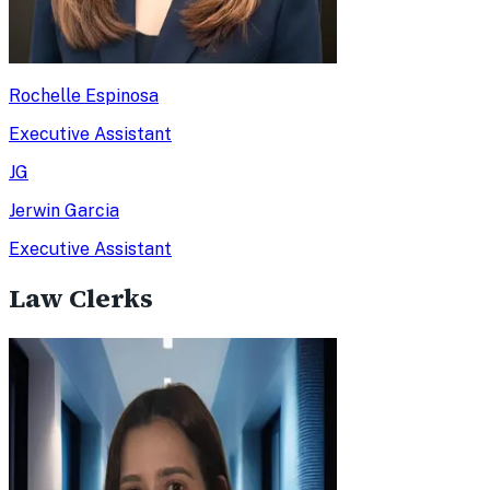
Rochelle Espinosa
Executive Assistant
JG
Jerwin Garcia
Executive Assistant
Law Clerks