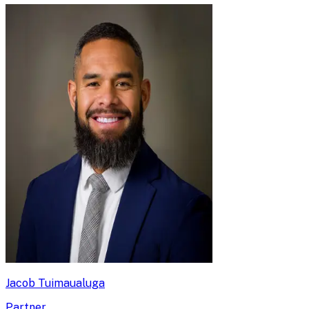
Jacob Tuimaualuga
Partner