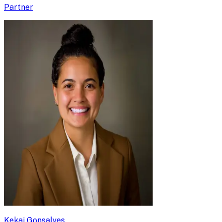
Partner
Kekai Gonsalves