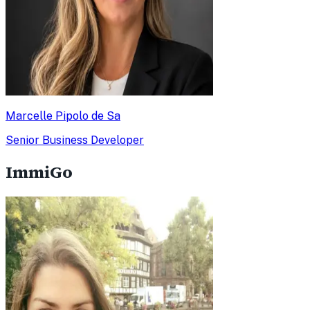
Marcelle Pipolo de Sa
Senior Business Developer
ImmiGo