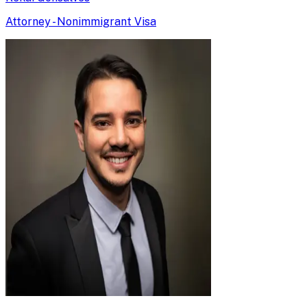
Attorney - Nonimmigrant Visa