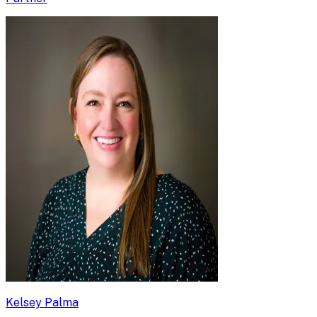
Kelsey Palma