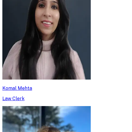
Komal Mehta
Law Clerk