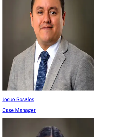
Josue Rosales
Case Manager