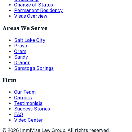
Change of Status
Permanent Residency
Visas Overview
Areas We Serve
Salt Lake City
Provo
Orem
Sandy
Draper
Saratoga Springs
Firm
Our Team
Careers
Testimonials
Success Stories
FAQ
Video Center
©
2026
ImmiVisa Law Group. All rights reserved.