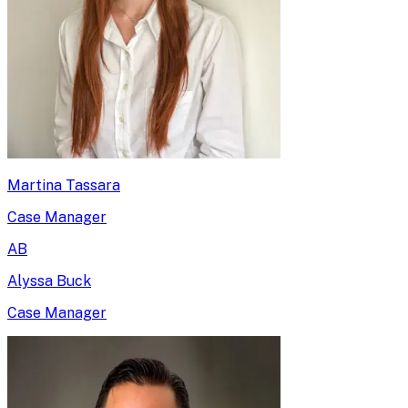
Martina Tassara
Case Manager
AB
Alyssa Buck
Case Manager