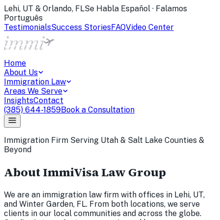
Lehi, UT & Orlando, FL
Se Habla Español · Falamos
Português
Testimonials
Success Stories
FAQ
Video Center
Home
About Us
Immigration Law
Areas We Serve
Insights
Contact
(385) 644-1859
Book a Consultation
Immigration Firm Serving Utah & Salt Lake Counties &
Beyond
About ImmiVisa Law Group
We are an immigration law firm with offices in Lehi, UT,
and Winter Garden, FL. From both locations, we serve
clients in our local communities and across the globe.