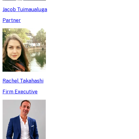
Jacob Tuimaualuga
Partner
Rachel Takahashi
Firm Executive