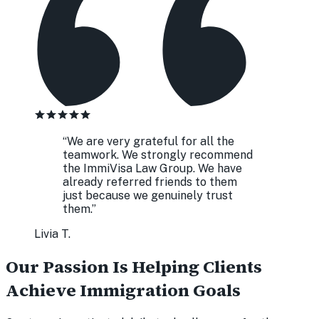
“
We are very grateful for all the
teamwork. We strongly recommend
the ImmiVisa Law Group. We have
already referred friends to them
just because we genuinely trust
them.
”
Livia T.
Our Passion Is Helping Clients
Achieve Immigration Goals