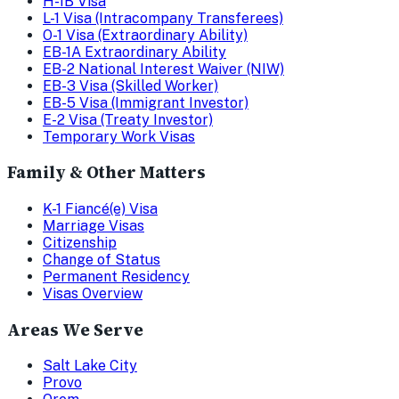
H-1B Visa
L-1 Visa (Intracompany Transferees)
O-1 Visa (Extraordinary Ability)
EB-1A Extraordinary Ability
EB-2 National Interest Waiver (NIW)
EB-3 Visa (Skilled Worker)
EB-5 Visa (Immigrant Investor)
E-2 Visa (Treaty Investor)
Temporary Work Visas
Family & Other Matters
K-1 Fiancé(e) Visa
Marriage Visas
Citizenship
Change of Status
Permanent Residency
Visas Overview
Areas We Serve
Salt Lake City
Provo