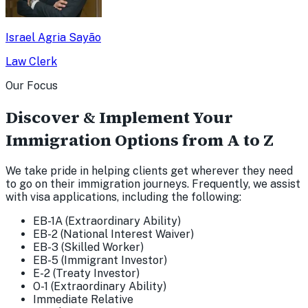
Israel Agria Sayão
Law Clerk
Our Focus
Discover & Implement Your
Immigration Options from A to Z
We take pride in helping clients get wherever they need
to go on their immigration journeys. Frequently, we assist
with visa applications, including the following:
EB-1A (Extraordinary Ability)
EB-2 (National Interest Waiver)
EB-3 (Skilled Worker)
EB-5 (Immigrant Investor)
E-2 (Treaty Investor)
O-1 (Extraordinary Ability)
Immediate Relative