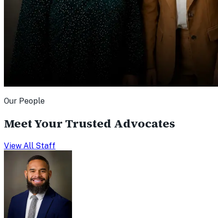
Our People
Meet Your Trusted Advocates
View All Staff