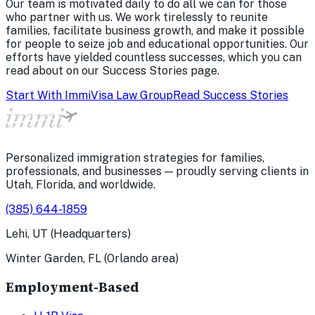
Our team is motivated daily to do all we can for those
who partner with us. We work tirelessly to reunite
families, facilitate business growth, and make it possible
for people to seize job and educational opportunities. Our
efforts have yielded countless successes, which you can
read about on our Success Stories page.
Start With ImmiVisa Law Group
Read Success Stories
Personalized immigration strategies for families,
professionals, and businesses — proudly serving clients in
Utah, Florida, and worldwide.
(385) 644-1859
Lehi, UT (Headquarters)
Winter Garden, FL (Orlando area)
Employment-Based