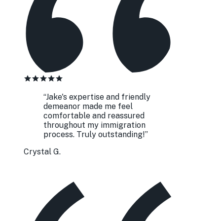
“
Jake's expertise and friendly
demeanor made me feel
comfortable and reassured
throughout my immigration
process. Truly outstanding!
”
Crystal G.