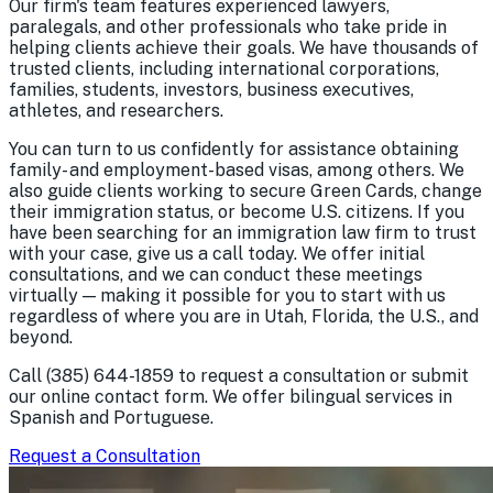
Our firm's team features experienced lawyers,
paralegals, and other professionals who take pride in
helping clients achieve their goals. We have thousands of
trusted clients, including international corporations,
families, students, investors, business executives,
athletes, and researchers.
You can turn to us confidently for assistance obtaining
family- and employment-based visas, among others. We
also guide clients working to secure Green Cards, change
their immigration status, or become U.S. citizens. If you
have been searching for an immigration law firm to trust
with your case, give us a call today. We offer initial
consultations, and we can conduct these meetings
virtually — making it possible for you to start with us
regardless of where you are in Utah, Florida, the U.S., and
beyond.
Call
(385) 644-1859
to request a consultation or submit
our online contact form. We offer bilingual services in
Spanish and Portuguese.
Request a Consultation