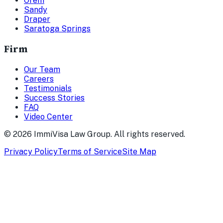
Orem
Sandy
Draper
Saratoga Springs
Firm
Our Team
Careers
Testimonials
Success Stories
FAQ
Video Center
©
2026
ImmiVisa Law Group. All rights reserved.
Privacy Policy
Terms of Service
Site Map