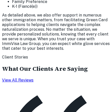
Family Preference
K-1 (Fiancé(e))
As detailed above, we also offer support in numerous
other immigration matters, from facilitating Green Card
applications to helping clients navigate the complex
naturalization process. No matter the situation, we
provide personalized solutions, knowing that every client
we serve is unique. When you trust your case with
ImmiVisa Law Group, you can expect white glove services
that cater to your best interests.
Client Stories
What Our Clients Are Saying
View All Reviews