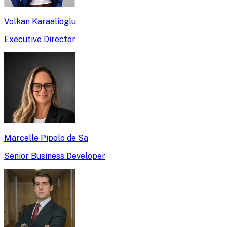
Volkan Karaalioglu
Executive Director
Marcelle Pipolo de Sa
Senior Business Developer