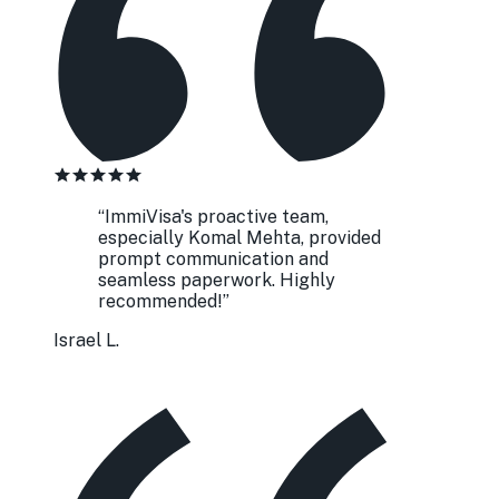
“
ImmiVisa's proactive team,
especially Komal Mehta, provided
prompt communication and
seamless paperwork. Highly
recommended!
”
Israel L.