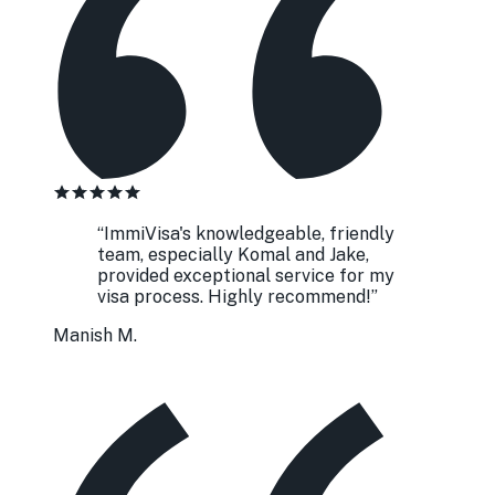
“
ImmiVisa's knowledgeable, friendly
team, especially Komal and Jake,
provided exceptional service for my
visa process. Highly recommend!
”
Manish M.