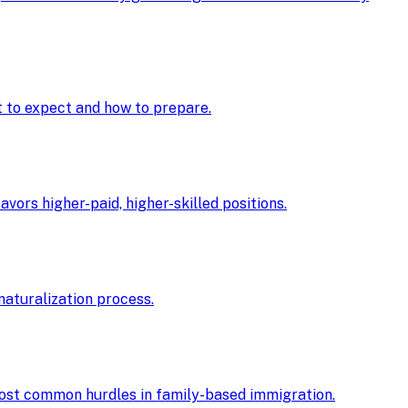
at to expect and how to prepare.
ors higher-paid, higher-skilled positions.
 naturalization process.
 most common hurdles in family-based immigration.