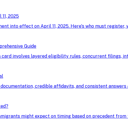
 11, 2025
ment into effect on April 11, 2025. Here's who must register,
prehensive Guide
card involves layered eligibility rules, concurrent filings, i
al
 documentation, credible affidavits, and consistent answers a
ted?
immigrants might expect on timing based on precedent from t