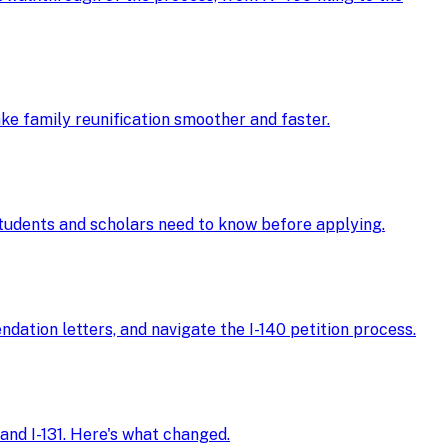
ke family reunification smoother and faster.
 students and scholars need to know before applying.
ndation letters, and navigate the I-140 petition process.
and I-131. Here's what changed.