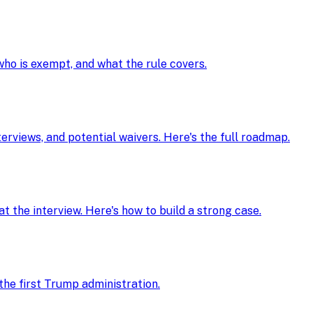
 who is exempt, and what the rule covers.
nterviews, and potential waivers. Here's the full roadmap.
t the interview. Here's how to build a strong case.
he first Trump administration.