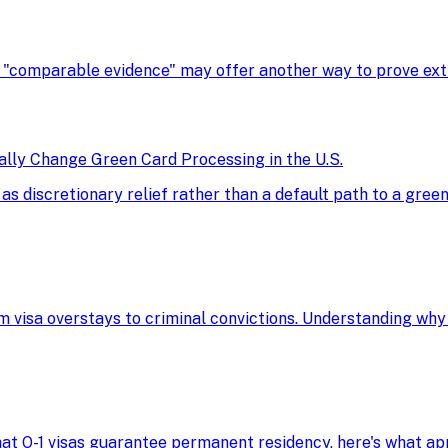
, "comparable evidence" may offer another way to prove extra
ly Change Green Card Processing in the U.S.
discretionary relief rather than a default path to a green 
m visa overstays to criminal convictions. Understanding why
 that O-1 visas guarantee permanent residency, here's what 