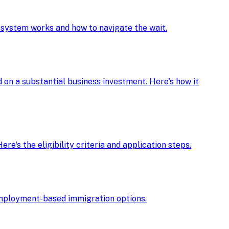
e system works and how to navigate the wait.
d on a substantial business investment. Here's how it
re's the eligibility criteria and application steps.
r employment-based immigration options.