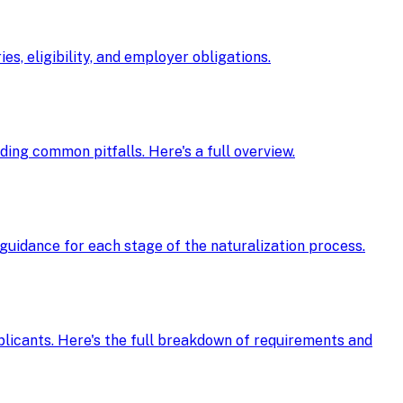
s, eligibility, and employer obligations.
oiding common pitfalls. Here's a full overview.
guidance for each stage of the naturalization process.
pplicants. Here's the full breakdown of requirements and