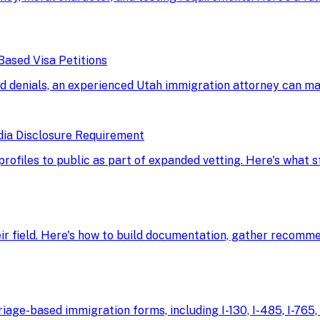
Based Visa Petitions
d denials, an experienced Utah immigration attorney can ma
dia Disclosure Requirement
 profiles to public as part of expanded vetting. Here's what
eir field. Here's how to build documentation, gather recomme
age-based immigration forms, including I-130, I-485, I-765, 