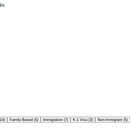
ês
14
)
Family-Based
(
5
)
Immigration
(
7
)
K-1 Visa
(
3
)
Non-Immigrant
(
5
)