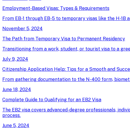
Employment-Based Visas: Types & Requirements
From EB-1 through EB-5 to temporary visas like the H-1B an
November 5, 2024
The Path from Temporary Visa to Permanent Residency
Transitioning from a work, student, or tourist visa to a gree
July 9, 2024
Citizenship Application Help: Tips for a Smooth and Succ
From gathering documentation to the N-400 form, biometrics
June 18, 2024
Complete Guide to Qualifying for an EB2 Visa
The EB2 visa covers advanced-degree professionals, individ
process.
June 5, 2024