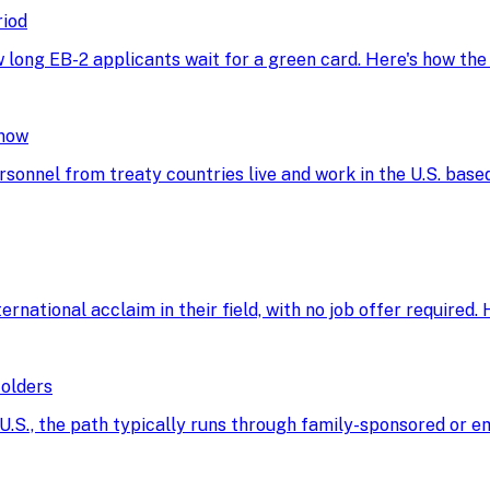
riod
w long EB-2 applicants wait for a green card. Here's how th
Know
rsonnel from treaty countries live and work in the U.S. base
ational acclaim in their field, with no job offer required. He
Holders
he U.S., the path typically runs through family-sponsored o