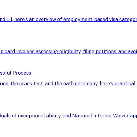
d L-1, here's an overview of employment-based visa categorie
n card involves assessing eligibility, filing petitions, and av
essful Process
, the civics test, and the oath ceremony, here's practical 
uals of exceptional ability, and National Interest Waiver a