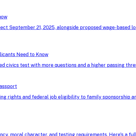
now
ffect September 21, 2025, alongside proposed wage-based l
licants Need to Know
ed civics test with more questions and a higher passing thre
Passport
g rights and federal job eligibility to family sponsorship an
ency, moral character, and testing requirements. Here's a fu