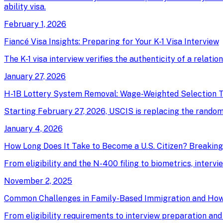
ability visa.
February 1, 2026
Fiancé Visa Insights: Preparing for Your K-1 Visa Interview
The K-1 visa interview verifies the authenticity of a relati
January 27, 2026
H-1B Lottery System Removal: Wage-Weighted Selection T
Starting February 27, 2026, USCIS is replacing the random 
January 4, 2026
How Long Does It Take to Become a U.S. Citizen? Breakin
From eligibility and the N-400 filing to biometrics, intervi
November 2, 2025
Common Challenges in Family-Based Immigration and Ho
From eligibility requirements to interview preparation an