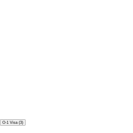
O-1 Visa
(
3
)