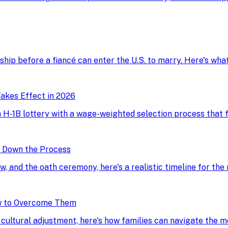
onship before a fiancé can enter the U.S. to marry. Here's wh
akes Effect in 2026
H-1B lottery with a wage-weighted selection process that fav
g Down the Process
ew, and the oath ceremony, here's a realistic timeline for the
w to Overcome Them
d cultural adjustment, here's how families can navigate the