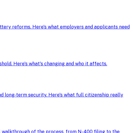
ottery reforms. Here's what employers and applicants need
shold. Here's what's changing and who it affects.
d long-term security. Here's what full citizenship really
ll walkthrough of the process, from N-400 filing to the