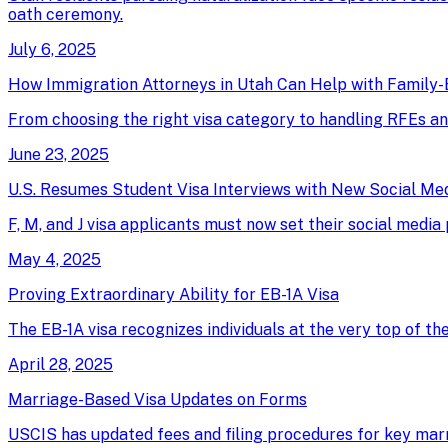
oath ceremony.
July 6, 2025
How Immigration Attorneys in Utah Can Help with Family-
From choosing the right visa category to handling RFEs an
June 23, 2025
U.S. Resumes Student Visa Interviews with New Social Me
F, M, and J visa applicants must now set their social media
May 4, 2025
Proving Extraordinary Ability for EB-1A Visa
The EB-1A visa recognizes individuals at the very top of th
April 28, 2025
Marriage-Based Visa Updates on Forms
USCIS has updated fees and filing procedures for key marri