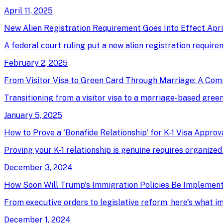
April 11, 2025
New Alien Registration Requirement Goes Into Effect April
A federal court ruling put a new alien registration require
February 2, 2025
From Visitor Visa to Green Card Through Marriage: A Com
Transitioning from a visitor visa to a marriage-based green 
January 5, 2025
How to Prove a 'Bonafide Relationship' for K-1 Visa Approv
Proving your K-1 relationship is genuine requires organized
December 3, 2024
How Soon Will Trump's Immigration Policies Be Implemen
From executive orders to legislative reform, here's what 
December 1, 2024