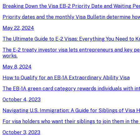
Breaking Down the Visa EB-2 Priority Date and Waiting Pe
Priority dates and the monthly Visa Bulletin determine ho
May 22, 2024
The Ultimate Guide to E-2 Visas: Everything You Need to 
The E-2 treaty investor visa lets entrepreneurs and key pe
works.
May 8, 2024
How to Qualify for an EB-1A Extraordinary Ability Visa
The EB-1A green card category rewards individuals with intern
October 4, 2023
Navigating U.S. Immigration: A Guide for Siblings of Visa 
For visa holders who want their siblings to join them in t
October 3, 2023