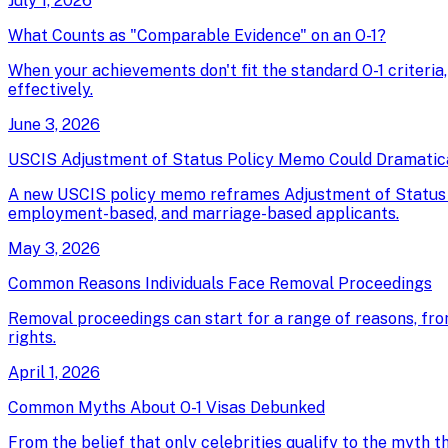
July 1, 2026
What Counts as "Comparable Evidence" on an O-1?
When your achievements don't fit the standard O-1 criteria
effectively.
June 3, 2026
USCIS Adjustment of Status Policy Memo Could Dramatical
A new USCIS policy memo reframes Adjustment of Status as 
employment-based, and marriage-based applicants.
May 3, 2026
Common Reasons Individuals Face Removal Proceedings
Removal proceedings can start for a range of reasons, fro
rights.
April 1, 2026
Common Myths About O-1 Visas Debunked
From the belief that only celebrities qualify to the myth