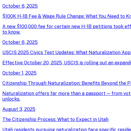
October 6, 2025
$100K H-1B Fee & Wage Rule Change: What You Need to K
A new $100,000 fee for certain new H-1B petitions took e
to know.
October 6, 2025
USCIS 2025 Civics Test Updates: What Naturalization App
Effective October 20, 2025, USCIS is rolling out an expand
October 1, 2025
Citizenship Through Naturalization: Benefits Beyond the 
Naturalization offers far more than a passport — from votin
unlocks.
August 3, 2025
The Citizenship Process: What to Expect in Utah
Utah residents pursuing naturalization face specific resid