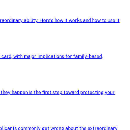
ordinary ability. Here's how it works and how to use it
card, with major implications for family-based,
 they happen is the first step toward protecting your
applicants commonly get wrong about the extraordinary