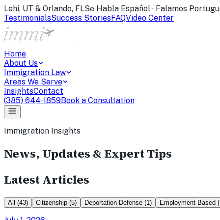
Lehi, UT & Orlando, FL
Se Habla Español · Falamos Portugu
Testimonials
Success Stories
FAQ
Video Center
Home
About Us
Immigration Law
Areas We Serve
Insights
Contact
(385) 644-1859
Book a Consultation
Immigration Insights
News, Updates & Expert Tips
Latest Articles
All
(
43
)
Citizenship
(
5
)
Deportation Defense
(
1
)
Employment-Based
(