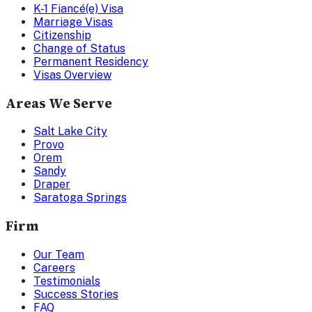
K-1 Fiancé(e) Visa
Marriage Visas
Citizenship
Change of Status
Permanent Residency
Visas Overview
Areas We Serve
Salt Lake City
Provo
Orem
Sandy
Draper
Saratoga Springs
Firm
Our Team
Careers
Testimonials
Success Stories
FAQ