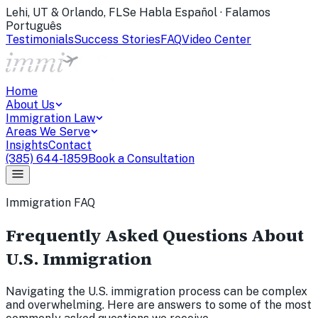
Lehi, UT & Orlando, FL
Se Habla Español · Falamos
Português
Testimonials
Success Stories
FAQ
Video Center
Home
About Us
Immigration Law
Areas We Serve
Insights
Contact
(385) 644-1859
Book a Consultation
Immigration FAQ
Frequently Asked Questions About
U.S. Immigration
Navigating the U.S. immigration process can be complex
and overwhelming. Here are answers to some of the most