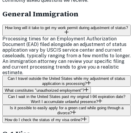
commonly asked questions we receive.
General Immigration
How long will it take to get my work permit during adjustment of status?
Processing times for an Employment Authorization
Document (EAD) filed alongside an adjustment of status
application vary by USCIS service center and current
caseloads, typically ranging from a few months to longer.
An immigration attorney can review your specific filing
and current processing trends to give you a realistic
estimate.
Can I travel outside the United States while my adjustment of status
application is processing?
What constitutes "unauthorized employment"?
Can I wait in the United States past my original I-94 expiration date?
Won't I accumulate unlawful presence?
Is it possible to easily apply for a green card while going through a
divorce?
How do I check the status of my visa online?