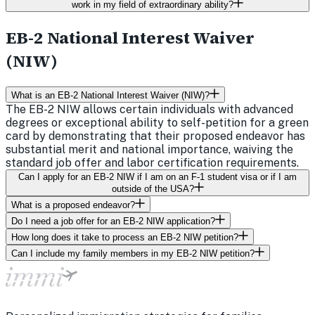
work in my field of extraordinary ability?
EB-2 National Interest Waiver
(NIW)
What is an EB-2 National Interest Waiver (NIW)?
The EB-2 NIW allows certain individuals with advanced
degrees or exceptional ability to self-petition for a green
card by demonstrating that their proposed endeavor has
substantial merit and national importance, waiving the
standard job offer and labor certification requirements.
Can I apply for an EB-2 NIW if I am on an F-1 student visa or if I am
outside of the USA?
What is a proposed endeavor?
Do I need a job offer for an EB-2 NIW application?
How long does it take to process an EB-2 NIW petition?
Can I include my family members in my EB-2 NIW petition?