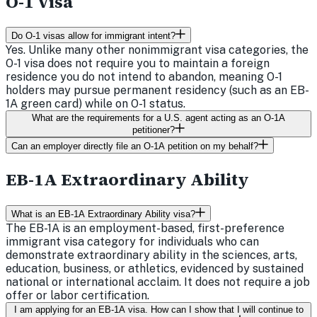
O-1 Visa
Do O-1 visas allow for immigrant intent?
Yes. Unlike many other nonimmigrant visa categories, the
O-1 visa does not require you to maintain a foreign
residence you do not intend to abandon, meaning O-1
holders may pursue permanent residency (such as an EB-
1A green card) while on O-1 status.
What are the requirements for a U.S. agent acting as an O-1A
petitioner?
Can an employer directly file an O-1A petition on my behalf?
EB-1A Extraordinary Ability
What is an EB-1A Extraordinary Ability visa?
The EB-1A is an employment-based, first-preference
immigrant visa category for individuals who can
demonstrate extraordinary ability in the sciences, arts,
education, business, or athletics, evidenced by sustained
national or international acclaim. It does not require a job
offer or labor certification.
I am applying for an EB-1A visa. How can I show that I will continue to