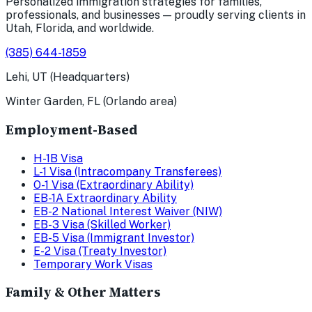
Personalized immigration strategies for families,
professionals, and businesses — proudly serving clients in
Utah, Florida, and worldwide.
(385) 644-1859
Lehi, UT (Headquarters)
Winter Garden, FL (Orlando area)
Employment-Based
H-1B Visa
L-1 Visa (Intracompany Transferees)
O-1 Visa (Extraordinary Ability)
EB-1A Extraordinary Ability
EB-2 National Interest Waiver (NIW)
EB-3 Visa (Skilled Worker)
EB-5 Visa (Immigrant Investor)
E-2 Visa (Treaty Investor)
Temporary Work Visas
Family & Other Matters