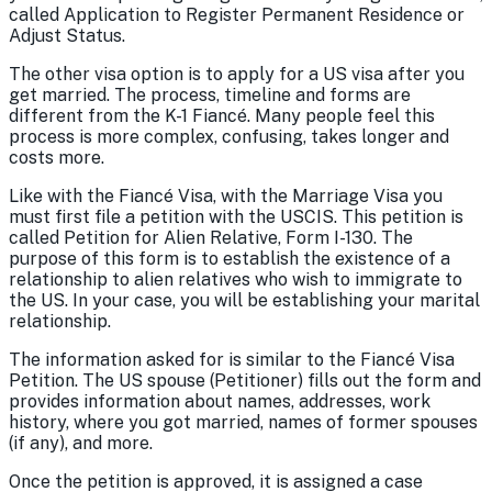
called Application to Register Permanent Residence or
Adjust Status.
The other visa option is to apply for a US visa after you
get married. The process, timeline and forms are
different from the K-1 Fiancé. Many people feel this
process is more complex, confusing, takes longer and
costs more.
Like with the Fiancé Visa, with the Marriage Visa you
must first file a petition with the USCIS. This petition is
called Petition for Alien Relative, Form I-130. The
purpose of this form is to establish the existence of a
relationship to alien relatives who wish to immigrate to
the US. In your case, you will be establishing your marital
relationship.
The information asked for is similar to the Fiancé Visa
Petition. The US spouse (Petitioner) fills out the form and
provides information about names, addresses, work
history, where you got married, names of former spouses
(if any), and more.
Once the petition is approved, it is assigned a case