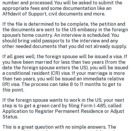
number and processed. You will be asked to submit the
appropriate fees and some documentation like an
Affidavit of Support, civil documents and more.
If the file is determined to be complete, the petition and
the documents are sent to the US embassy in the foreign
spouse's home country. An interview is scheduled. You
should bring valid passports to the interview and any
other needed documents that you did not already supply.
If all goes well, the foreign spouse will be issued a visa. If
you have been married for less than two years (from the
date the foreign spouse enters the US), you will be issued
a conditional resident (CR) visa. If your marriage is more
than two years, you will be issued an immediate relative
(IR) visa. The process can take 8 to 11 months to get to
this point.
If the foreign spouse wants to work in the US, your next
step is to get a green card by filing Form I-485, called
Application to Register Permanent Residence or Adjust
Status.
This is a great question with no simple answers. The