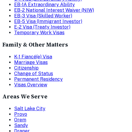
EB-1A Extraordinary Ability
EB-2 National Interest Waiver (NIW)
EB-3 Visa (Skilled Worker)
EB-5 Visa (Immigrant Investor)
E-2 Visa (Treaty Investor)
Temporary Work Visas
Family & Other Matters
K-1 Fiancé(e) Visa
Marriage Visas
Citizenship
Change of Status
Permanent Residency
Visas Overview
Areas We Serve
Salt Lake City
Provo
Orem
Sandy
Draper