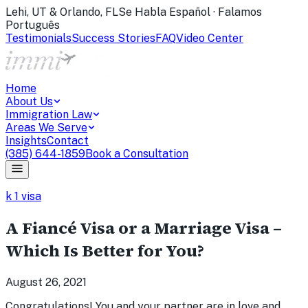
Lehi, UT & Orlando, FL
Se Habla Español · Falamos
Português
Testimonials
Success Stories
FAQ
Video Center
Home
About Us
Immigration Law
Areas We Serve
Insights
Contact
(385) 644-1859
Book a Consultation
k 1 visa
A Fiancé Visa or a Marriage Visa –
Which Is Better for You?
August 26, 2021
Congratulations! You and your partner are in love and