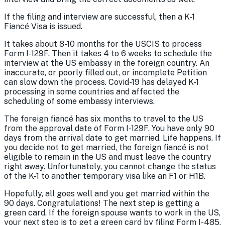
If the filing and interview are successful, then a K-1
Fiancé Visa is issued.
It takes about 8-10 months for the USCIS to process
Form I-129F. Then it takes 4 to 6 weeks to schedule the
interview at the US embassy in the foreign country. An
inaccurate, or poorly filled out, or incomplete Petition
can slow down the process. Covid-19 has delayed K-1
processing in some countries and affected the
scheduling of some embassy interviews.
The foreign fiancé has six months to travel to the US
from the approval date of Form I-129F. You have only 90
days from the arrival date to get married. Life happens. If
you decide not to get married, the foreign fiancé is not
eligible to remain in the US and must leave the country
right away. Unfortunately, you cannot change the status
of the K-1 to another temporary visa like an F1 or H1B.
Hopefully, all goes well and you get married within the
90 days. Congratulations! The next step is getting a
green card. If the foreign spouse wants to work in the US,
your next step is to get a green card by filing Form I-485,