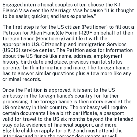
Engaged international couples often choose the K-1
Fiancé Visa over the Marriage Visa because "it is thought
to be easier, quicker, and less expensive."
The first step is for the US citizen (Petitioner) to fill out a
Petition for Alien Fianc(é)e Form I-129F on behalf of their
foreign fiancé (Beneficiary) and file it with the
appropriate U.S. Citizenship and Immigration Services
(USCIS) service center. The Petition asks for information
about the US fiancé like name, address, employment
history, birth date and place, previous marital status,
parents' birth information and more. The foreign fiancé
has to answer similar questions plus a few more like any
criminal records.
Once the Petition is approved, it is sent to the US
embassy in the foreign fiancé's country for further
processing. The foreign fiancé is then interviewed at the
US embassy in their country. The embassy will require
certain documents like a birth certificate, a passport
valid for travel to the US six months beyond the intended
stay date, evidence of financial support, and more.
Eligible children apply for a K-2 and must attend the
interview and bring the correct documents as well.