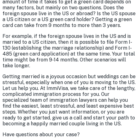
amount of time it takes to get a green card depends on
many factors, but mainly on two questions. Does the
foreign spouse live in the US or abroad? Is the US spouse
a US citizen or a US green card holder? Getting a green
card can take from 9 months to more than 3 years.
For example, if the foreign spouse lives in the US and is
married to a US citizen, then it is possible to file Form I-
130 (establishing the marriage relationship) and Form I-
485 (green card application) at the same time. Your total
time might be from 9-14 months. Other scenarios will
take longer.
Getting married is a joyous occasion but weddings can be
stressful, especially when one of you is moving to the US.
Let us help you. At ImmiVisa, we take care of the lengthy,
complicated immigration process for you. Our
specialized team of immigration lawyers can help you
find the easiest, least stressful, and least expensive best
steps. Whether you just want information, or you are
ready to get started, give us a call and start your path to
becoming a happily married couple living in the US.
Have questions about your case?