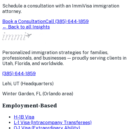
Schedule a consultation with an ImmiVisa immigration
attorney.
Book a Consultation
Call
(385) 644-1859
← Back to all Insights
Personalized immigration strategies for families,
professionals, and businesses — proudly serving clients in
Utah, Florida, and worldwide.
(385) 644-1859
Lehi, UT (Headquarters)
Winter Garden, FL (Orlando area)
Employment-Based
H-1B Visa
L-1 Visa (Intracompany Transferees)
O-1 Visa (Extraordinary Ability)