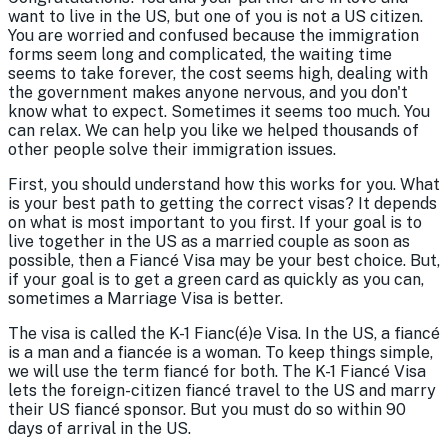
want to live in the US, but one of you is not a US citizen.
You are worried and confused because the immigration
forms seem long and complicated, the waiting time
seems to take forever, the cost seems high, dealing with
the government makes anyone nervous, and you don't
know what to expect. Sometimes it seems too much. You
can relax. We can help you like we helped thousands of
other people solve their immigration issues.
First, you should understand how this works for you. What
is your best path to getting the correct visas? It depends
on what is most important to you first. If your goal is to
live together in the US as a married couple as soon as
possible, then a Fiancé Visa may be your best choice. But,
if your goal is to get a green card as quickly as you can,
sometimes a Marriage Visa is better.
The visa is called the K-1 Fianc(é)e Visa. In the US, a fiancé
is a man and a fiancée is a woman. To keep things simple,
we will use the term fiancé for both. The K-1 Fiancé Visa
lets the foreign-citizen fiancé travel to the US and marry
their US fiancé sponsor. But you must do so within 90
days of arrival in the US.