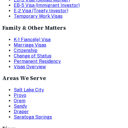
EB-5 Visa (Immigrant Investor)
E-2 Visa (Treaty Investor)
Temporary Work Visas
Family & Other Matters
K-1 Fiancé(e) Visa
Marriage Visas
Citizenship
Change of Status
Permanent Residency
Visas Overview
Areas We Serve
Salt Lake City
Provo
Orem
Sandy
Draper
Saratoga Springs