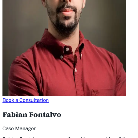
Book a Consultation
Fabian Fontalvo
Case Manager