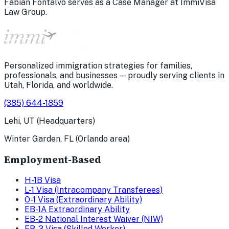
Fabian Fontalvo serves as a Case Manager at ImmiVisa
Law Group.
Personalized immigration strategies for families,
professionals, and businesses — proudly serving clients in
Utah, Florida, and worldwide.
(385) 644-1859
Lehi, UT (Headquarters)
Winter Garden, FL (Orlando area)
Employment-Based
H-1B Visa
L-1 Visa (Intracompany Transferees)
O-1 Visa (Extraordinary Ability)
EB-1A Extraordinary Ability
EB-2 National Interest Waiver (NIW)
EB-3 Visa (Skilled Worker)