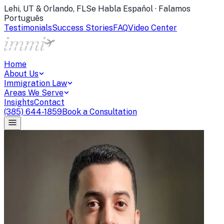
Lehi, UT & Orlando, FL
Se Habla Español · Falamos
Português
Testimonials
Success Stories
FAQ
Video Center
Home
About Us
Immigration Law
Areas We Serve
Insights
Contact
(385) 644-1859
Book a Consultation