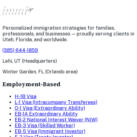
Personalized immigration strategies for families,
professionals, and businesses — proudly serving clients in
Utah, Florida, and worldwide.
(385) 644-1859
Lehi, UT (Headquarters)
Winter Garden, FL (Orlando area)
Employment-Based
H-1B Visa
L-1 Visa (Intracompany Transferees)
O-1 Visa (Extraordinary Ability)
EB-1A Extraordinary Ability
EB-2 National Interest Waiver (NIW)
EB-3 Visa (Skilled Worker)
EB-5 Visa (Immigrant Investor)