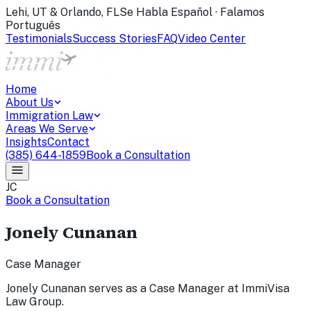
Lehi, UT & Orlando, FL
Se Habla Español · Falamos
Português
Testimonials
Success Stories
FAQ
Video Center
Home
About Us
Immigration Law
Areas We Serve
Insights
Contact
(385) 644-1859
Book a Consultation
JC
Book a Consultation
Jonely Cunanan
Case Manager
Jonely Cunanan serves as a Case Manager at ImmiVisa
Law Group.