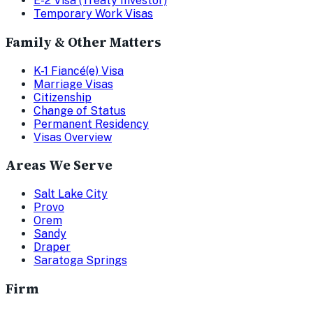
E-2 Visa (Treaty Investor)
Temporary Work Visas
Family & Other Matters
K-1 Fiancé(e) Visa
Marriage Visas
Citizenship
Change of Status
Permanent Residency
Visas Overview
Areas We Serve
Salt Lake City
Provo
Orem
Sandy
Draper
Saratoga Springs
Firm