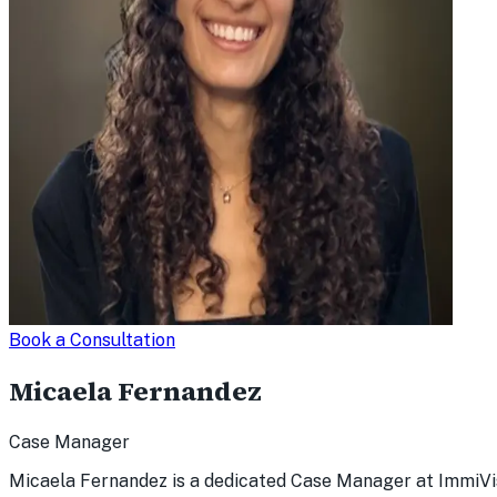
Book a Consultation
Micaela Fernandez
Case Manager
Micaela Fernandez is a dedicated Case Manager at ImmiVis