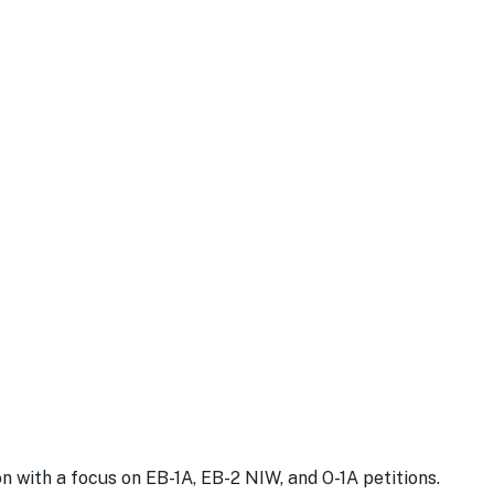
with a focus on EB-1A, EB-2 NIW, and O-1A petitions.