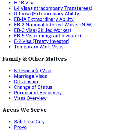
H-1B Visa
L-1 Visa (Intracompany Transferees)
O-1 Visa (Extraordinary Ability)
EB-1A Extraordinary Ability
EB-2 National Interest Waiver (NIW)
EB-3 Visa (Skilled Worker)
EB-5 Visa (Immigrant Investor)
E-2 Visa (Treaty Investor)
Temporary Work Visas
Family & Other Matters
K-1 Fiancé(e) Visa
Marriage Visas
Citizenship
Change of Status
Permanent Residency
Visas Overview
Areas We Serve
Salt Lake City
Provo