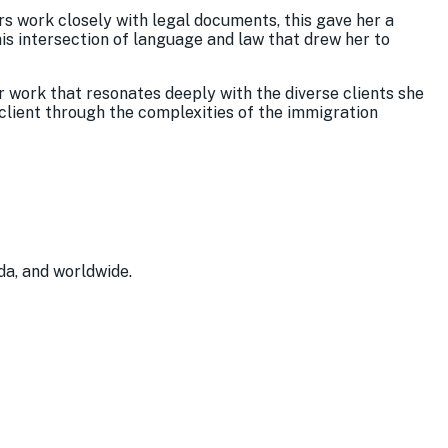
rs work closely with legal documents, this gave her a
his intersection of language and law that drew her to
er work that resonates deeply with the diverse clients she
 client through the complexities of the immigration
da, and worldwide.