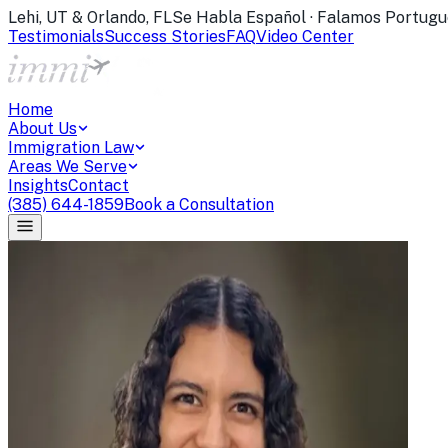
Lehi, UT & Orlando, FL
Se Habla Español · Falamos Portugu
Testimonials
Success Stories
FAQ
Video Center
Home
About Us
Immigration Law
Areas We Serve
Insights
Contact
(385) 644-1859
Book a Consultation