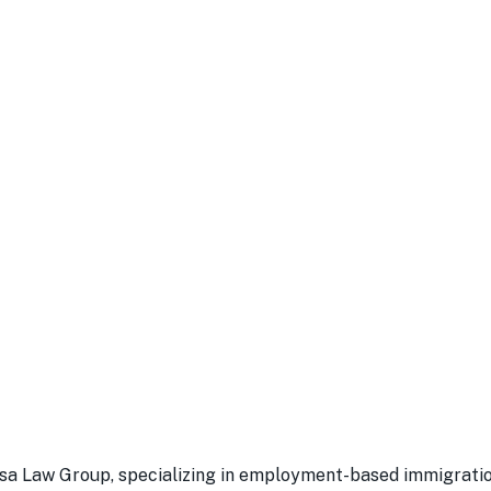
a Law Group, specializing in employment-based immigration 