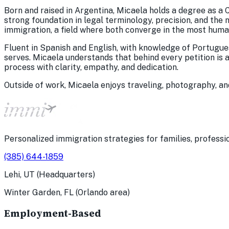
Born and raised in Argentina, Micaela holds a degree as a C
strong foundation in legal terminology, precision, and the
immigration, a field where both converge in the most huma
Fluent in Spanish and English, with knowledge of Portuguese
serves. Micaela understands that behind every petition is 
process with clarity, empathy, and dedication.
Outside of work, Micaela enjoys traveling, photography, an
Personalized immigration strategies for families, professio
(385) 644-1859
Lehi, UT (Headquarters)
Winter Garden, FL (Orlando area)
Employment-Based