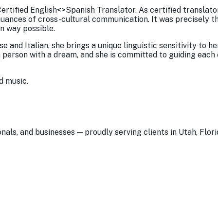
ertified English<>Spanish Translator. As certified translato
 nuances of cross-cultural communication. It was precisely t
n way possible.
 and Italian, she brings a unique linguistic sensitivity to h
a person with a dream, and she is committed to guiding each
d music.
nals, and businesses — proudly serving clients in Utah, Flori