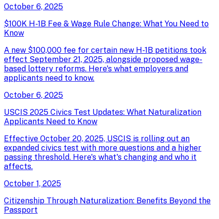
October 6, 2025
$100K H-1B Fee & Wage Rule Change: What You Need to
Know
A new $100,000 fee for certain new H-1B petitions took
effect September 21, 2025, alongside proposed wage-
based lottery reforms. Here's what employers and
applicants need to know.
October 6, 2025
USCIS 2025 Civics Test Updates: What Naturalization
Applicants Need to Know
Effective October 20, 2025, USCIS is rolling out an
expanded civics test with more questions and a higher
passing threshold. Here's what's changing and who it
affects.
October 1, 2025
Citizenship Through Naturalization: Benefits Beyond the
Passport