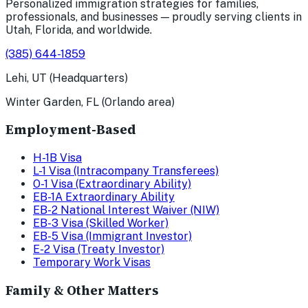
Personalized immigration strategies for families,
professionals, and businesses — proudly serving clients in
Utah, Florida, and worldwide.
(385) 644-1859
Lehi, UT (Headquarters)
Winter Garden, FL (Orlando area)
Employment-Based
H-1B Visa
L-1 Visa (Intracompany Transferees)
O-1 Visa (Extraordinary Ability)
EB-1A Extraordinary Ability
EB-2 National Interest Waiver (NIW)
EB-3 Visa (Skilled Worker)
EB-5 Visa (Immigrant Investor)
E-2 Visa (Treaty Investor)
Temporary Work Visas
Family & Other Matters