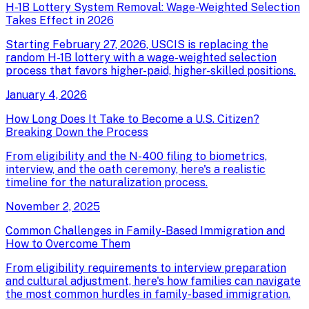
H-1B Lottery System Removal: Wage-Weighted Selection
Takes Effect in 2026
Starting February 27, 2026, USCIS is replacing the
random H-1B lottery with a wage-weighted selection
process that favors higher-paid, higher-skilled positions.
January 4, 2026
How Long Does It Take to Become a U.S. Citizen?
Breaking Down the Process
From eligibility and the N-400 filing to biometrics,
interview, and the oath ceremony, here's a realistic
timeline for the naturalization process.
November 2, 2025
Common Challenges in Family-Based Immigration and
How to Overcome Them
From eligibility requirements to interview preparation
and cultural adjustment, here's how families can navigate
the most common hurdles in family-based immigration.