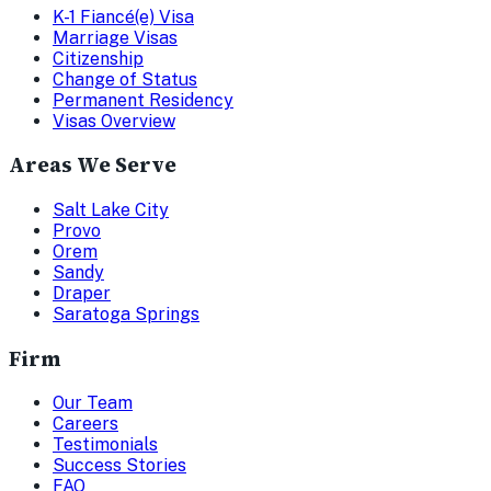
K-1 Fiancé(e) Visa
Marriage Visas
Citizenship
Change of Status
Permanent Residency
Visas Overview
Areas We Serve
Salt Lake City
Provo
Orem
Sandy
Draper
Saratoga Springs
Firm
Our Team
Careers
Testimonials
Success Stories
FAQ