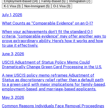
Employment-Based
(
14
)
Family-Based
(
5
)
Immigration
(
7
)
K-1 Visa
(
3
)
Non-Immigrant
(
5
)
O-1 Visa
(
3
)
July 1, 2026
What Counts as "Comparable Evidence" on an O-1?
When your achievements don't fit the standard O-1
criteria, "comparable evidence" may offer another way to
prove extraordinary ability. Here's how it works and how
to use it effectively.
June 3, 2026
USCIS Adjustment of Status Policy Memo Could
Dramatically Change Green Card Processing in the U.S.
A new USCIS policy memo reframes Adjustment of
Status as discretionary relief rather than a default path
to a green card, with major implications for family-based,
employment-based, and marriage-based applicants.
May 3, 2026
Common Reasons Individuals Face Removal Proceedings