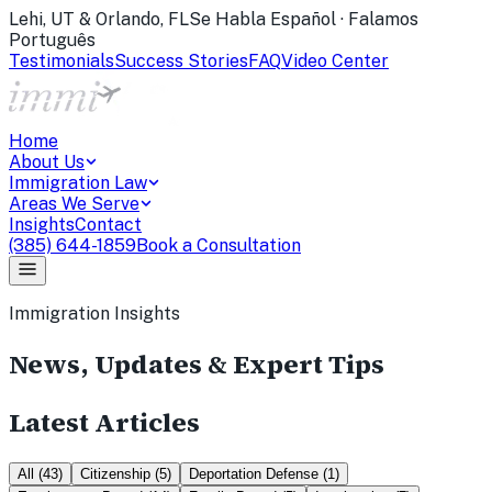
Lehi, UT & Orlando, FL
Se Habla Español · Falamos
Português
Testimonials
Success Stories
FAQ
Video Center
Home
About Us
Immigration Law
Areas We Serve
Insights
Contact
(385) 644-1859
Book a Consultation
Immigration Insights
News, Updates & Expert Tips
Latest Articles
All
(
43
)
Citizenship
(
5
)
Deportation Defense
(
1
)