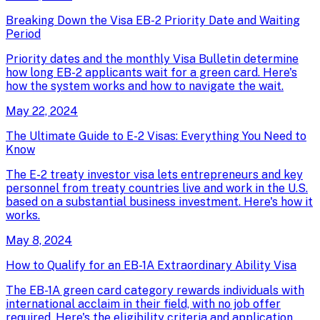
Breaking Down the Visa EB-2 Priority Date and Waiting
Period
Priority dates and the monthly Visa Bulletin determine
how long EB-2 applicants wait for a green card. Here's
how the system works and how to navigate the wait.
May 22, 2024
The Ultimate Guide to E-2 Visas: Everything You Need to
Know
The E-2 treaty investor visa lets entrepreneurs and key
personnel from treaty countries live and work in the U.S.
based on a substantial business investment. Here's how it
works.
May 8, 2024
How to Qualify for an EB-1A Extraordinary Ability Visa
The EB-1A green card category rewards individuals with
international acclaim in their field, with no job offer
required. Here's the eligibility criteria and application