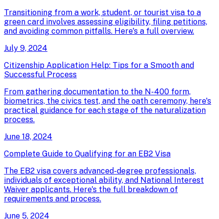
Transitioning from a work, student, or tourist visa to a
green card involves assessing eligibility, filing petitions,
and avoiding common pitfalls. Here's a full overview.
July 9, 2024
Citizenship Application Help: Tips for a Smooth and
Successful Process
From gathering documentation to the N-400 form,
biometrics, the civics test, and the oath ceremony, here's
practical guidance for each stage of the naturalization
process.
June 18, 2024
Complete Guide to Qualifying for an EB2 Visa
The EB2 visa covers advanced-degree professionals,
individuals of exceptional ability, and National Interest
Waiver applicants. Here's the full breakdown of
requirements and process.
June 5, 2024