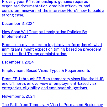
Proving your K-1 relationship is genuine requires
organized documentation, credible affidavits, and
consistent answers at the interview. Here's how to build a
strong case.
December 3, 2024
How Soon Will Trump's Immigration Policies Be
Implemented?
From executive orders to legislative reform, here's what
immigrants might expect on timing based on precedent
from the first Trump administration.
December 1, 2024
Employment-Based Visas: Types & Requirements
From EB-1 through EB-5 to temporary visas like the H-1B
and L-1, here's an overview of employment-based visa
categories, eligibility, and employer obligations.
November 5, 2024
The Path from Temporary Visa to Permanent Residency