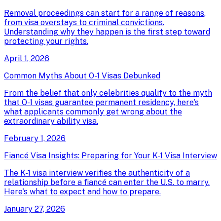
Removal proceedings can start for a range of reasons,
from visa overstays to criminal convictions.
Understanding why they happen is the first step toward
protecting your rights.
April 1, 2026
Common Myths About O-1 Visas Debunked
From the belief that only celebrities qualify to the myth
that O-1 visas guarantee permanent residency, here's
what applicants commonly get wrong about the
extraordinary ability visa.
February 1, 2026
Fiancé Visa Insights: Preparing for Your K-1 Visa Interview
The K-1 visa interview verifies the authenticity of a
relationship before a fiancé can enter the U.S. to marry.
Here's what to expect and how to prepare.
January 27, 2026