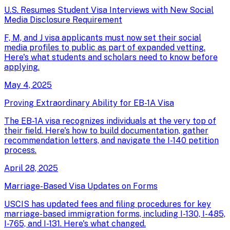
U.S. Resumes Student Visa Interviews with New Social
Media Disclosure Requirement
F, M, and J visa applicants must now set their social
media profiles to public as part of expanded vetting.
Here's what students and scholars need to know before
applying.
May 4, 2025
Proving Extraordinary Ability for EB-1A Visa
The EB-1A visa recognizes individuals at the very top of
their field. Here's how to build documentation, gather
recommendation letters, and navigate the I-140 petition
process.
April 28, 2025
Marriage-Based Visa Updates on Forms
USCIS has updated fees and filing procedures for key
marriage-based immigration forms, including I-130, I-485,
I-765, and I-131. Here's what changed.