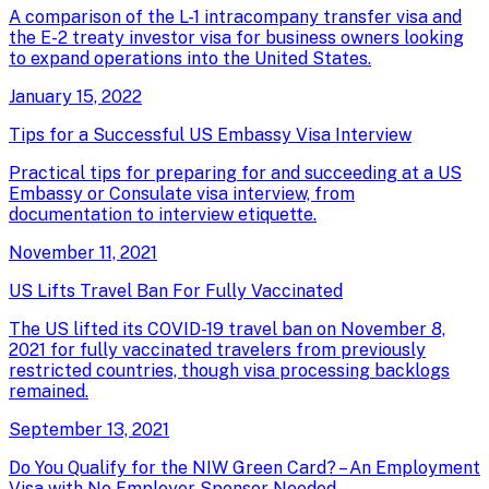
A comparison of the L-1 intracompany transfer visa and
the E-2 treaty investor visa for business owners looking
to expand operations into the United States.
January 15, 2022
Tips for a Successful US Embassy Visa Interview
Practical tips for preparing for and succeeding at a US
Embassy or Consulate visa interview, from
documentation to interview etiquette.
November 11, 2021
US Lifts Travel Ban For Fully Vaccinated
The US lifted its COVID-19 travel ban on November 8,
2021 for fully vaccinated travelers from previously
restricted countries, though visa processing backlogs
remained.
September 13, 2021
Do You Qualify for the NIW Green Card? – An Employment
Visa with No Employer Sponsor Needed