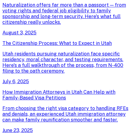
Naturalization offers far more than a passport — from
voting rights and federal job eligibility to family
sponsorship and long-term security. Here's what full
citizenship really unlocks.
August 3, 2025
The Citizenship Process: What to Expect in Utah
Utah residents pursuing naturalization face specific
residency, moral character, and testing requirements.
Here's a full walkthrough of the process, from N-400
filing to the oath ceremony.
July 6, 2025
How Immigration Attorneys in Utah Can Help with
Family-Based Visa Petitions
From choosing the right visa category to handling RFEs
and denials, an experienced Utah immigration attorney
can make family reunification smoother and faster.
June 23, 2025