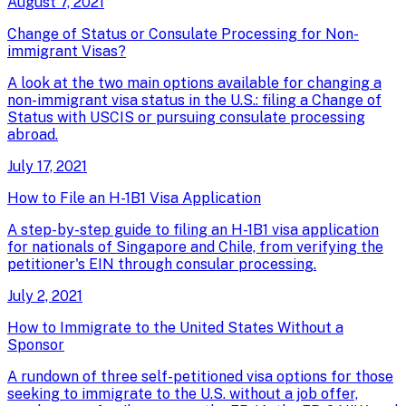
August 7, 2021
Change of Status or Consulate Processing for Non-
immigrant Visas?
A look at the two main options available for changing a
non-immigrant visa status in the U.S.: filing a Change of
Status with USCIS or pursuing consulate processing
abroad.
July 17, 2021
How to File an H-1B1 Visa Application
A step-by-step guide to filing an H-1B1 visa application
for nationals of Singapore and Chile, from verifying the
petitioner's EIN through consular processing.
July 2, 2021
How to Immigrate to the United States Without a
Sponsor
A rundown of three self-petitioned visa options for those
seeking to immigrate to the U.S. without a job offer,