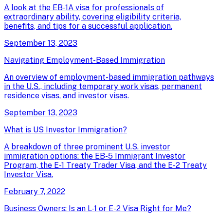
A look at the EB-1A visa for professionals of
extraordinary ability, covering eligibility criteria,
benefits, and tips for a successful application.
September 13, 2023
Navigating Employment-Based Immigration
An overview of employment-based immigration pathways
in the U.S., including temporary work visas, permanent
residence visas, and investor visas.
September 13, 2023
What is US Investor Immigration?
A breakdown of three prominent U.S. investor
immigration options: the EB-5 Immigrant Investor
Program, the E-1 Treaty Trader Visa, and the E-2 Treaty
Investor Visa.
February 7, 2022
Business Owners: Is an L-1 or E-2 Visa Right for Me?