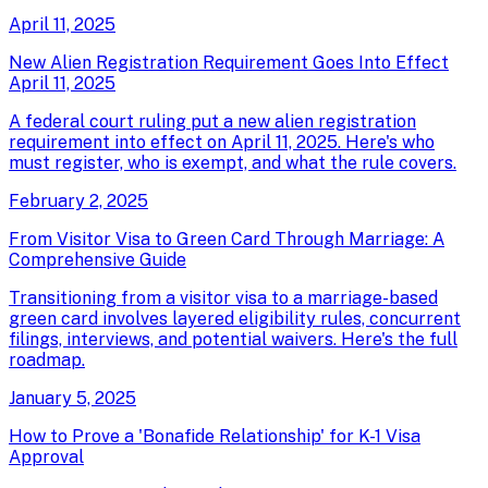
April 11, 2025
New Alien Registration Requirement Goes Into Effect
April 11, 2025
A federal court ruling put a new alien registration
requirement into effect on April 11, 2025. Here's who
must register, who is exempt, and what the rule covers.
February 2, 2025
From Visitor Visa to Green Card Through Marriage: A
Comprehensive Guide
Transitioning from a visitor visa to a marriage-based
green card involves layered eligibility rules, concurrent
filings, interviews, and potential waivers. Here's the full
roadmap.
January 5, 2025
How to Prove a 'Bonafide Relationship' for K-1 Visa
Approval