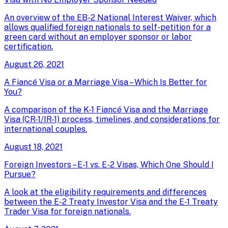
An overview of the EB-2 National Interest Waiver, which
allows qualified foreign nationals to self-petition for a
green card without an employer sponsor or labor
certification.
August 26, 2021
A Fiancé Visa or a Marriage Visa – Which Is Better for
You?
A comparison of the K-1 Fiancé Visa and the Marriage
Visa (CR-1/IR-1) process, timelines, and considerations for
international couples.
August 18, 2021
Foreign Investors – E-1 vs. E-2 Visas, Which One Should I
Pursue?
A look at the eligibility requirements and differences
between the E-2 Treaty Investor Visa and the E-1 Treaty
Trader Visa for foreign nationals.