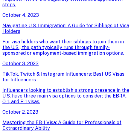
steps.
October 4, 2023
Navigating U.S. Immigration: A Guide for Siblings of Visa
Holders
For visa holders who want their siblings to join them in
the U.S., the path typically runs through family-
sponsored or employment-based immigration options.
October 3, 2023
TikTok, Twitch & Instagram Influencers: Best US Visas
for Influencers
Influencers looking to establish a strong presence in the
U.S. have three main visa options to consider: the EB-1A,
O-1, and P-1 visas.
October 2, 2023
Mastering the EB-1 Visa: A Guide for Professionals of
Extraordinary Ability