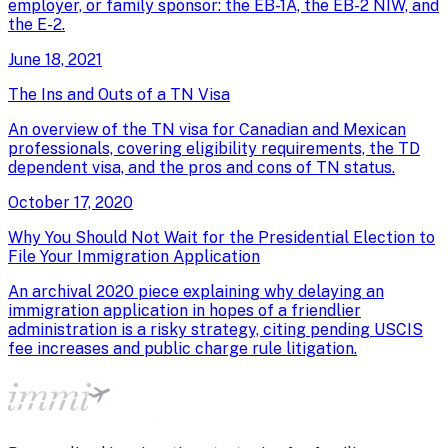
employer, or family sponsor: the EB-1A, the EB-2 NIW, and
the E-2.
June 18, 2021
The Ins and Outs of a TN Visa
An overview of the TN visa for Canadian and Mexican
professionals, covering eligibility requirements, the TD
dependent visa, and the pros and cons of TN status.
October 17, 2020
Why You Should Not Wait for the Presidential Election to
File Your Immigration Application
An archival 2020 piece explaining why delaying an
immigration application in hopes of a friendlier
administration is a risky strategy, citing pending USCIS
fee increases and public charge rule litigation.