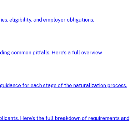
s, eligibility, and employer obligations.
oiding common pitfalls. Here's a full overview.
guidance for each stage of the naturalization process.
pplicants. Here's the full breakdown of requirements and