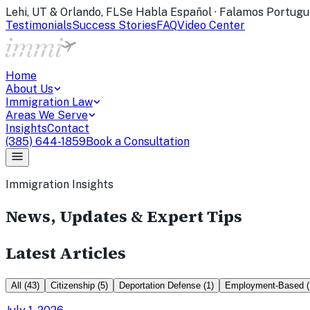
Lehi, UT & Orlando, FL
Se Habla Español · Falamos Portugu
Testimonials
Success Stories
FAQ
Video Center
Home
About Us
Immigration Law
Areas We Serve
Insights
Contact
(385) 644-1859
Book a Consultation
Immigration Insights
News, Updates & Expert Tips
Latest Articles
All
(
43
)
Citizenship
(
5
)
Deportation Defense
(
1
)
Employment-Based
(