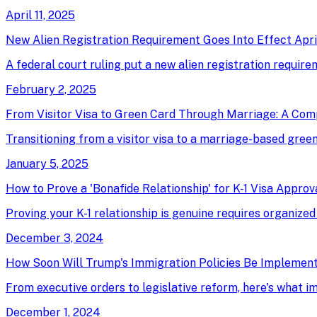
April 11, 2025
New Alien Registration Requirement Goes Into Effect April
A federal court ruling put a new alien registration require
February 2, 2025
From Visitor Visa to Green Card Through Marriage: A Com
Transitioning from a visitor visa to a marriage-based green 
January 5, 2025
How to Prove a 'Bonafide Relationship' for K-1 Visa Approv
Proving your K-1 relationship is genuine requires organized
December 3, 2024
How Soon Will Trump's Immigration Policies Be Implemen
From executive orders to legislative reform, here's what 
December 1, 2024