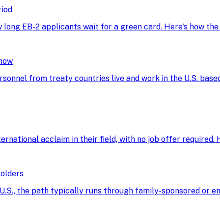
riod
w long EB-2 applicants wait for a green card. Here's how th
Know
rsonnel from treaty countries live and work in the U.S. base
ational acclaim in their field, with no job offer required. He
Holders
he U.S., the path typically runs through family-sponsored o