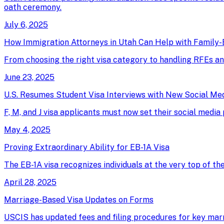
oath ceremony.
July 6, 2025
How Immigration Attorneys in Utah Can Help with Family-
From choosing the right visa category to handling RFEs an
June 23, 2025
U.S. Resumes Student Visa Interviews with New Social Me
F, M, and J visa applicants must now set their social media
May 4, 2025
Proving Extraordinary Ability for EB-1A Visa
The EB-1A visa recognizes individuals at the very top of th
April 28, 2025
Marriage-Based Visa Updates on Forms
USCIS has updated fees and filing procedures for key marri