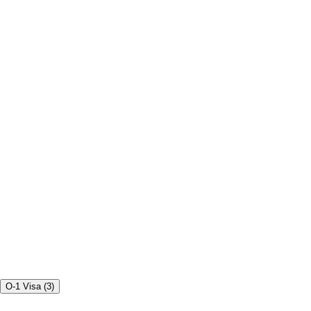
O-1 Visa
(
3
)