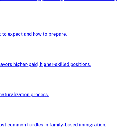
at to expect and how to prepare.
ors higher-paid, higher-skilled positions.
 naturalization process.
 most common hurdles in family-based immigration.