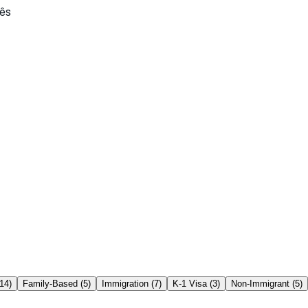
ês
14
)
Family-Based
(
5
)
Immigration
(
7
)
K-1 Visa
(
3
)
Non-Immigrant
(
5
)