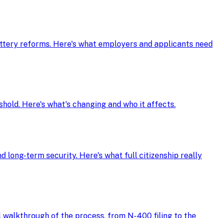
ottery reforms. Here's what employers and applicants need
shold. Here's what's changing and who it affects.
d long-term security. Here's what full citizenship really
ll walkthrough of the process, from N-400 filing to the