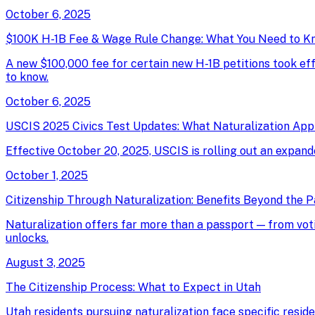
October 6, 2025
$100K H-1B Fee & Wage Rule Change: What You Need to K
A new $100,000 fee for certain new H-1B petitions took e
to know.
October 6, 2025
USCIS 2025 Civics Test Updates: What Naturalization App
Effective October 20, 2025, USCIS is rolling out an expand
October 1, 2025
Citizenship Through Naturalization: Benefits Beyond the 
Naturalization offers far more than a passport — from votin
unlocks.
August 3, 2025
The Citizenship Process: What to Expect in Utah
Utah residents pursuing naturalization face specific resid