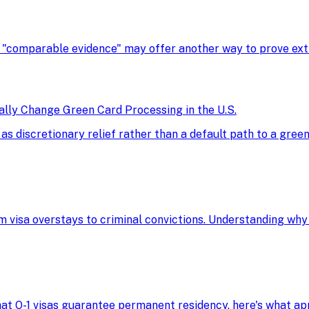
, "comparable evidence" may offer another way to prove extra
ly Change Green Card Processing in the U.S.
discretionary relief rather than a default path to a green 
m visa overstays to criminal convictions. Understanding why
 that O-1 visas guarantee permanent residency, here's what 