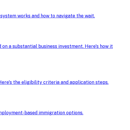
e system works and how to navigate the wait.
d on a substantial business investment. Here's how it
re's the eligibility criteria and application steps.
r employment-based immigration options.