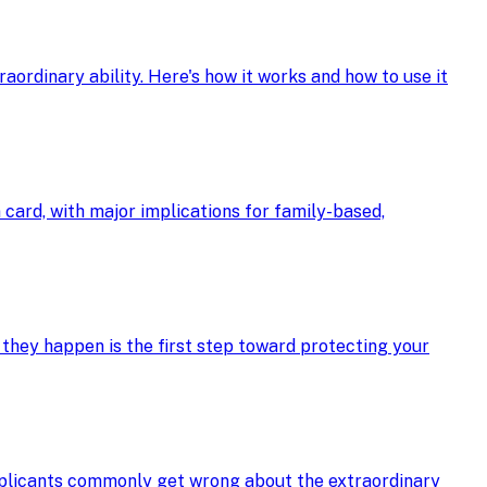
ordinary ability. Here's how it works and how to use it
card, with major implications for family-based,
 they happen is the first step toward protecting your
applicants commonly get wrong about the extraordinary