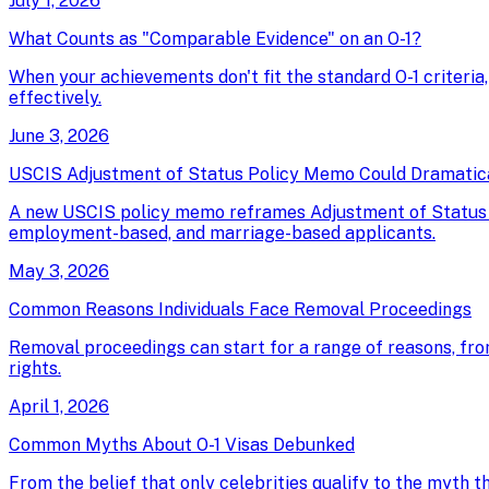
July 1, 2026
What Counts as "Comparable Evidence" on an O-1?
When your achievements don't fit the standard O-1 criteria
effectively.
June 3, 2026
USCIS Adjustment of Status Policy Memo Could Dramatical
A new USCIS policy memo reframes Adjustment of Status as 
employment-based, and marriage-based applicants.
May 3, 2026
Common Reasons Individuals Face Removal Proceedings
Removal proceedings can start for a range of reasons, fro
rights.
April 1, 2026
Common Myths About O-1 Visas Debunked
From the belief that only celebrities qualify to the myth