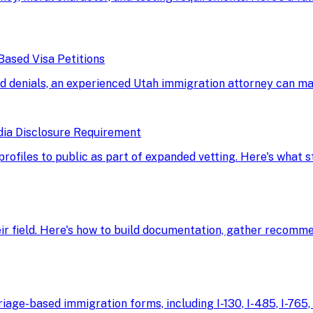
Based Visa Petitions
d denials, an experienced Utah immigration attorney can ma
dia Disclosure Requirement
 profiles to public as part of expanded vetting. Here's what
eir field. Here's how to build documentation, gather recomme
age-based immigration forms, including I-130, I-485, I-765, 