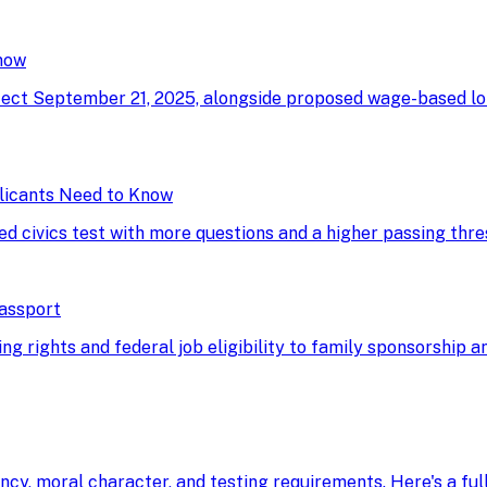
now
ffect September 21, 2025, alongside proposed wage-based l
licants Need to Know
ed civics test with more questions and a higher passing thre
Passport
g rights and federal job eligibility to family sponsorship an
ency, moral character, and testing requirements. Here's a fu