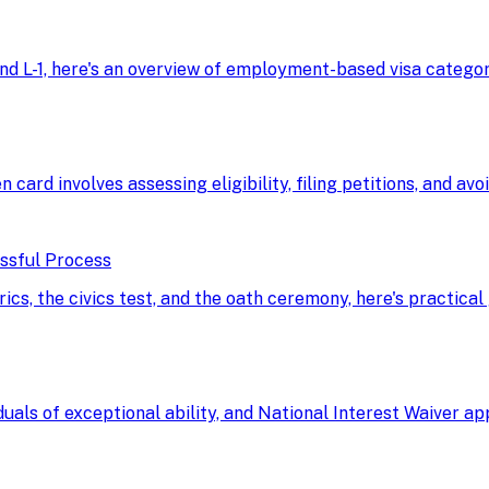
d L-1, here's an overview of employment-based visa categorie
n card involves assessing eligibility, filing petitions, and av
essful Process
, the civics test, and the oath ceremony, here's practical 
uals of exceptional ability, and National Interest Waiver a