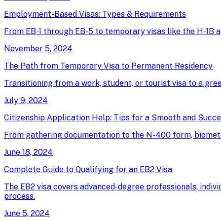
Employment-Based Visas: Types & Requirements
From EB-1 through EB-5 to temporary visas like the H-1B an
November 5, 2024
The Path from Temporary Visa to Permanent Residency
Transitioning from a work, student, or tourist visa to a gree
July 9, 2024
Citizenship Application Help: Tips for a Smooth and Succ
From gathering documentation to the N-400 form, biometrics
June 18, 2024
Complete Guide to Qualifying for an EB2 Visa
The EB2 visa covers advanced-degree professionals, individ
process.
June 5, 2024