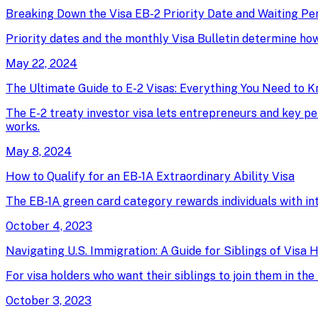
Breaking Down the Visa EB-2 Priority Date and Waiting Pe
Priority dates and the monthly Visa Bulletin determine ho
May 22, 2024
The Ultimate Guide to E-2 Visas: Everything You Need to 
The E-2 treaty investor visa lets entrepreneurs and key pe
works.
May 8, 2024
How to Qualify for an EB-1A Extraordinary Ability Visa
The EB-1A green card category rewards individuals with intern
October 4, 2023
Navigating U.S. Immigration: A Guide for Siblings of Visa 
For visa holders who want their siblings to join them in t
October 3, 2023