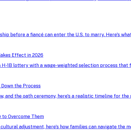
onship before a fiancé can enter the U.S. to marry. Here's wh
akes Effect in 2026
H-1B lottery with a wage-weighted selection process that fav
g Down the Process
ew, and the oath ceremony, here's a realistic timeline for the
w to Overcome Them
d cultural adjustment, here's how families can navigate the