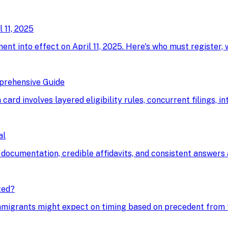
 11, 2025
ment into effect on April 11, 2025. Here's who must register,
prehensive Guide
card involves layered eligibility rules, concurrent filings, i
al
 documentation, credible affidavits, and consistent answers a
ted?
immigrants might expect on timing based on precedent from t