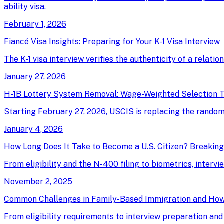
ability visa.
February 1, 2026
Fiancé Visa Insights: Preparing for Your K-1 Visa Interview
The K-1 visa interview verifies the authenticity of a relati
January 27, 2026
H-1B Lottery System Removal: Wage-Weighted Selection T
Starting February 27, 2026, USCIS is replacing the random 
January 4, 2026
How Long Does It Take to Become a U.S. Citizen? Breakin
From eligibility and the N-400 filing to biometrics, intervi
November 2, 2025
Common Challenges in Family-Based Immigration and Ho
From eligibility requirements to interview preparation an