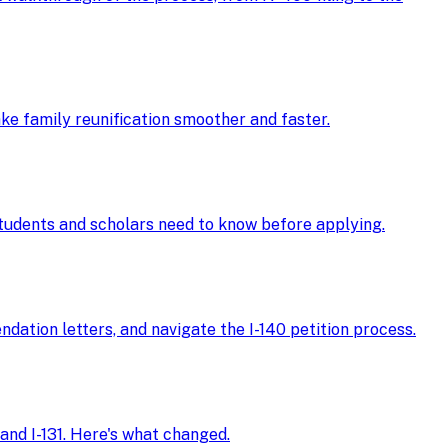
ke family reunification smoother and faster.
 students and scholars need to know before applying.
ndation letters, and navigate the I-140 petition process.
and I-131. Here's what changed.