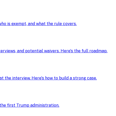
 who is exempt, and what the rule covers.
nterviews, and potential waivers. Here's the full roadmap.
t the interview. Here's how to build a strong case.
he first Trump administration.