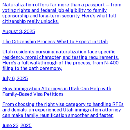
Naturalization offers far more than a passport — from
voting rights and federal job eligibility to family
sponsorship and long-term security. Here's what full
citizenship really unlocks.
August 3, 2025
The Citizenship Process: What to Expect in Utah
Utah residents pursuing naturalization face specific
residency, moral character, and testing requirements.
Here's a full walkthrough of the process, from N-400
filing to the oath ceremony.
July 6, 2025
How Immigration Attorneys in Utah Can Help with
Family-Based Visa Petitions
From choosing the right visa category to handling RFEs
and denials, an experienced Utah immigration attorney
can make family reunification smoother and faster.
June 23, 2025