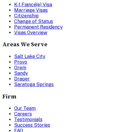
K-1 Fiancé(e) Visa
Marriage Visas
Citizenship
Change of Status
Permanent Residency
Visas Overview
Areas We Serve
Salt Lake City
Provo
Orem
Sandy
Draper
Saratoga Springs
Firm
Our Team
Careers
Testimonials
Success Stories
FAQ