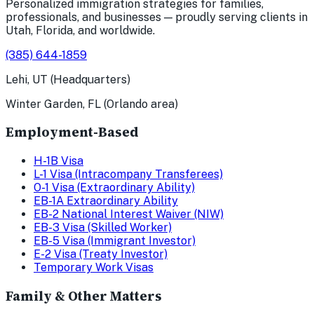
Personalized immigration strategies for families,
professionals, and businesses — proudly serving clients in
Utah, Florida, and worldwide.
(385) 644-1859
Lehi, UT (Headquarters)
Winter Garden, FL (Orlando area)
Employment-Based
H-1B Visa
L-1 Visa (Intracompany Transferees)
O-1 Visa (Extraordinary Ability)
EB-1A Extraordinary Ability
EB-2 National Interest Waiver (NIW)
EB-3 Visa (Skilled Worker)
EB-5 Visa (Immigrant Investor)
E-2 Visa (Treaty Investor)
Temporary Work Visas
Family & Other Matters