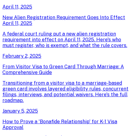
April 11, 2025
New Alien Registration Requirement Goes Into Effect
April 11, 2025
A federal court ruling put a new alien registration
requirement into effect on April 11, 2025. Here's who
must register, who is exempt, and what the rule covers.
February 2, 2025
From Visitor Visa to Green Card Through Marriage: A
Comprehensive Guide
Transitioning from a visitor visa to a marriage-based
green card involves layered eligibility rules, concurrent
filings, interviews, and potential waivers. Here's the full
roadmap.
January 5, 2025
How to Prove a 'Bonafide Relationship' for K-1 Visa
Approval