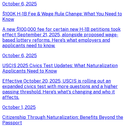
October 6, 2025
$100K H-1B Fee & Wage Rule Change: What You Need to
Know
A new $100,000 fee for certain new H-1B petitions took
effect September 21, 2025, alongside proposed wage-
based lottery reforms. Here's what employers and
applicants need to know.
October 6, 2025
USCIS 2025 Civics Test Updates: What Naturalization
Applicants Need to Know
Effective October 20, 2025, USCIS is rolling out an
expanded civics test with more questions and a higher
passing threshold. Here's what's changing and who it
affects.
October 1, 2025
Citizenship Through Naturalization: Benefits Beyond the
Passport