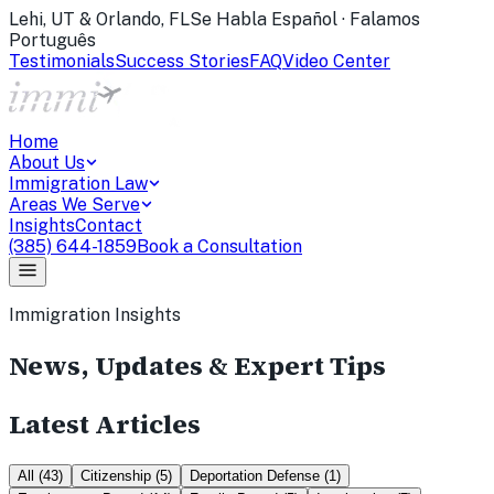
Lehi, UT & Orlando, FL
Se Habla Español · Falamos
Português
Testimonials
Success Stories
FAQ
Video Center
Home
About Us
Immigration Law
Areas We Serve
Insights
Contact
(385) 644-1859
Book a Consultation
Immigration Insights
News, Updates & Expert Tips
Latest Articles
All
(
43
)
Citizenship
(
5
)
Deportation Defense
(
1
)