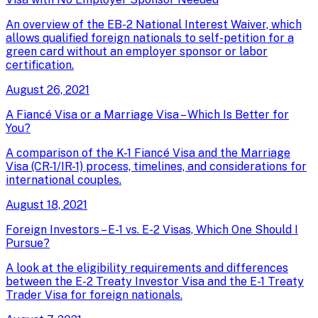
An overview of the EB-2 National Interest Waiver, which
allows qualified foreign nationals to self-petition for a
green card without an employer sponsor or labor
certification.
August 26, 2021
A Fiancé Visa or a Marriage Visa – Which Is Better for
You?
A comparison of the K-1 Fiancé Visa and the Marriage
Visa (CR-1/IR-1) process, timelines, and considerations for
international couples.
August 18, 2021
Foreign Investors – E-1 vs. E-2 Visas, Which One Should I
Pursue?
A look at the eligibility requirements and differences
between the E-2 Treaty Investor Visa and the E-1 Treaty
Trader Visa for foreign nationals.