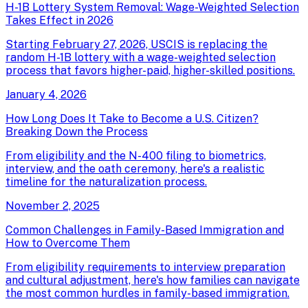
H-1B Lottery System Removal: Wage-Weighted Selection
Takes Effect in 2026
Starting February 27, 2026, USCIS is replacing the
random H-1B lottery with a wage-weighted selection
process that favors higher-paid, higher-skilled positions.
January 4, 2026
How Long Does It Take to Become a U.S. Citizen?
Breaking Down the Process
From eligibility and the N-400 filing to biometrics,
interview, and the oath ceremony, here's a realistic
timeline for the naturalization process.
November 2, 2025
Common Challenges in Family-Based Immigration and
How to Overcome Them
From eligibility requirements to interview preparation
and cultural adjustment, here's how families can navigate
the most common hurdles in family-based immigration.