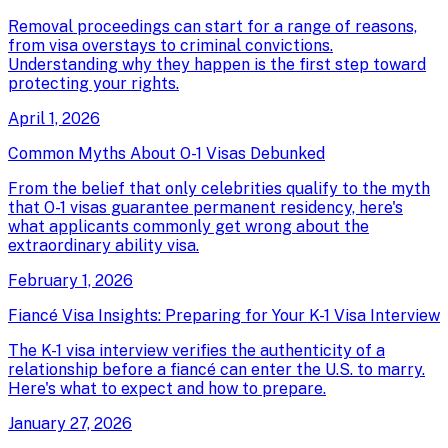
Removal proceedings can start for a range of reasons,
from visa overstays to criminal convictions.
Understanding why they happen is the first step toward
protecting your rights.
April 1, 2026
Common Myths About O-1 Visas Debunked
From the belief that only celebrities qualify to the myth
that O-1 visas guarantee permanent residency, here's
what applicants commonly get wrong about the
extraordinary ability visa.
February 1, 2026
Fiancé Visa Insights: Preparing for Your K-1 Visa Interview
The K-1 visa interview verifies the authenticity of a
relationship before a fiancé can enter the U.S. to marry.
Here's what to expect and how to prepare.
January 27, 2026