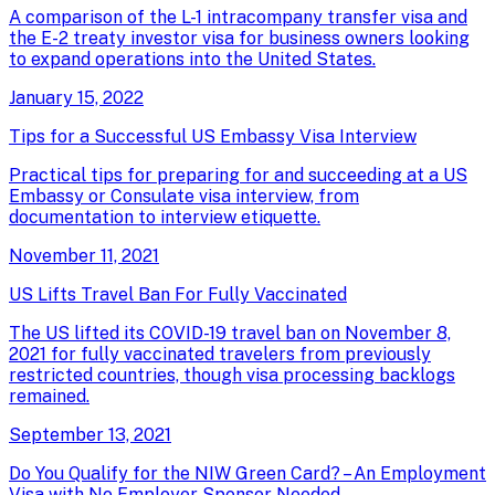
A comparison of the L-1 intracompany transfer visa and
the E-2 treaty investor visa for business owners looking
to expand operations into the United States.
January 15, 2022
Tips for a Successful US Embassy Visa Interview
Practical tips for preparing for and succeeding at a US
Embassy or Consulate visa interview, from
documentation to interview etiquette.
November 11, 2021
US Lifts Travel Ban For Fully Vaccinated
The US lifted its COVID-19 travel ban on November 8,
2021 for fully vaccinated travelers from previously
restricted countries, though visa processing backlogs
remained.
September 13, 2021
Do You Qualify for the NIW Green Card? – An Employment
Visa with No Employer Sponsor Needed