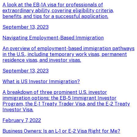
A look at the EB-1A visa for professionals of
extraordinary ability, covering eligibility criteria,
benefits, and tips for a successful application.
September 13, 2023
Navigating Employment-Based Immigration
An overview of employment-based immigration pathways
in the U.S., including temporary work visas, permanent
residence visas, and investor visas.
September 13, 2023
What is US Investor Immigration?
A breakdown of three prominent U.S. investor
immigration options: the EB-5 Immigrant Investor
Program, the E-1 Treaty Trader Visa, and the E-2 Treaty
Investor Visa.
February 7, 2022
Business Owners: Is an L-1 or E-2 Visa Right for Me?