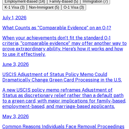
Employment-Based
(
14
)
Family-Based
(
5
)
Immigration
(
7
)
K-1 Visa
(
3
)
Non-Immigrant
(
5
)
O-1 Visa
(
3
)
July 1, 2026
What Counts as "Comparable Evidence" on an O-1?
When your achievements don't fit the standard O-1
criteria, "comparable evidence" may offer another way to
prove extraordinary ability. Here's how it works and how
to use it effectively.
June 3, 2026
USCIS Adjustment of Status Policy Memo Could
Dramatically Change Green Card Processing in the U.S.
A new USCIS policy memo reframes Adjustment of
Status as discretionary relief rather than a default path
to a green card, with major implications for family-based,
employment-based, and marriage-based applicants.
May 3, 2026
Common Reasons Individuals Face Removal Proceedings