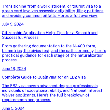
Transitioning from a work, student, or tourist visa to a
green card involves assessing eligibility, filing petitions,
and avoiding common pitfalls. Here's a full overview.
July 9, 2024
Citizenship Application Help: Tips for a Smooth and
Successful Process
From gathering documentation to the N-400 form,
biometrics, the civics test, and the oath ceremony, here's
practical guidance for each stage of the naturalization
process.
June 18, 2024
Complete Guide to Qualifying for an EB2 Visa
The EB2 visa covers advanced-degree professionals,
individuals of exceptional ability, and National Interest
Waiver applicants. Here's the full breakdown of
requirements and process.
June 5, 2024