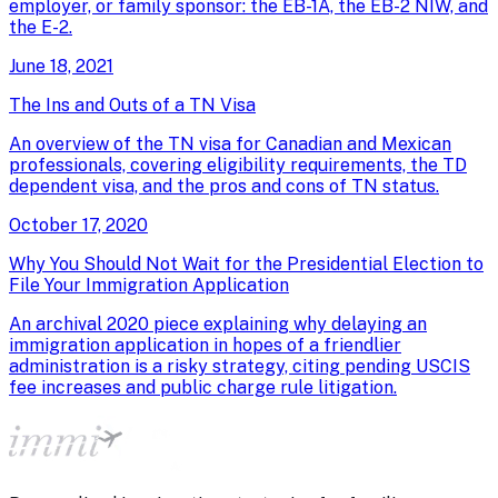
employer, or family sponsor: the EB-1A, the EB-2 NIW, and
the E-2.
June 18, 2021
The Ins and Outs of a TN Visa
An overview of the TN visa for Canadian and Mexican
professionals, covering eligibility requirements, the TD
dependent visa, and the pros and cons of TN status.
October 17, 2020
Why You Should Not Wait for the Presidential Election to
File Your Immigration Application
An archival 2020 piece explaining why delaying an
immigration application in hopes of a friendlier
administration is a risky strategy, citing pending USCIS
fee increases and public charge rule litigation.