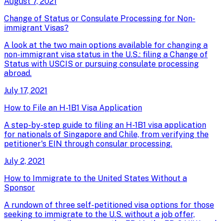
August 7, 2021
Change of Status or Consulate Processing for Non-
immigrant Visas?
A look at the two main options available for changing a
non-immigrant visa status in the U.S.: filing a Change of
Status with USCIS or pursuing consulate processing
abroad.
July 17, 2021
How to File an H-1B1 Visa Application
A step-by-step guide to filing an H-1B1 visa application
for nationals of Singapore and Chile, from verifying the
petitioner's EIN through consular processing.
July 2, 2021
How to Immigrate to the United States Without a
Sponsor
A rundown of three self-petitioned visa options for those
seeking to immigrate to the U.S. without a job offer,