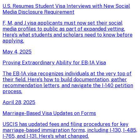
U.S. Resumes Student Visa Interviews with New Social
Media Disclosure Requirement
F, M, and J visa applicants must now set their social
media profiles to public as part of expanded vetting.
Here's what students and scholars need to know before
applying.
May 4, 2025
Proving Extraordinary Ability for EB-1A Visa
The EB-1A visa recognizes individuals at the very top of
their field. Here's how to build documentation, gather
recommendation letters, and navigate the I-140 petition
process.
April 28, 2025
Marriage-Based Visa Updates on Forms
USCIS has updated fees and filing procedures for key
marriage-based immigration forms, including I-130, I-485,
I-765, and I-131. Here's what changed.