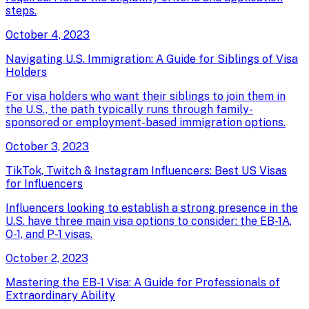
steps.
October 4, 2023
Navigating U.S. Immigration: A Guide for Siblings of Visa
Holders
For visa holders who want their siblings to join them in
the U.S., the path typically runs through family-
sponsored or employment-based immigration options.
October 3, 2023
TikTok, Twitch & Instagram Influencers: Best US Visas
for Influencers
Influencers looking to establish a strong presence in the
U.S. have three main visa options to consider: the EB-1A,
O-1, and P-1 visas.
October 2, 2023
Mastering the EB-1 Visa: A Guide for Professionals of
Extraordinary Ability