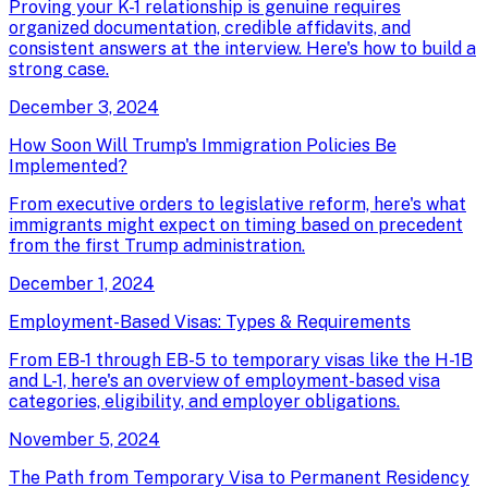
Proving your K-1 relationship is genuine requires
organized documentation, credible affidavits, and
consistent answers at the interview. Here's how to build a
strong case.
December 3, 2024
How Soon Will Trump's Immigration Policies Be
Implemented?
From executive orders to legislative reform, here's what
immigrants might expect on timing based on precedent
from the first Trump administration.
December 1, 2024
Employment-Based Visas: Types & Requirements
From EB-1 through EB-5 to temporary visas like the H-1B
and L-1, here's an overview of employment-based visa
categories, eligibility, and employer obligations.
November 5, 2024
The Path from Temporary Visa to Permanent Residency