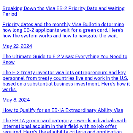
Breaking Down the Visa EB-2 Priority Date and Waiting
Period
Priority dates and the monthly Visa Bulletin determine
how long EB-2 applicants wait for a green card. Here's
how the system works and how to navigate the wait.
May 22, 2024
The Ultimate Guide to E-2 Visas: Everything You Need to
Know
The E-2 treaty investor visa lets entrepreneurs and key
personnel from treaty countries live and work in the U.S.
based on a substantial business investment. Here's how it
works.
May 8, 2024
How to Qualify for an EB-1A Extraordinary Ability Visa
The EB-1A green card category rewards individuals with
international acclaim in their field, with no job offer
required. Here's the eligibility criteria and application